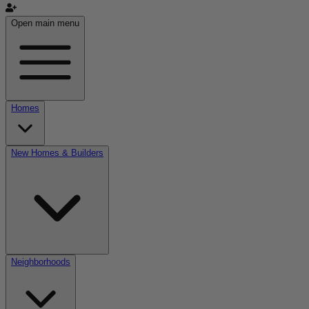
Open main menu
Homes
New Homes & Builders
Neighborhoods