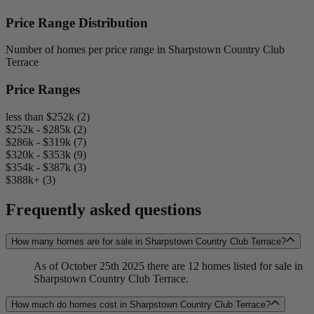
Price Range Distribution
Number of homes per price range in Sharpstown Country Club
Terrace
Price Ranges
less than $252k (2)
$252k - $285k (2)
$286k - $319k (7)
$320k - $353k (9)
$354k - $387k (3)
$388k+ (3)
Frequently asked questions
How many homes are for sale in Sharpstown Country Club Terrace?
As of October 25th 2025 there are 12 homes listed for sale in
Sharpstown Country Club Terrace.
How much do homes cost in Sharpstown Country Club Terrace?