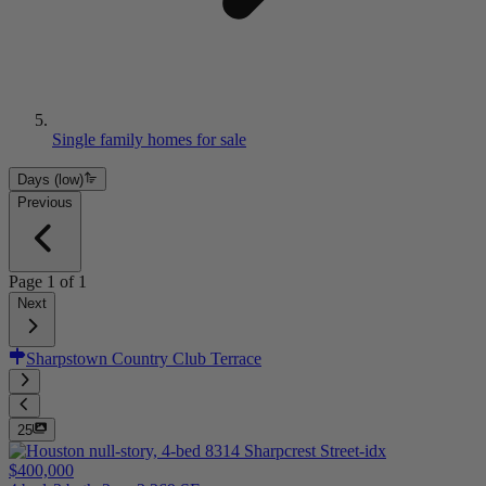
Single family homes for sale
Days (low)
Previous
Page
1
of
1
Next
Sharpstown Country Club Terrace
25
$400,000