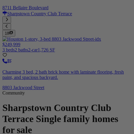
8711 Bellaire Boulevard
Sharpstown Country Club Terrace
18
$249,999
3 beds
2 baths
2-car
1,726 SF
Charming 3 bed, 2 bath brick home with laminate flooring, fresh
paint, and spacious backyard.
8803 Jackwood Street
Community
Sharpstown Country Club
Terrace
Single family homes
for sale