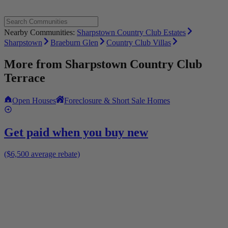
Nearby Communities:
Sharpstown Country Club Estates
Sharpstown
Braeburn Glen
Country Club Villas
More from
Sharpstown Country Club
Terrace
Open Houses
Foreclosure & Short Sale Homes
Get paid when you buy new
($6,500 average rebate)