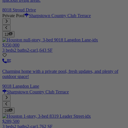
spacious living areas.
8018 Stroud Drive
Private Pool
Sharpstown Country Club Terrace
12
$350,000
3 beds
2 baths
2-car
1,643 SF
Charming home with a private pool, fresh updates, and plenty of
outdoor space!
9018 Langdon Lane
Sharpstown Country Club Terrace
24
$289,500
3 beds
2 baths
2-car
1,762 SF