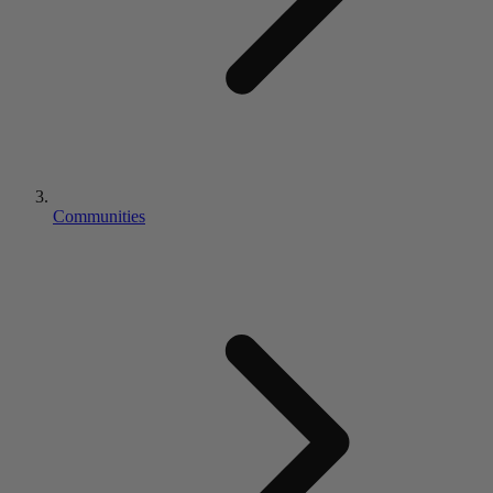
Communities