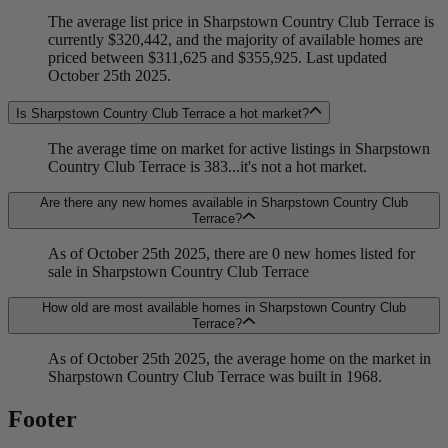
The average list price in Sharpstown Country Club Terrace is
currently $320,442, and the majority of available homes are
priced between $311,625 and $355,925. Last updated
October 25th 2025.
Is Sharpstown Country Club Terrace a hot market?
The average time on market for active listings in Sharpstown
Country Club Terrace is 383...it's not a hot market.
Are there any new homes available in Sharpstown Country Club
Terrace?
As of October 25th 2025, there are 0 new homes listed for
sale in Sharpstown Country Club Terrace
How old are most available homes in Sharpstown Country Club
Terrace?
As of October 25th 2025, the average home on the market in
Sharpstown Country Club Terrace was built in 1968.
Footer