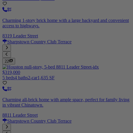
Charming 1-story brick home with a large backyard and convenient
access to highways.
8319 Leader Street
Sharpstown Country Club Terrace
22
$319,000
5 beds
4 baths
2-car
1,635 SF
Charming all-brick home with ample space, perfect for family living
in vibrant Chinatown.
8811 Leader Street
Sharpstown Country Club Terrace