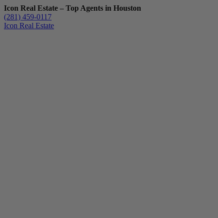
Icon Real Estate – Top Agents in Houston
(281) 459-0117
Icon Real Estate