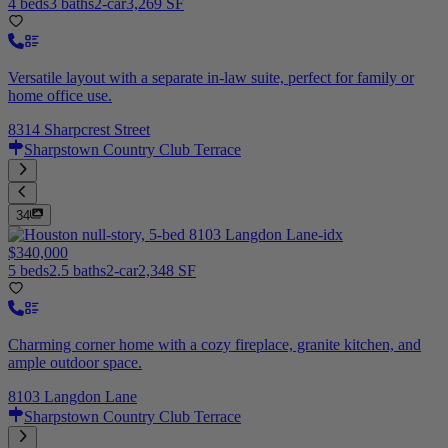
4 beds
3 baths
2-car
3,269 SF
Versatile layout with a separate in-law suite, perfect for family or
home office use.
8314 Sharpcrest Street
Sharpstown Country Club Terrace
34
$340,000
5 beds
2.5 baths
2-car
2,348 SF
Charming corner home with a cozy fireplace, granite kitchen, and
ample outdoor space.
8103 Langdon Lane
Sharpstown Country Club Terrace