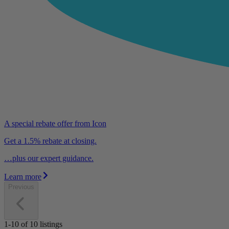
A special rebate offer from Icon
Get a 1.5% rebate at closing.
…plus our expert guidance.
Learn more
Previous
1-10
of
10
listings