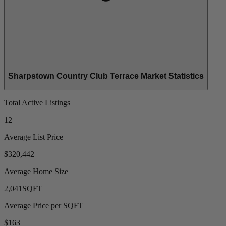
Sharpstown Country Club Terrace Market Statistics
Total Active Listings
12
Average List Price
$320,442
Average Home Size
2,041
SQFT
Average Price per SQFT
$163