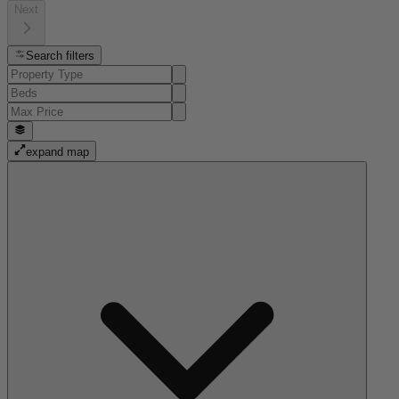
Next
Search filters
expand map