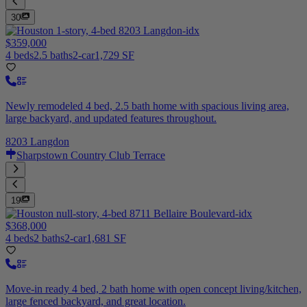
30
$359,000
4 beds
2.5 baths
2-car
1,729 SF
Newly remodeled 4 bed, 2.5 bath home with spacious living area,
large backyard, and updated features throughout.
8203 Langdon
Sharpstown Country Club Terrace
19
$368,000
4 beds
2 baths
2-car
1,681 SF
Move-in ready 4 bed, 2 bath home with open concept living/kitchen,
large fenced backyard, and great location.