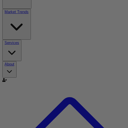
Market Trends
Services
About