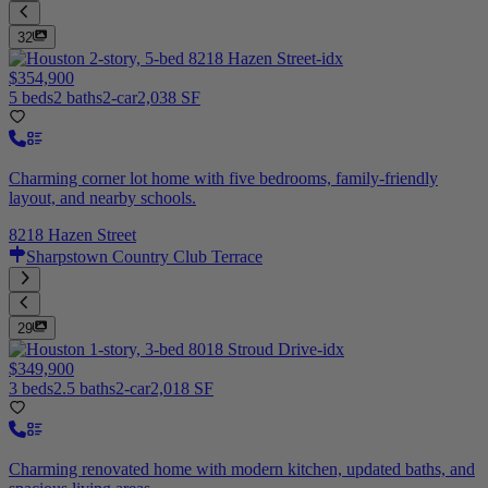
32
$354,900
5 beds
2 baths
2-car
2,038 SF
Charming corner lot home with five bedrooms, family-friendly
layout, and nearby schools.
8218 Hazen Street
Sharpstown Country Club Terrace
29
$349,900
3 beds
2.5 baths
2-car
2,018 SF
Charming renovated home with modern kitchen, updated baths, and