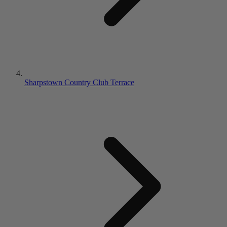
Sharpstown Country Club Terrace