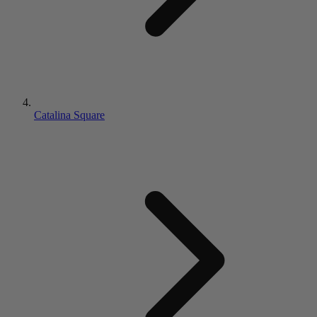
Catalina Square