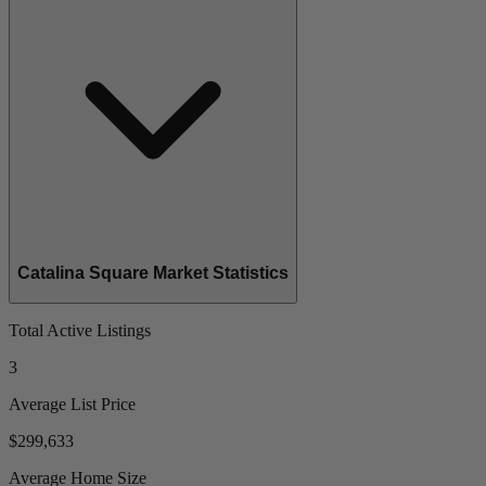
Catalina Square Market Statistics
Total Active Listings
3
Average List Price
$299,633
Average Home Size