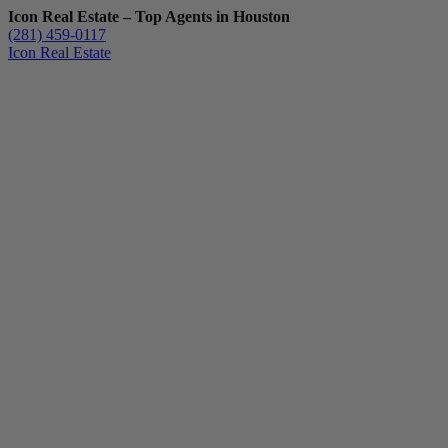
Icon Real Estate – Top Agents in Houston
(281) 459-0117
Icon Real Estate