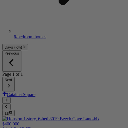
6-bedroom homes
Days (low)
Previous
Page
1
of
1
Next
Catalina Square
11
$400,000