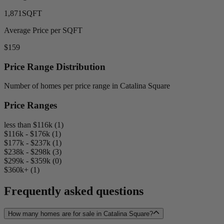
1,871
SQFT
Average Price per SQFT
$159
Price Range Distribution
Number of homes per price range in Catalina Square
Price Ranges
less than $116k (1)
$116k - $176k (1)
$177k - $237k (1)
$238k - $298k (3)
$299k - $359k (0)
$360k+ (1)
Frequently asked questions
How many homes are for sale in Catalina Square?