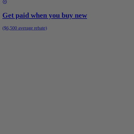
Get paid when you buy new
($6,500 average rebate)