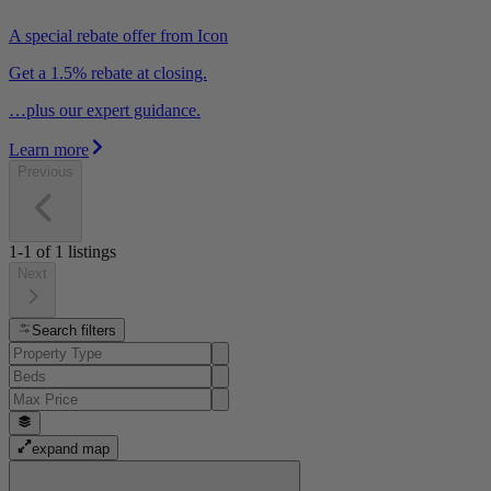
A special rebate offer from Icon
Get a 1.5% rebate at closing.
…plus our expert guidance.
Learn more
Previous
1-1
of
1
listings
Next
Search filters
expand map