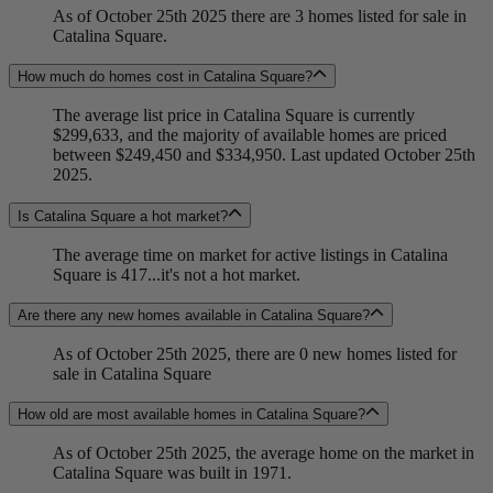
As of October 25th 2025 there are 3 homes listed for sale in
Catalina Square.
How much do homes cost in Catalina Square?
The average list price in Catalina Square is currently
$299,633, and the majority of available homes are priced
between $249,450 and $334,950. Last updated October 25th
2025.
Is Catalina Square a hot market?
The average time on market for active listings in Catalina
Square is 417...it's not a hot market.
Are there any new homes available in Catalina Square?
As of October 25th 2025, there are 0 new homes listed for
sale in Catalina Square
How old are most available homes in Catalina Square?
As of October 25th 2025, the average home on the market in
Catalina Square was built in 1971.