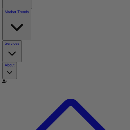
Market Trends
Services
About