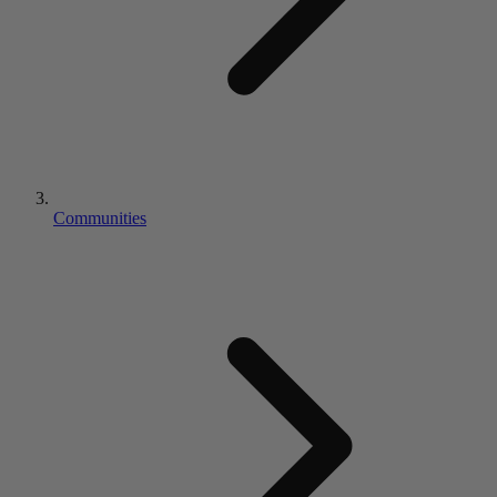
Communities