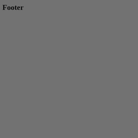
Footer