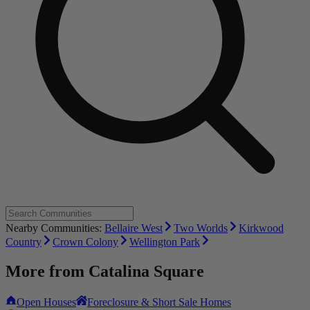
Nearby Communities:
Bellaire West
Two Worlds
Kirkwood
Country
Crown Colony
Wellington Park
More from
Catalina Square
Open Houses
Foreclosure & Short Sale Homes