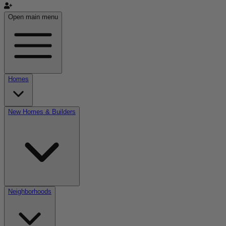
Open main menu
Homes
New Homes & Builders
Neighborhoods