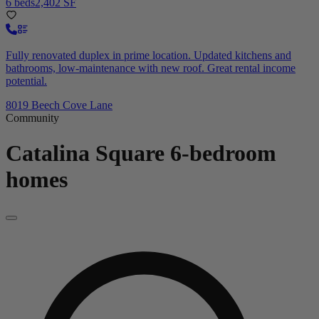
6 beds
2,402 SF
Fully renovated duplex in prime location. Updated kitchens and
bathrooms, low-maintenance with new roof. Great rental income
potential.
8019 Beech Cove Lane
Community
Catalina Square
6-bedroom
homes