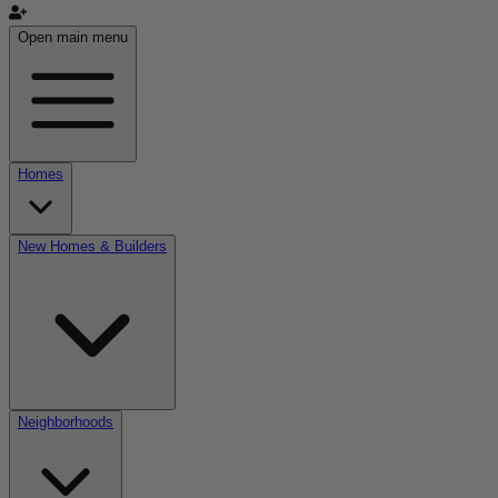
Open main menu
Homes
New Homes & Builders
Neighborhoods