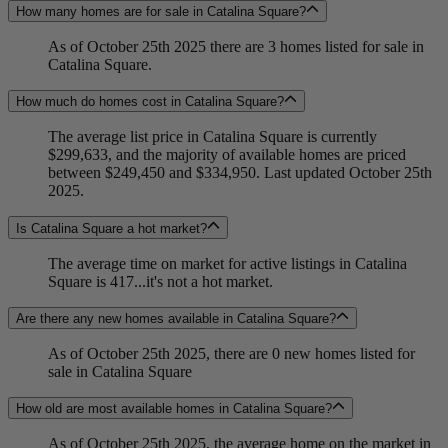
How many homes are for sale in Catalina Square?
As of October 25th 2025 there are 3 homes listed for sale in
Catalina Square.
How much do homes cost in Catalina Square?
The average list price in Catalina Square is currently
$299,633, and the majority of available homes are priced
between $249,450 and $334,950. Last updated October 25th
2025.
Is Catalina Square a hot market?
The average time on market for active listings in Catalina
Square is 417...it's not a hot market.
Are there any new homes available in Catalina Square?
As of October 25th 2025, there are 0 new homes listed for
sale in Catalina Square
How old are most available homes in Catalina Square?
As of October 25th 2025, the average home on the market in