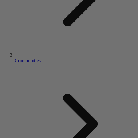
Communities