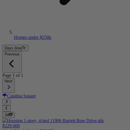
Homes under $250k
Days (low)
Previous
Page
1
of
1
Next
Catalina Square
34
$229,000