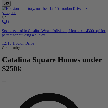
2
$135,000
Spacious land in Catalina West subdivision, Houston. 14300 sqft lot,
perfect for building a duplex.
12115 Troulon Drive
Community
Catalina Square
Homes under
$250k