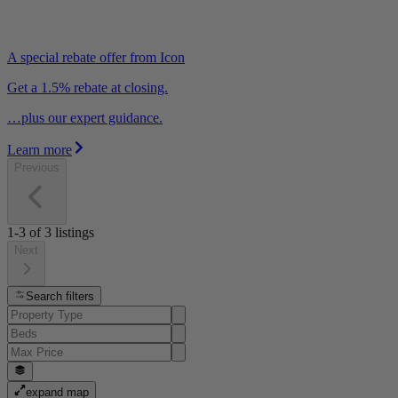
A special rebate offer from Icon
Get a 1.5% rebate at closing.
…plus our expert guidance.
Learn more
Previous
1-3
of
3
listings
Next
Search filters
expand map