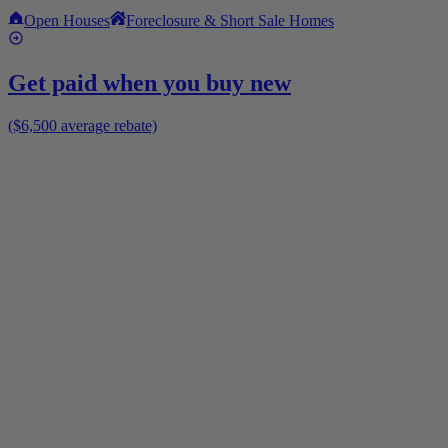
Open Houses
Foreclosure & Short Sale Homes
Get paid when you buy new
($6,500 average rebate)