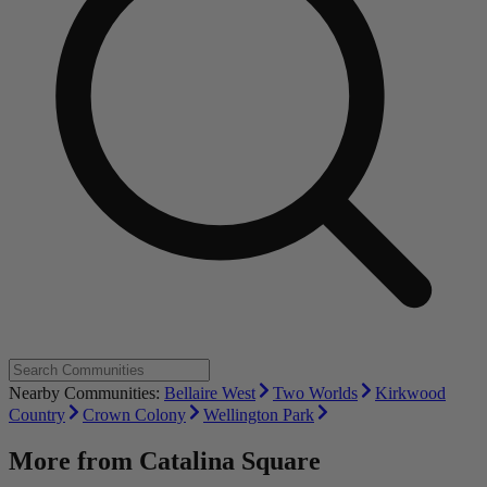
Nearby Communities:
Bellaire West
Two Worlds
Kirkwood
Country
Crown Colony
Wellington Park
More from
Catalina Square