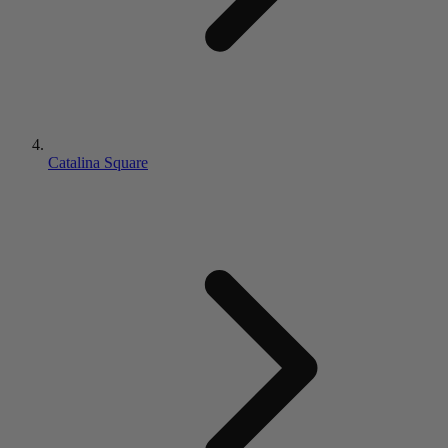
Catalina Square