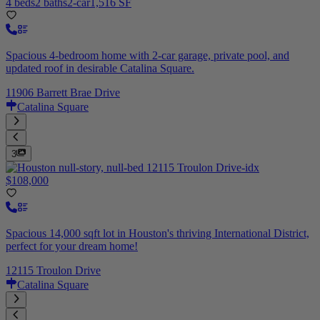
4 beds
2 baths
2-car
1,516 SF
Spacious 4-bedroom home with 2-car garage, private pool, and
updated roof in desirable Catalina Square.
11906 Barrett Brae Drive
Catalina Square
3
$108,000
Spacious 14,000 sqft lot in Houston's thriving International District,
perfect for your dream home!
12115 Troulon Drive
Catalina Square