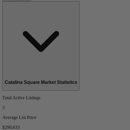
Catalina Square Market Statistics
Total Active Listings
3
Average List Price
$299,633