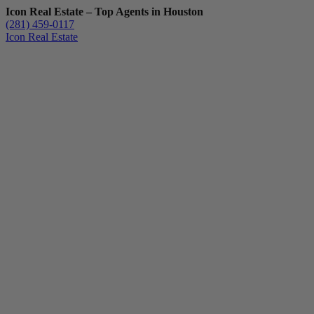
Icon Real Estate – Top Agents in Houston
(281) 459-0117
Icon Real Estate