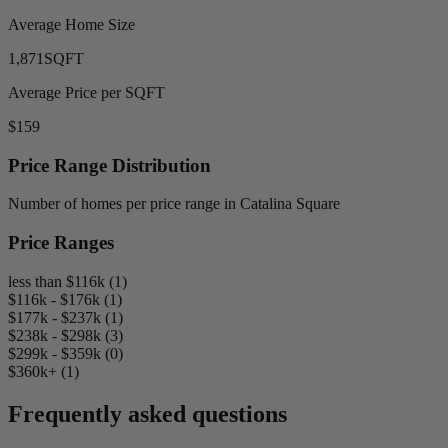
Average Home Size
1,871
SQFT
Average Price per SQFT
$159
Price Range Distribution
Number of homes per price range in Catalina Square
Price Ranges
less than $116k (1)
$116k - $176k (1)
$177k - $237k (1)
$238k - $298k (3)
$299k - $359k (0)
$360k+ (1)
Frequently asked questions