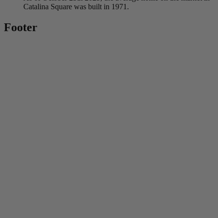
Catalina Square was built in 1971.
Footer