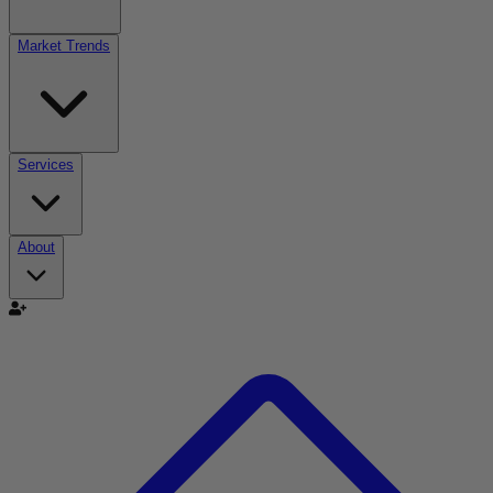
Market Trends
Services
About