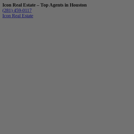
Icon Real Estate – Top Agents in Houston
(281) 459-0117
Icon Real Estate