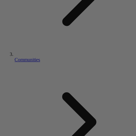
Communities