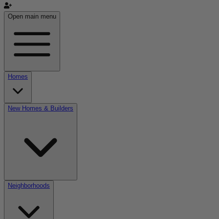
Open main menu
Homes
New Homes & Builders
Neighborhoods