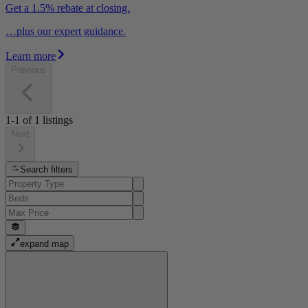
Get a 1.5% rebate at closing.
…plus our expert guidance.
Learn more
Previous
1-1
of
1
listings
Next
Search filters
expand map