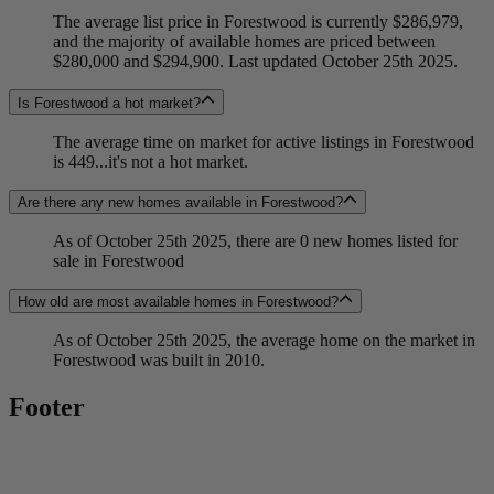
The average list price in Forestwood is currently $286,979,
and the majority of available homes are priced between
$280,000 and $294,900. Last updated October 25th 2025.
Is Forestwood a hot market?
The average time on market for active listings in Forestwood
is 449...it's not a hot market.
Are there any new homes available in Forestwood?
As of October 25th 2025, there are 0 new homes listed for
sale in Forestwood
How old are most available homes in Forestwood?
As of October 25th 2025, the average home on the market in
Forestwood was built in 2010.
Footer