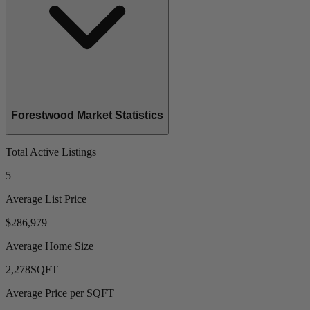
Forestwood Market Statistics
Total Active Listings
5
Average List Price
$286,979
Average Home Size
2,278
SQFT
Average Price per SQFT