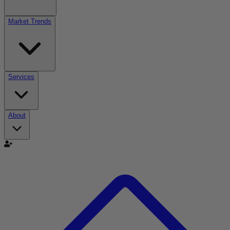
Market Trends
Services
About