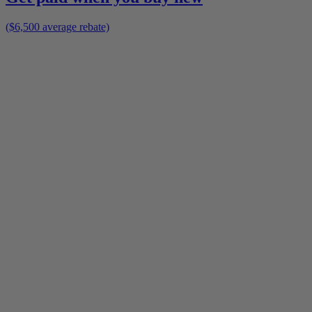
($6,500 average rebate)