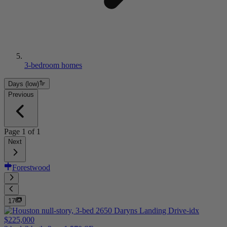
3-bedroom homes
Days (low)
Previous
Page
1
of
1
Next
Forestwood
17
$225,000