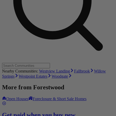
Nearby Communities:
Westview Landing
Fallbrook
Willow
Springs
Westpoint Estates
Woodgate
More from
Forestwood
Open Houses
Foreclosure & Short Sale Homes
Get paid when you buy new