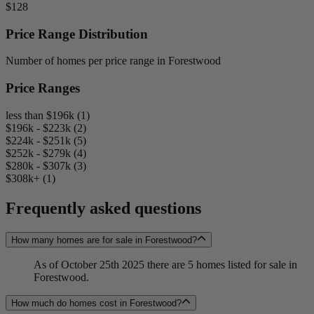
$128
Price Range Distribution
Number of homes per price range in Forestwood
Price Ranges
less than $196k (1)
$196k - $223k (2)
$224k - $251k (5)
$252k - $279k (4)
$280k - $307k (3)
$308k+ (1)
Frequently asked questions
How many homes are for sale in Forestwood?
As of October 25th 2025 there are 5 homes listed for sale in
Forestwood.
How much do homes cost in Forestwood?