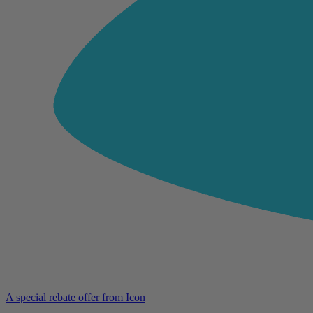
A special rebate offer from Icon