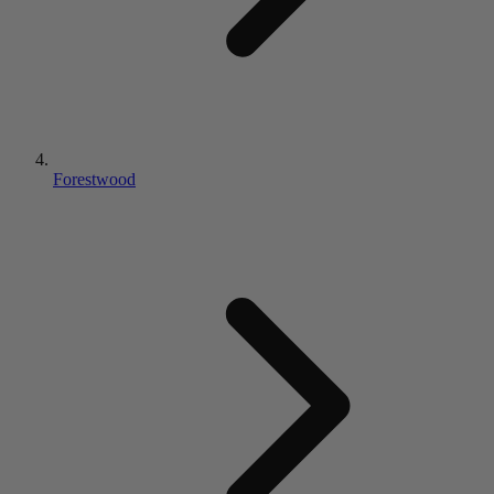
Forestwood