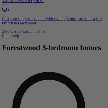
3 beds
2 baths
2-car
1,570 SF
Charming single-story home with inviting living spaces and a cozy
kitchen in Forestwood.
2650 Daryns Landing Drive
Community
Forestwood
3-bedroom homes