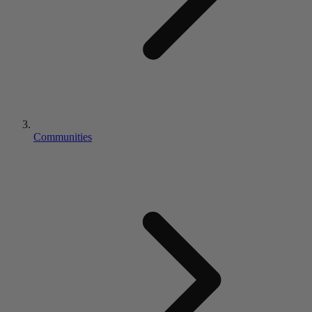
Communities