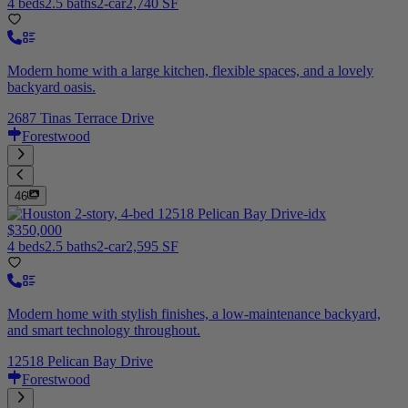
4 beds
2.5 baths
2-car
2,740 SF
Modern home with a large kitchen, flexible spaces, and a lovely
backyard oasis.
2687 Tinas Terrace Drive
Forestwood
46
$350,000
4 beds
2.5 baths
2-car
2,595 SF
Modern home with stylish finishes, a low-maintenance backyard,
and smart technology throughout.
12518 Pelican Bay Drive
Forestwood