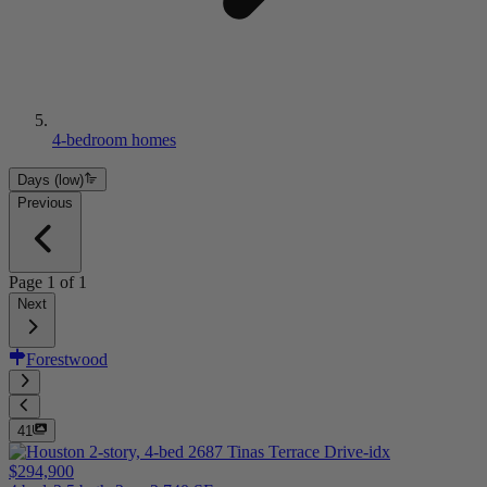
4-bedroom homes
Days (low)
Previous
Page
1
of
1
Next
Forestwood
41
$294,900