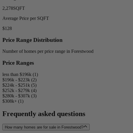
2,278
SQFT
Average Price per SQFT
$128
Price Range Distribution
Number of homes per price range in Forestwood
Price Ranges
less than $196k (1)
$196k - $223k (2)
$224k - $251k (5)
$252k - $279k (4)
$280k - $307k (3)
$308k+ (1)
Frequently asked questions
How many homes are for sale in Forestwood?