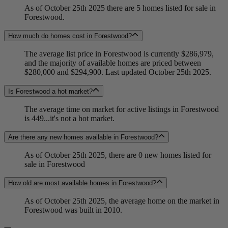
As of October 25th 2025 there are 5 homes listed for sale in
Forestwood.
How much do homes cost in Forestwood?
The average list price in Forestwood is currently $286,979,
and the majority of available homes are priced between
$280,000 and $294,900. Last updated October 25th 2025.
Is Forestwood a hot market?
The average time on market for active listings in Forestwood
is 449...it's not a hot market.
Are there any new homes available in Forestwood?
As of October 25th 2025, there are 0 new homes listed for
sale in Forestwood
How old are most available homes in Forestwood?
As of October 25th 2025, the average home on the market in
Forestwood was built in 2010.