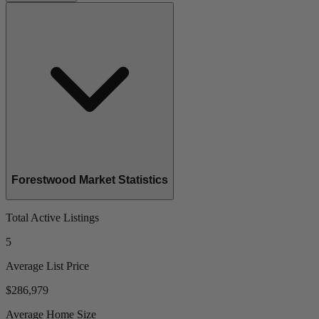
Forestwood Market Statistics
Total Active Listings
5
Average List Price
$286,979
Average Home Size