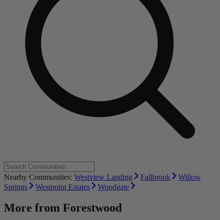
Nearby Communities:
Westview Landing
Fallbrook
Willow
Springs
Westpoint Estates
Woodgate
More from
Forestwood