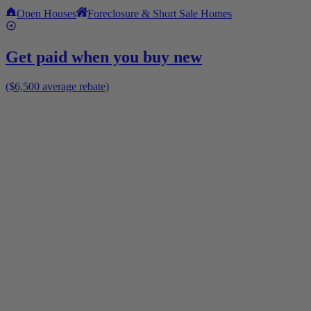
Open Houses
Foreclosure & Short Sale Homes
Get paid when you buy new
($6,500 average rebate)