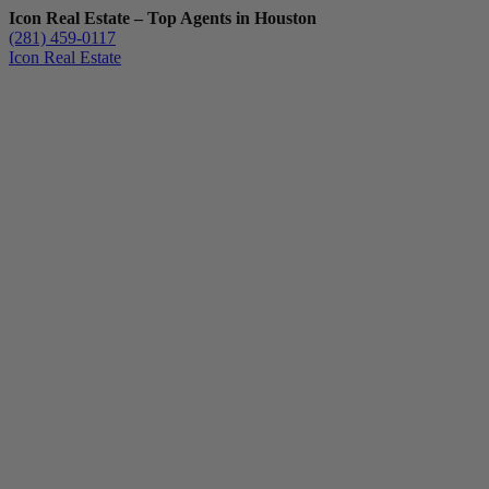
Icon Real Estate – Top Agents in Houston
(281) 459-0117
Icon Real Estate