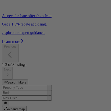
A special rebate offer from Icon
Get a 1.5% rebate at closing.
…plus our expert guidance.
Learn more
Previous
1-3
of
3
listings
Next
Search filters
expand map