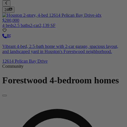
24
$280,000
4 beds
2.5 baths
2-car
2,139 SF
Vibrant 4-bed, 2.5-bath home with 2-car garage, spacious layout,
and landscaped yard in Houston's Forestwood neighborhood.
12614 Pelican Bay Drive
Community
Forestwood
4-bedroom homes