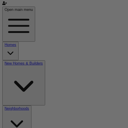
Open main menu
Homes
New Homes & Builders
Neighborhoods