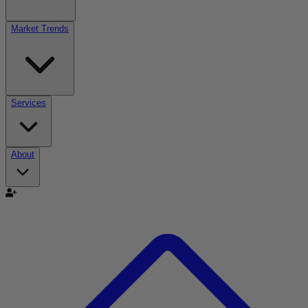
Market Trends
Services
About