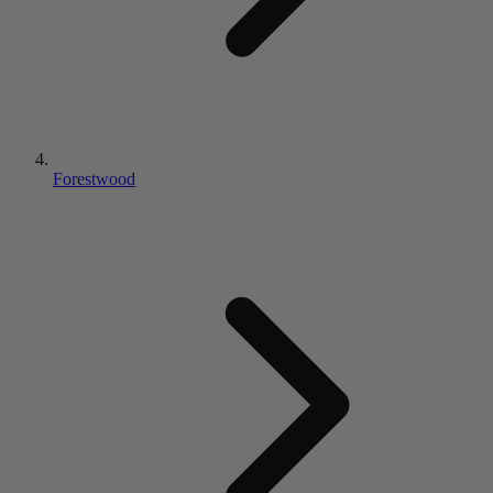
Forestwood