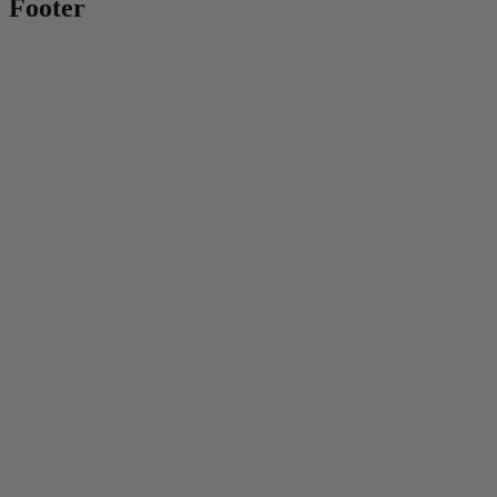
Footer