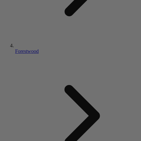
Forestwood