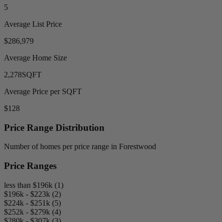
5
Average List Price
$286,979
Average Home Size
2,278
SQFT
Average Price per SQFT
$128
Price Range Distribution
Number of homes per price range in Forestwood
Price Ranges
less than $196k (1)
$196k - $223k (2)
$224k - $251k (5)
$252k - $279k (4)
$280k - $307k (3)