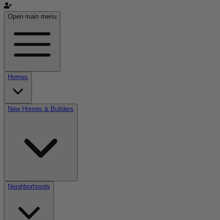
Open main menu
Homes
New Homes & Builders
Neighborhoods