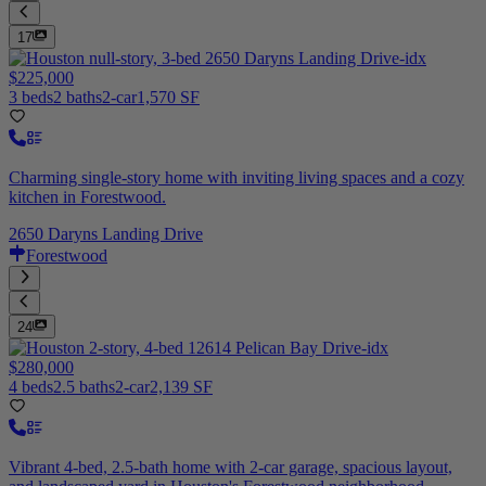
17
$225,000
3 beds
2 baths
2-car
1,570 SF
Charming single-story home with inviting living spaces and a cozy
kitchen in Forestwood.
2650 Daryns Landing Drive
Forestwood
24
$280,000
4 beds
2.5 baths
2-car
2,139 SF
Vibrant 4-bed, 2.5-bath home with 2-car garage, spacious layout,