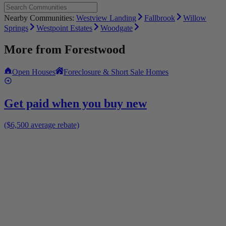
Nearby Communities:
Westview Landing
Fallbrook
Willow
Springs
Westpoint Estates
Woodgate
More from
Forestwood
Open Houses
Foreclosure & Short Sale Homes
Get paid when you buy new
($6,500 average rebate)