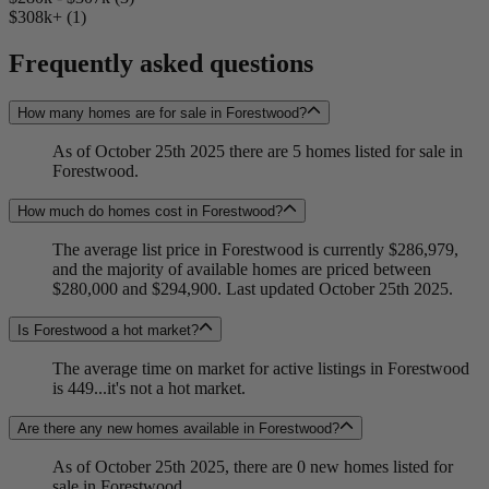
$308k+ (1)
Frequently asked questions
How many homes are for sale in Forestwood?
As of October 25th 2025 there are 5 homes listed for sale in
Forestwood.
How much do homes cost in Forestwood?
The average list price in Forestwood is currently $286,979,
and the majority of available homes are priced between
$280,000 and $294,900. Last updated October 25th 2025.
Is Forestwood a hot market?
The average time on market for active listings in Forestwood
is 449...it's not a hot market.
Are there any new homes available in Forestwood?
As of October 25th 2025, there are 0 new homes listed for
sale in Forestwood