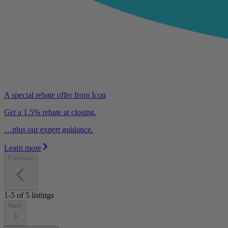
A special rebate offer from Icon
Get a 1.5% rebate at closing.
…plus our expert guidance.
Learn more
Previous
1-5
of
5
listings
Next