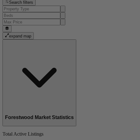
Search filters
expand map
Forestwood Market Statistics
Total Active Listings