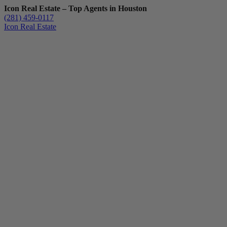
Icon Real Estate – Top Agents in Houston
(281) 459-0117
Icon Real Estate