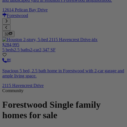
and landscaped yard in Houston's Forestwood neighborhood.
12614 Pelican Bay Drive
Forestwood
32
$284,995
5 beds
2.5 baths
2-car
2,347 SF
Spacious 5 bed, 2.5 bath home in Forestwood with 2-car garage and
ample living space.
2115 Havencrest Drive
Community
Forestwood
Single family
homes for sale