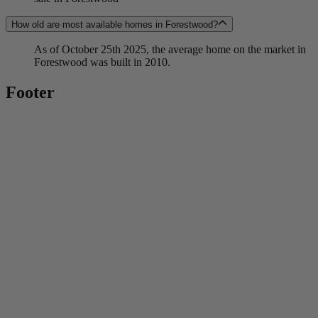
How old are most available homes in Forestwood?
As of October 25th 2025, the average home on the market in
Forestwood was built in 2010.
Footer