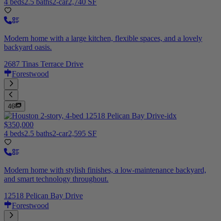
4 beds
2.5 baths
2-car
2,740 SF
Modern home with a large kitchen, flexible spaces, and a lovely
backyard oasis.
2687 Tinas Terrace Drive
Forestwood
46
$350,000
4 beds
2.5 baths
2-car
2,595 SF
Modern home with stylish finishes, a low-maintenance backyard,
and smart technology throughout.
12518 Pelican Bay Drive
Forestwood