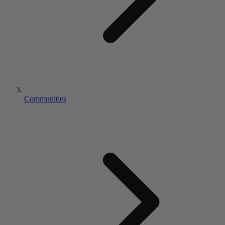
Communities