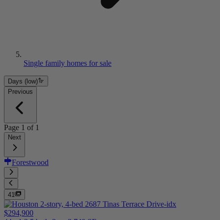
Single family homes for sale
Days (low)
Previous
Page
1
of
1
Next
Forestwood
41
$294,900