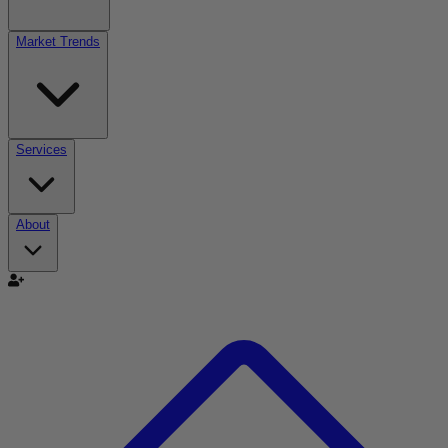
Market Trends
Services
About