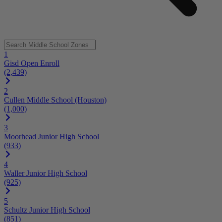
1
Gisd Open Enroll
(2,439)
2
Cullen Middle School (Houston)
(1,000)
3
Moorhead Junior High School
(933)
4
Waller Junior High School
(925)
5
Schultz Junior High School
(851)