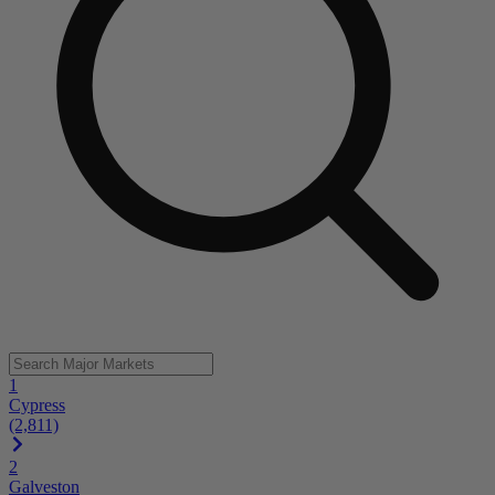
1
Cypress
(2,811)
2
Galveston