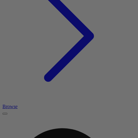
Browse