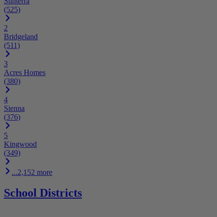
Sunterra
(525)
2
Bridgeland
(511)
3
Acres Homes
(380)
4
Sienna
(376)
5
Kingwood
(349)
...2,152 more
School Districts