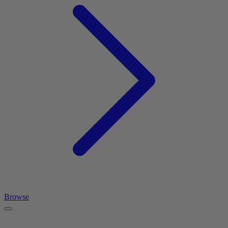
Browse