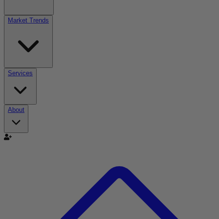
Market Trends
Services
About