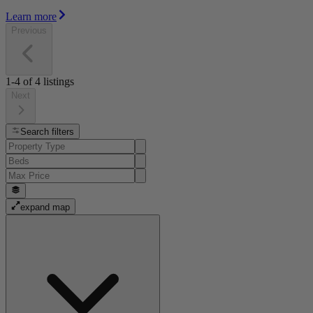
Learn more
Previous
1-4
of
4
listings
Next
Search filters
expand map