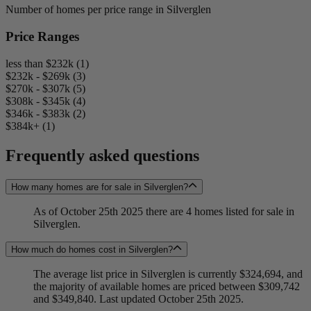
Number of homes per price range in Silverglen
Price Ranges
less than $232k (1)
$232k - $269k (3)
$270k - $307k (5)
$308k - $345k (4)
$346k - $383k (2)
$384k+ (1)
Frequently asked questions
How many homes are for sale in Silverglen?
As of October 25th 2025 there are 4 homes listed for sale in
Silverglen.
How much do homes cost in Silverglen?
The average list price in Silverglen is currently $324,694, and
the majority of available homes are priced between $309,742
and $349,840. Last updated October 25th 2025.