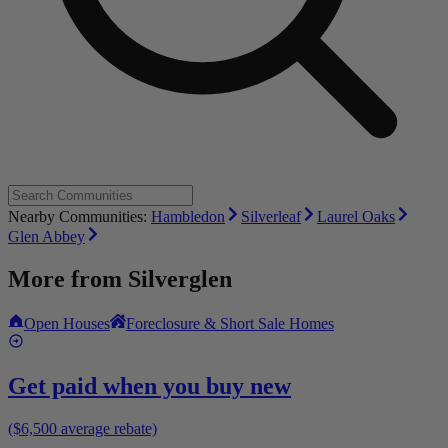
Nearby Communities:
Hambledon
Silverleaf
Laurel Oaks
Glen Abbey
More from
Silverglen
Open Houses
Foreclosure & Short Sale Homes
Get paid when you buy new
($6,500 average rebate)