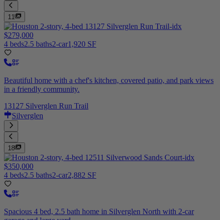
11
$279,000
4 beds
2.5 baths
2-car
1,920 SF
Beautiful home with a chef's kitchen, covered patio, and park views
in a friendly community.
13127 Silverglen Run Trail
Silverglen
18
$350,000
4 beds
2.5 baths
2-car
2,882 SF
Spacious 4 bed, 2.5 bath home in Silverglen North with 2-car