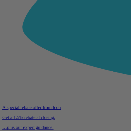
A special rebate offer from Icon
Get a 1.5% rebate at closing.
…plus our expert guidance.