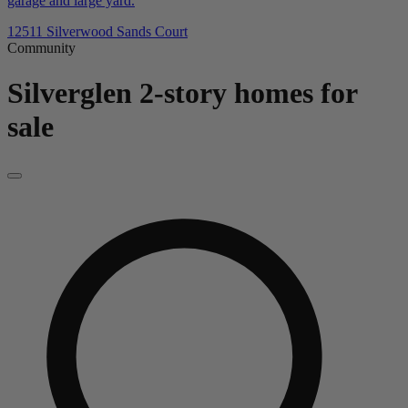
garage and large yard.
12511 Silverwood Sands Court
Community
Silverglen
2-story homes for
sale