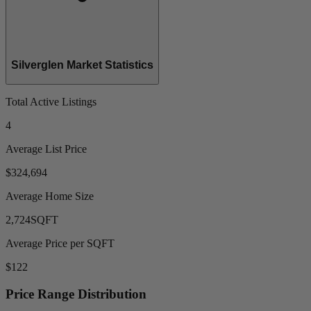
Silverglen Market Statistics
Total Active Listings
4
Average List Price
$324,694
Average Home Size
2,724
SQFT
Average Price per SQFT
$122
Price Range Distribution