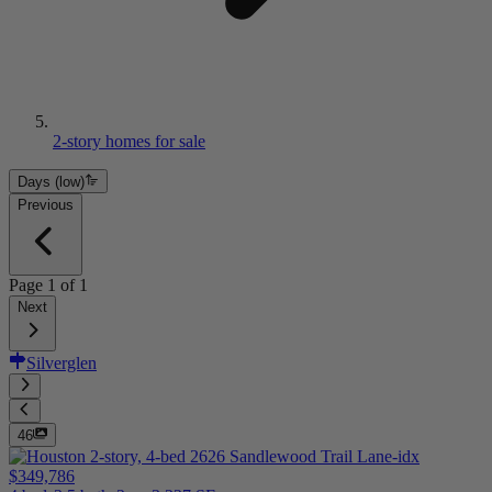
2-story homes for sale
Days (low)
Previous
Page
1
of
1
Next
Silverglen
46
$349,786