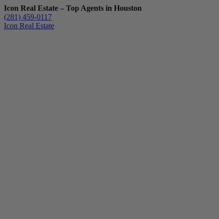
Icon Real Estate – Top Agents in Houston
(281) 459-0117
Icon Real Estate