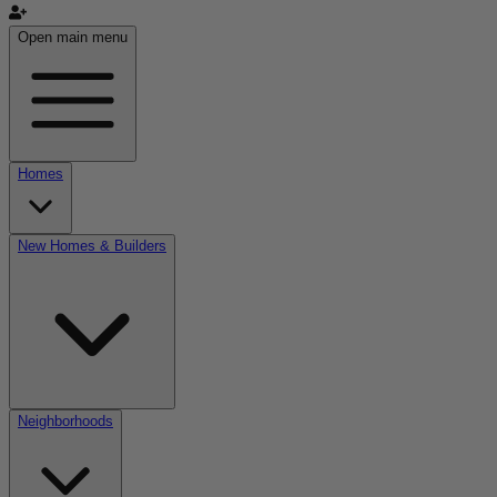
Open main menu
Homes
New Homes & Builders
Neighborhoods