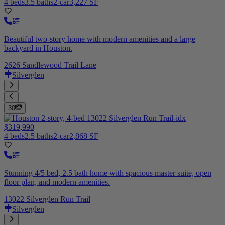
4 beds
3.5 baths
2-car
3,227 SF
Beautiful two-story home with modern amenities and a large
backyard in Houston.
2626 Sandlewood Trail Lane
Silverglen
30
$319,990
4 beds
2.5 baths
2-car
2,868 SF
Stunning 4/5 bed, 2.5 bath home with spacious master suite, open
floor plan, and modern amenities.
13022 Silverglen Run Trail
Silverglen