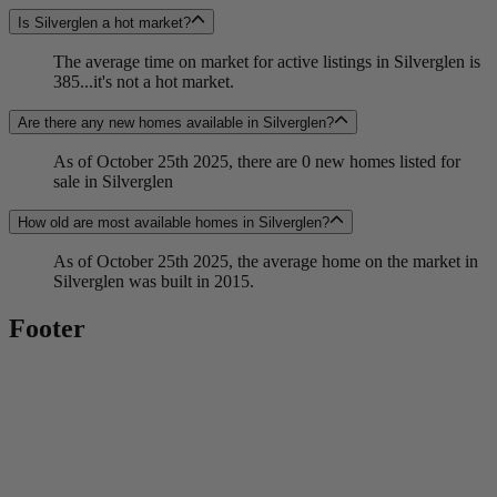
Is Silverglen a hot market?
The average time on market for active listings in Silverglen is
385...it's not a hot market.
Are there any new homes available in Silverglen?
As of October 25th 2025, there are 0 new homes listed for
sale in Silverglen
How old are most available homes in Silverglen?
As of October 25th 2025, the average home on the market in
Silverglen was built in 2015.
Footer