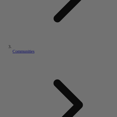
Communities