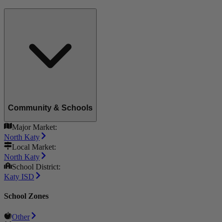
Community & Schools
Major Market:
North Katy
Local Market:
North Katy
School District:
Katy ISD
School Zones
Other