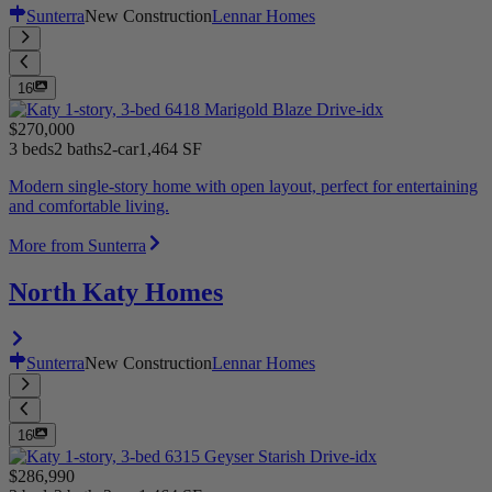
Sunterra
New Construction
Lennar Homes
16
$270,000
3 beds
2 baths
2-car
1,464 SF
Modern single-story home with open layout, perfect for entertaining
and comfortable living.
More from Sunterra
North Katy Homes
Sunterra
New Construction
Lennar Homes
16
$286,990