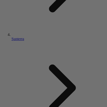
Sunterra