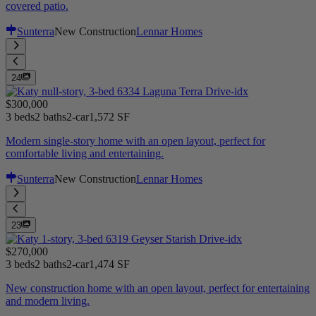
covered patio.
Sunterra
New Construction
Lennar Homes
24
$300,000
3 beds
2 baths
2-car
1,572 SF
Modern single-story home with an open layout, perfect for
comfortable living and entertaining.
Sunterra
New Construction
Lennar Homes
23
$270,000
3 beds
2 baths
2-car
1,474 SF
New construction home with an open layout, perfect for entertaining
and modern living.