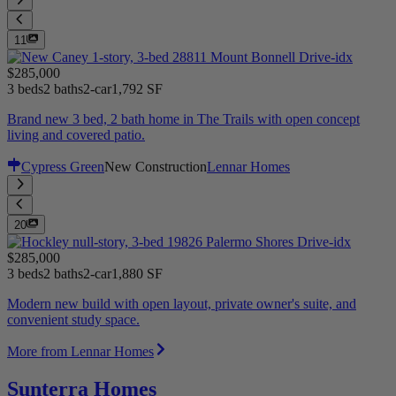
11
$285,000
3 beds
2 baths
2-car
1,792 SF
Brand new 3 bed, 2 bath home in The Trails with open concept
living and covered patio.
Cypress Green
New Construction
Lennar Homes
20
$285,000
3 beds
2 baths
2-car
1,880 SF
Modern new build with open layout, private owner's suite, and
convenient study space.
More from Lennar Homes
Sunterra Homes