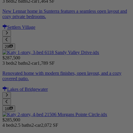
3 beds
2 baths
2-car
1,464 SF
New Lennar home in Sunterra features a seamless open layout and
cozy private bedrooms.
Settlers Village
29
$287,500
3 beds
2 baths
2-car
1,789 SF
Renovated home with modern finishes, open layout, and a cozy
covered patio.
Lakes of Bridgewater
16
$285,900
4 beds
2.5 baths
2-car
2,072 SF