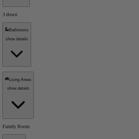
3 down
Bathrooms
show details
Living Areas
show details
Family Room