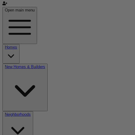
Open main menu
Homes
New Homes & Builders
Neighborhoods