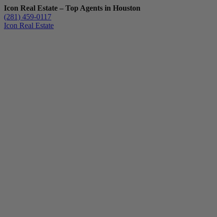
Icon Real Estate – Top Agents in Houston
(281) 459-0117
Icon Real Estate