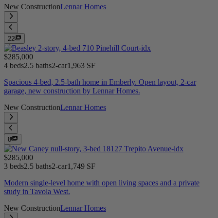
New Construction
Lennar Homes
22
$285,000
4 beds
2.5 baths
2-car
1,963 SF
Spacious 4-bed, 2.5-bath home in Emberly. Open layout, 2-car
garage, new construction by Lennar Homes.
New Construction
Lennar Homes
8
$285,000
3 beds
2.5 baths
2-car
1,749 SF
Modern single-level home with open living spaces and a private
study in Tavola West.
New Construction
Lennar Homes