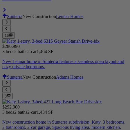
Sunterra
New Construction
Lennar Homes
16
$286,990
3 beds
2 baths
2-car
1,464 SF
New Lennar home in Sunterra features a seamless open layout and
cozy private bedrooms.
Sunterra
New Construction
Adams Homes
8
$292,900
3 beds
2 baths
2-car
1,434 SF
New construction home in Sunterra subdivision, Katy. 3 bedrooms,
2 bathrooms, 2-car garage. Spacious living area, modern kitchen,