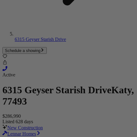
6315 Geyser Starish Drive
Schedule a showing
Active
6315 Geyser Starish Drive
Katy,
77493
$286,990
Listed 628 days
New Construction
Lennar Homes