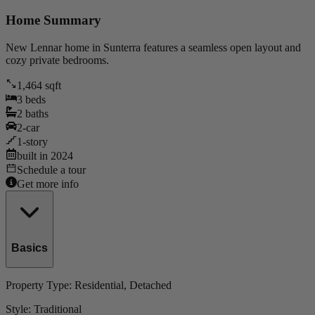
Home Summary
New Lennar home in Sunterra features a seamless open layout and
cozy private bedrooms.
1,464
sqft
3
beds
2
baths
2
-car
1
-story
built in
2024
Schedule a tour
Get more info
Basics
Property Type:
Residential
, Detached
Style:
Traditional