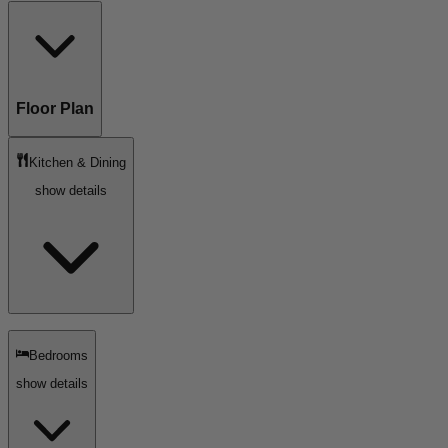
Floor Plan
Kitchen & Dining
show details
Bedrooms
show details