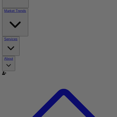
Market Trends
Services
About