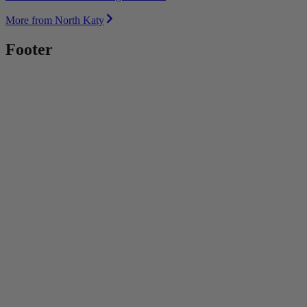
More from North Katy
Footer