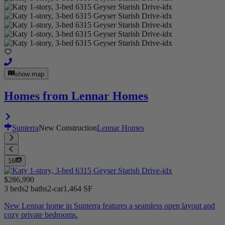
show map
Homes from Lennar Homes
Sunterra
New Construction
Lennar Homes
16
$286,990
3 beds
2 baths
2-car
1,464 SF
New Lennar home in Sunterra features a seamless open layout and
cozy private bedrooms.