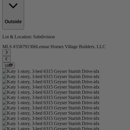
Outside
Lot & Location
: Subdivision
MLS #
358791306
Lennar Homes Village Builders, LLC
16