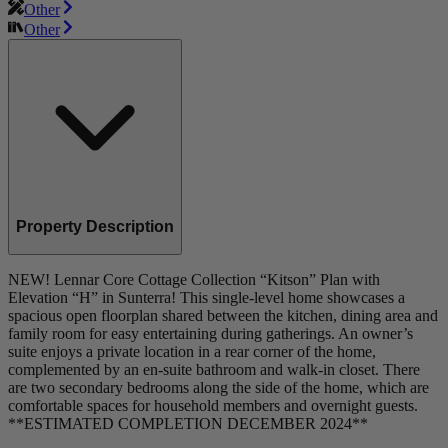
Other
Other
Property Description
NEW! Lennar Core Cottage Collection “Kitson” Plan with
Elevation “H” in Sunterra! This single-level home showcases a
spacious open floorplan shared between the kitchen, dining area and
family room for easy entertaining during gatherings. An owner’s
suite enjoys a private location in a rear corner of the home,
complemented by an en-suite bathroom and walk-in closet. There
are two secondary bedrooms along the side of the home, which are
comfortable spaces for household members and overnight guests.
**ESTIMATED COMPLETION DECEMBER 2024**