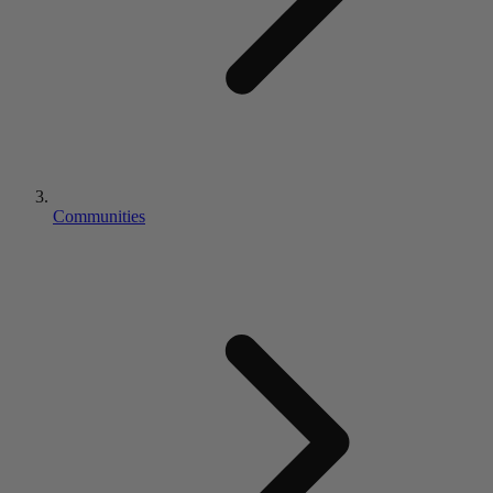
Communities