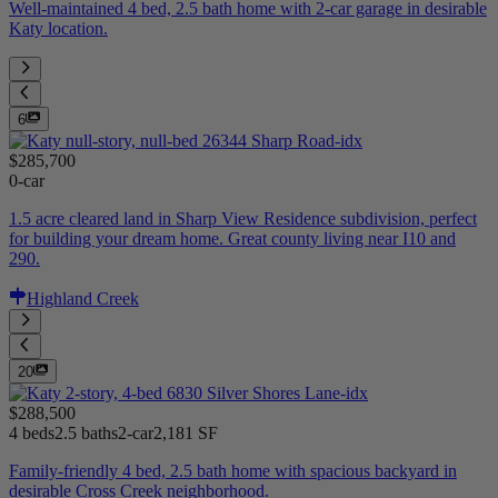
Well-maintained 4 bed, 2.5 bath home with 2-car garage in desirable
Katy location.
6
$285,700
0-car
1.5 acre cleared land in Sharp View Residence subdivision, perfect
for building your dream home. Great county living near I10 and
290.
Highland Creek
20
$288,500
4 beds
2.5 baths
2-car
2,181 SF
Family-friendly 4 bed, 2.5 bath home with spacious backyard in
desirable Cross Creek neighborhood.