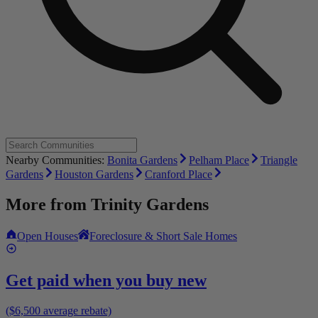
Nearby Communities:
Bonita Gardens
Pelham Place
Triangle
Gardens
Houston Gardens
Cranford Place
More from
Trinity Gardens
Open Houses
Foreclosure & Short Sale Homes
Get paid when you buy new
($6,500 average rebate)