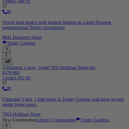
3 beds
2,300 SF
Newly built duplex with modern finishes in a quiet Houston
neighborhood. Perfect investment!
8641 Peachtree Street
Trinity Gardens
9
$379,900
3 beds
1,092 SF
Charming 3 bed, 1 bath home in Trinity Gardens with large lot and
ample living space.
7003 Hoffman Street
New Construction
Century Communities
Trinity Gardens