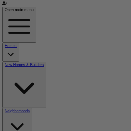
Open main menu
Homes
New Homes & Builders
Neighborhoods