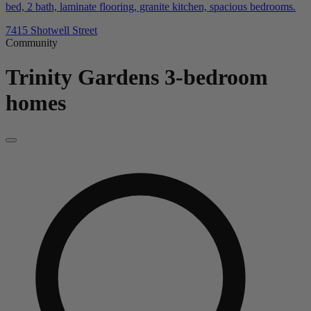
bed, 2 bath, laminate flooring, granite kitchen, spacious bedrooms.
7415 Shotwell Street
Community
Trinity Gardens
3-bedroom
homes