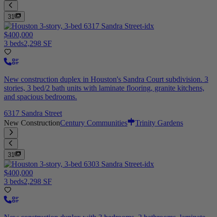
31
$400,000
3 beds
2,298 SF
New construction duplex in Houston's Sandra Court subdivision. 3
stories, 3 bed/2 bath units with laminate flooring, granite kitchens,
and spacious bedrooms.
6317 Sandra Street
New Construction
Century Communities
Trinity Gardens
31
$400,000
3 beds
2,298 SF