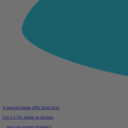
A special rebate offer from Icon
Get a 1.5% rebate at closing.
…plus our expert guidance.