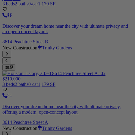
3 beds
2 baths
0-car
1,179 SF
Discover your dream home near the city with ultimate privacy and
an open-concept layout.
8614 Peachtree Street B
New Construction
Trinity Gardens
39
$210,000
3 beds
2 baths
0-car
1,179 SF
Discover your dream home near the city with ultimate privacy,
offering a modern, open-concept layout.
8614 Peachtree Street A
New Construction
Trinity Gardens