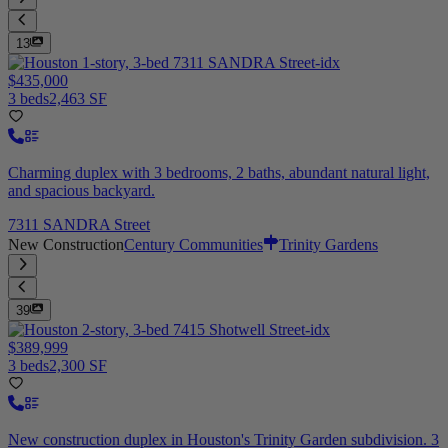
13
$435,000
3 beds
2,463 SF
Charming duplex with 3 bedrooms, 2 baths, abundant natural light,
and spacious backyard.
7311 SANDRA Street
New Construction
Century Communities
Trinity Gardens
39
$389,999
3 beds
2,300 SF
New construction duplex in Houston's Trinity Garden subdivision. 3