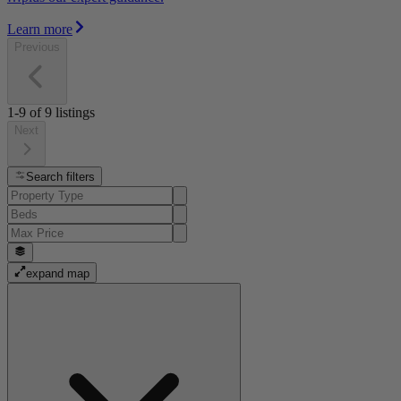
Learn more
Previous
1-9
of
9
listings
Next
Search filters
expand map