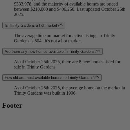
$333,978, and the majority of available homes are priced
between $210,000 and $406,250. Last updated October 25th
2025.
Is Trinity Gardens a hot market?
The average time on market for active listings in Trinity
Gardens is 504...it's not a hot market.
Are there any new homes available in Trinity Gardens?
As of October 25th 2025, there are 8 new homes listed for
sale in Trinity Gardens
How old are most available homes in Trinity Gardens?
As of October 25th 2025, the average home on the market in
Trinity Gardens was built in 1996.
Footer