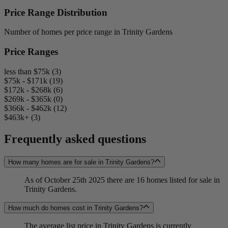
Price Range Distribution
Number of homes per price range in Trinity Gardens
Price Ranges
less than $75k (3)
$75k - $171k (19)
$172k - $268k (6)
$269k - $365k (0)
$366k - $462k (12)
$463k+ (3)
Frequently asked questions
How many homes are for sale in Trinity Gardens?
As of October 25th 2025 there are 16 homes listed for sale in
Trinity Gardens.
How much do homes cost in Trinity Gardens?
The average list price in Trinity Gardens is currently