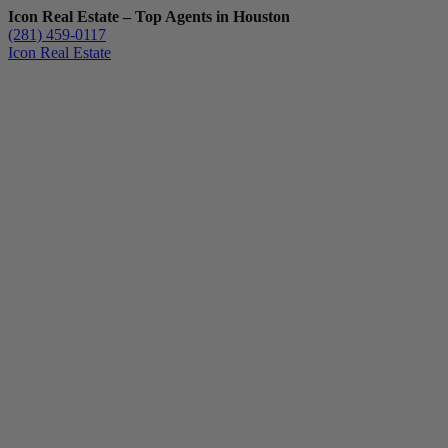
Icon Real Estate – Top Agents in Houston
(281) 459-0117
Icon Real Estate