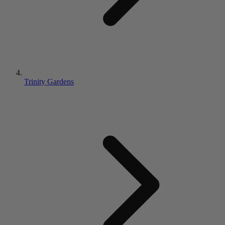
Trinity Gardens