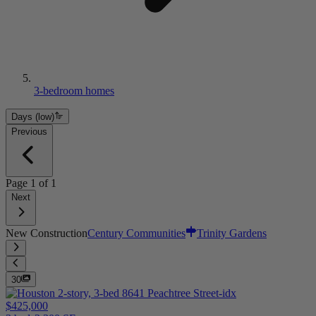
3-bedroom homes
Days (low)
Previous
Page
1
of
1
Next
New Construction
Century Communities
Trinity Gardens
30
$425,000