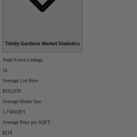
Trinity Gardens Market Statistics
Total Active Listings
16
Average List Price
$333,978
Average Home Size
1,736
SQFT
Average Price per SQFT
$218