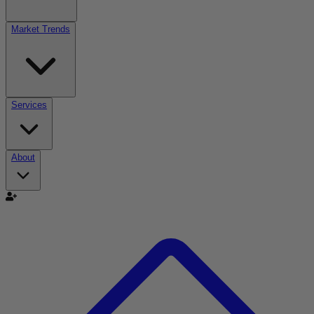
Market Trends
Services
About