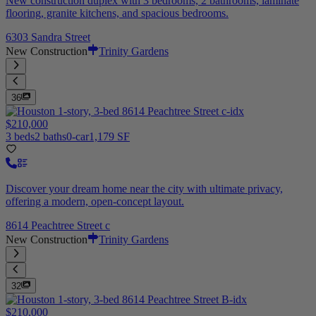
New construction duplex with 3 bedrooms, 2 bathrooms, laminate
flooring, granite kitchens, and spacious bedrooms.
6303 Sandra Street
New Construction
Trinity Gardens
36
$210,000
3 beds
2 baths
0-car
1,179 SF
Discover your dream home near the city with ultimate privacy,
offering a modern, open-concept layout.
8614 Peachtree Street c
New Construction
Trinity Gardens
32
$210,000