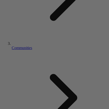
Communities