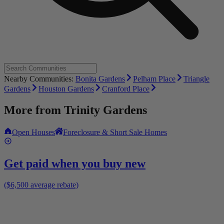
Nearby Communities:
Bonita Gardens
Pelham Place
Triangle
Gardens
Houston Gardens
Cranford Place
More from
Trinity Gardens
Open Houses
Foreclosure & Short Sale Homes
Get paid when you buy new
($6,500 average rebate)