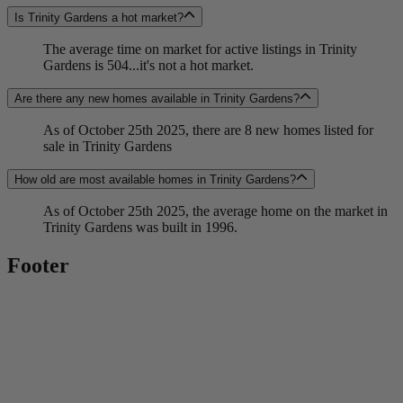
Is Trinity Gardens a hot market?
The average time on market for active listings in Trinity
Gardens is 504...it's not a hot market.
Are there any new homes available in Trinity Gardens?
As of October 25th 2025, there are 8 new homes listed for
sale in Trinity Gardens
How old are most available homes in Trinity Gardens?
As of October 25th 2025, the average home on the market in
Trinity Gardens was built in 1996.
Footer