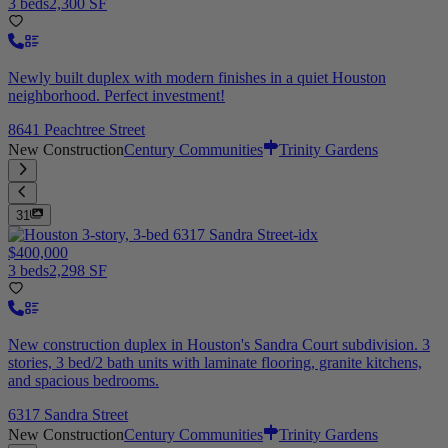
3 beds
2,300 SF
Newly built duplex with modern finishes in a quiet Houston
neighborhood. Perfect investment!
8641 Peachtree Street
New Construction
Century Communities
Trinity Gardens
31
$400,000
3 beds
2,298 SF
New construction duplex in Houston's Sandra Court subdivision. 3
stories, 3 bed/2 bath units with laminate flooring, granite kitchens,
and spacious bedrooms.
6317 Sandra Street
New Construction
Century Communities
Trinity Gardens