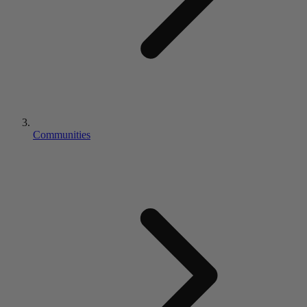
Communities