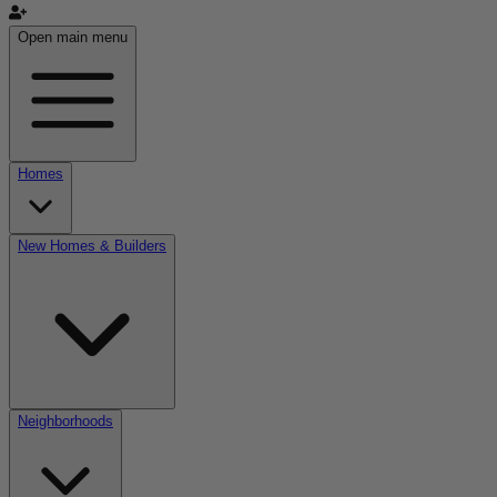
Open main menu
Homes
New Homes & Builders
Neighborhoods