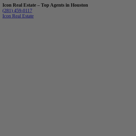
Icon Real Estate – Top Agents in Houston
(281) 459-0117
Icon Real Estate