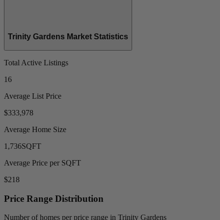
Trinity Gardens Market Statistics
Total Active Listings
16
Average List Price
$333,978
Average Home Size
1,736
SQFT
Average Price per SQFT
$218
Price Range Distribution
Number of homes per price range in Trinity Gardens