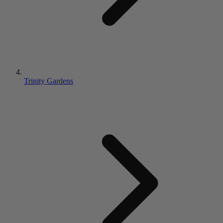
Trinity Gardens