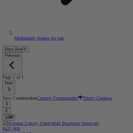
Multifamily homes for sale
Days (low)
Previous
Page
1
of
1
Next
New Construction
Century Communities
Trinity Gardens
30
$425,000