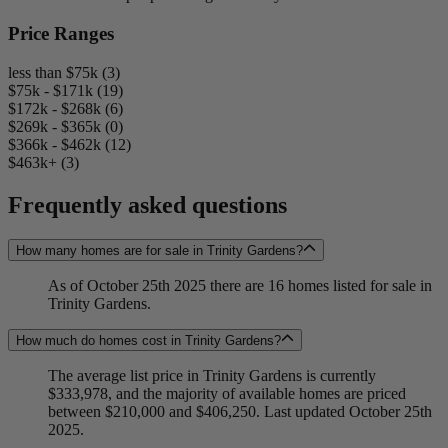
Price Ranges
less than $75k (3)
$75k - $171k (19)
$172k - $268k (6)
$269k - $365k (0)
$366k - $462k (12)
$463k+ (3)
Frequently asked questions
How many homes are for sale in Trinity Gardens?
As of October 25th 2025 there are 16 homes listed for sale in
Trinity Gardens.
How much do homes cost in Trinity Gardens?
The average list price in Trinity Gardens is currently
$333,978, and the majority of available homes are priced
between $210,000 and $406,250. Last updated October 25th
2025.