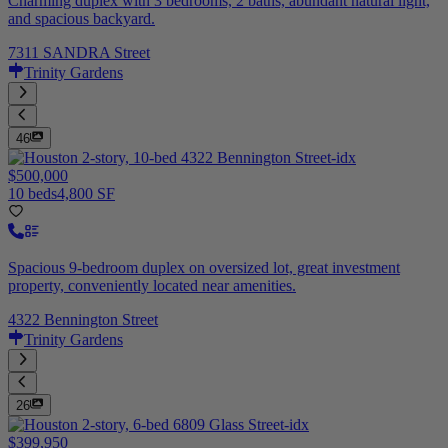
Charming duplex with 3 bedrooms, 2 baths, abundant natural light,
and spacious backyard.
7311 SANDRA Street
Trinity Gardens
46
$500,000
10 beds
4,800 SF
Spacious 9-bedroom duplex on oversized lot, great investment
property, conveniently located near amenities.
4322 Bennington Street
Trinity Gardens
26
$399,950