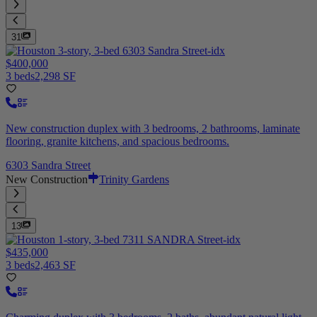
31
$400,000
3 beds
2,298 SF
New construction duplex with 3 bedrooms, 2 bathrooms, laminate
flooring, granite kitchens, and spacious bedrooms.
6303 Sandra Street
New Construction
Trinity Gardens
13
$435,000
3 beds
2,463 SF