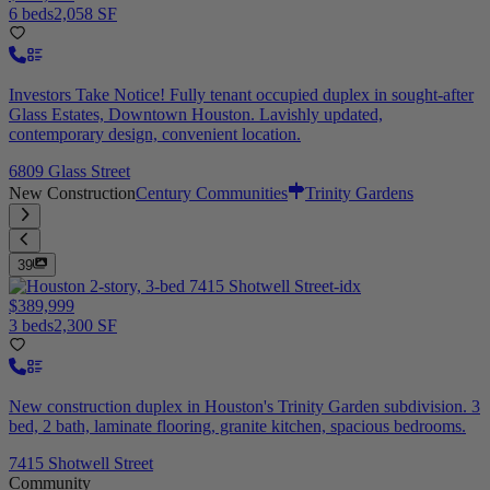
6 beds
2,058 SF
Investors Take Notice! Fully tenant occupied duplex in sought-after
Glass Estates, Downtown Houston. Lavishly updated,
contemporary design, convenient location.
6809 Glass Street
New Construction
Century Communities
Trinity Gardens
39
$389,999
3 beds
2,300 SF
New construction duplex in Houston's Trinity Garden subdivision. 3
bed, 2 bath, laminate flooring, granite kitchen, spacious bedrooms.
7415 Shotwell Street
Community