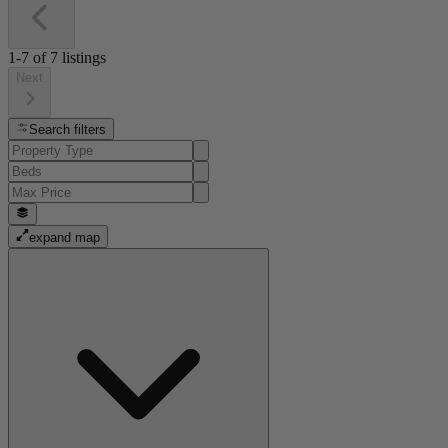
1-7
of
7
listings
Next
Search filters
expand map