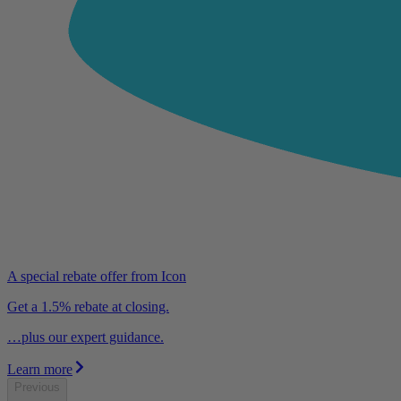
A special rebate offer from Icon
Get a 1.5% rebate at closing.
…plus our expert guidance.
Learn more
Previous