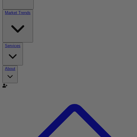
Market Trends
Services
About