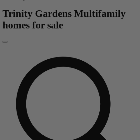
Trinity Gardens
Multifamily
homes for sale