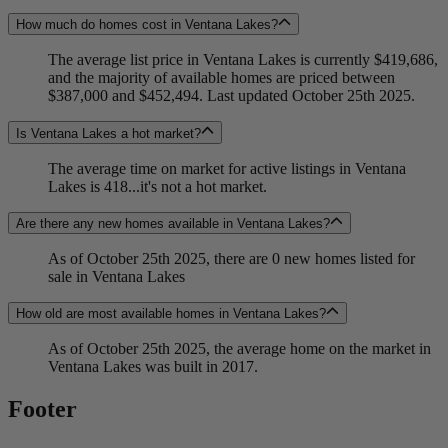
How much do homes cost in Ventana Lakes?
The average list price in Ventana Lakes is currently $419,686,
and the majority of available homes are priced between
$387,000 and $452,494. Last updated October 25th 2025.
Is Ventana Lakes a hot market?
The average time on market for active listings in Ventana
Lakes is 418...it's not a hot market.
Are there any new homes available in Ventana Lakes?
As of October 25th 2025, there are 0 new homes listed for
sale in Ventana Lakes
How old are most available homes in Ventana Lakes?
As of October 25th 2025, the average home on the market in
Ventana Lakes was built in 2017.
Footer