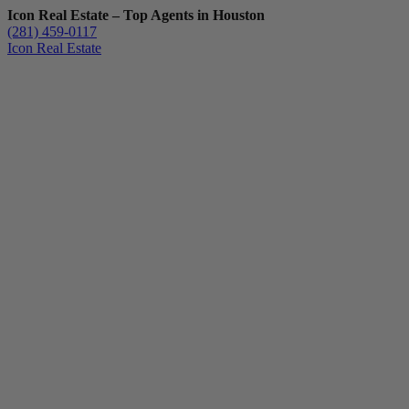
Icon Real Estate – Top Agents in Houston
(281) 459-0117
Icon Real Estate