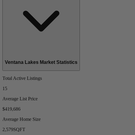
Ventana Lakes Market Statistics
Total Active Listings
15
Average List Price
$419,686
Average Home Size
2,579
SQFT