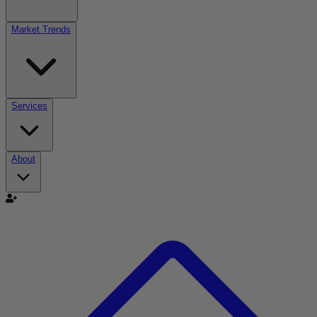
Market Trends
Services
About