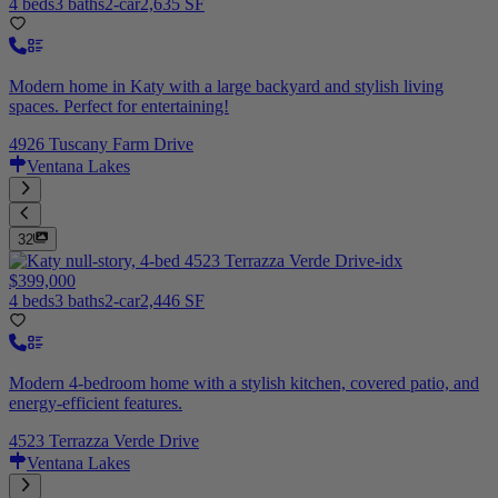
4 beds
3 baths
2-car
2,635 SF
Modern home in Katy with a large backyard and stylish living
spaces. Perfect for entertaining!
4926 Tuscany Farm Drive
Ventana Lakes
32
$399,000
4 beds
3 baths
2-car
2,446 SF
Modern 4-bedroom home with a stylish kitchen, covered patio, and
energy-efficient features.
4523 Terrazza Verde Drive
Ventana Lakes