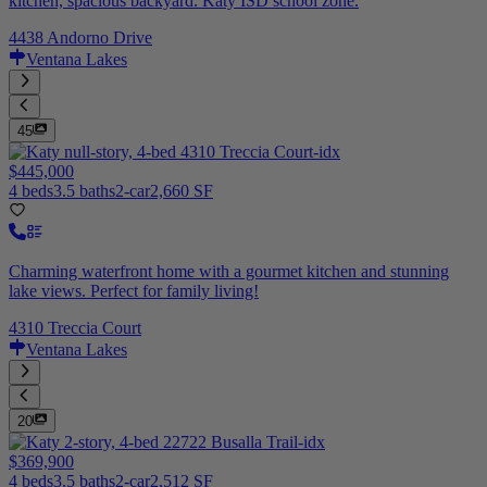
kitchen, spacious backyard. Katy ISD school zone.
4438 Andorno Drive
Ventana Lakes
45
$445,000
4 beds
3.5 baths
2-car
2,660 SF
Charming waterfront home with a gourmet kitchen and stunning
lake views. Perfect for family living!
4310 Treccia Court
Ventana Lakes
20
$369,900
4 beds
3.5 baths
2-car
2,512 SF