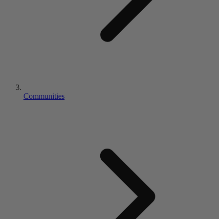
Communities