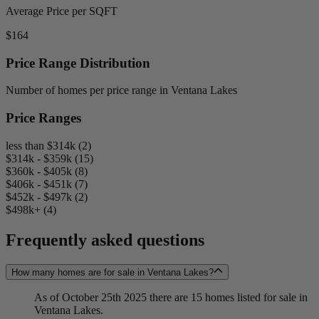
Average Price per SQFT
$164
Price Range Distribution
Number of homes per price range in Ventana Lakes
Price Ranges
less than $314k (2)
$314k - $359k (15)
$360k - $405k (8)
$406k - $451k (7)
$452k - $497k (2)
$498k+ (4)
Frequently asked questions
How many homes are for sale in Ventana Lakes?
As of October 25th 2025 there are 15 homes listed for sale in
Ventana Lakes.