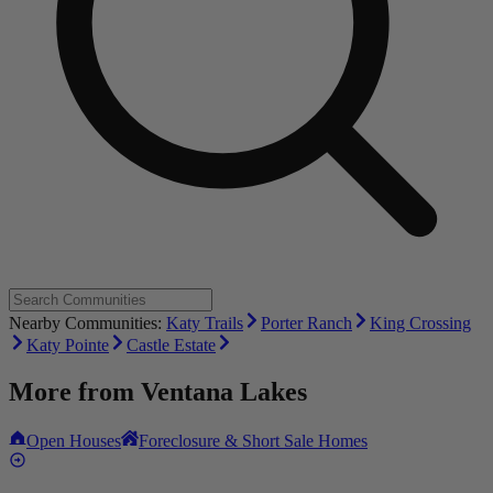
Nearby Communities:
Katy Trails
Porter Ranch
King Crossing
Katy Pointe
Castle Estate
More from
Ventana Lakes
Open Houses
Foreclosure & Short Sale Homes