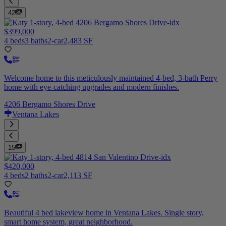
42
$399,000
4 beds
3 baths
2-car
2,483 SF
Welcome home to this meticulously maintained 4-bed, 3-bath Perry
home with eye-catching upgrades and modern finishes.
4206 Bergamo Shores Drive
Ventana Lakes
15
$420,000
4 beds
2 baths
2-car
2,113 SF
Beautiful 4 bed lakeview home in Ventana Lakes. Single story,
smart home system, great neighborhood.