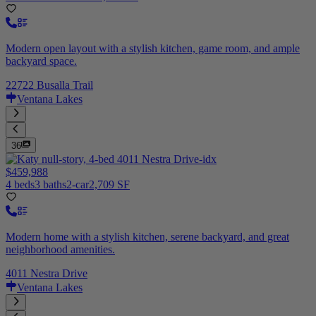
Modern open layout with a stylish kitchen, game room, and ample
backyard space.
22722 Busalla Trail
Ventana Lakes
36
$459,988
4 beds
3 baths
2-car
2,709 SF
Modern home with a stylish kitchen, serene backyard, and great
neighborhood amenities.
4011 Nestra Drive
Ventana Lakes