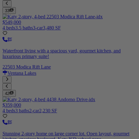
33
$549,000
4 beds
3.5 baths
3-car
3,480 SF
Waterfront living with a spacious yard, gourmet kitchen, and
luxurious primary suite!
22503 Modica Rift Lane
Ventana Lakes
42
$359,000
4 beds
3 baths
2-car
2,230 SF
Stunning 2-story home on large corner lot. Open layout, gourmet