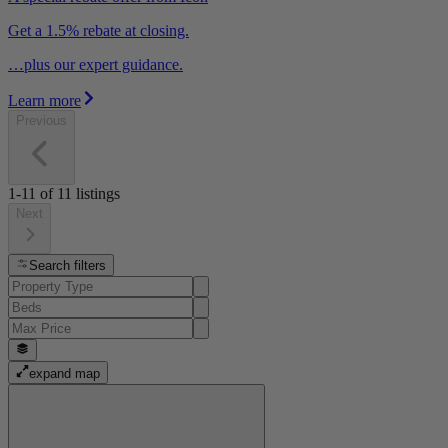
Get a 1.5% rebate at closing.
…plus our expert guidance.
Learn more
Previous
1-11
of
11
listings
Next
Search filters
expand map