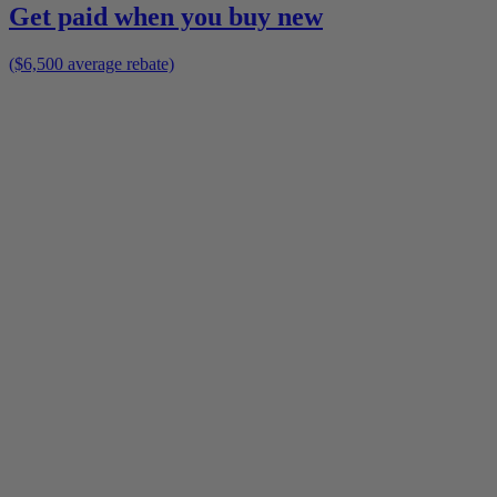
Get paid when you buy new
($6,500 average rebate)