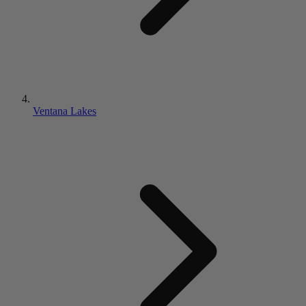
Ventana Lakes