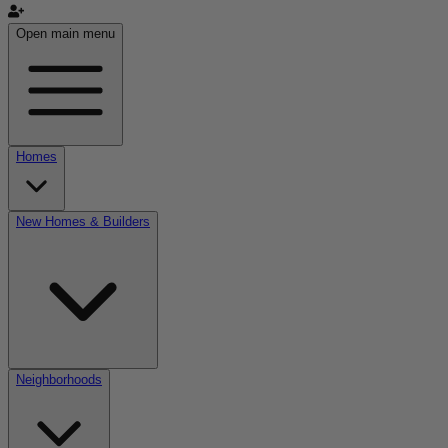
Open main menu
Homes
New Homes & Builders
Neighborhoods