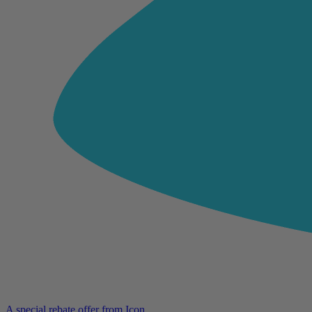
A special rebate offer from Icon