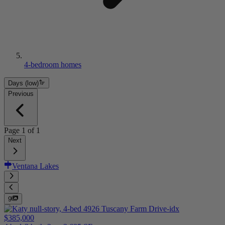
4-bedroom homes
Days (low)
Previous
Page
1
of
1
Next
Ventana Lakes
9
$385,000