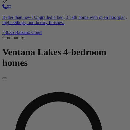
Better than new! Upgraded 4 bed, 3 bath home with open floorplan,
high ceilings, and luxury finishes.
23635 Balzano Court
Community
Ventana Lakes
4-bedroom
homes