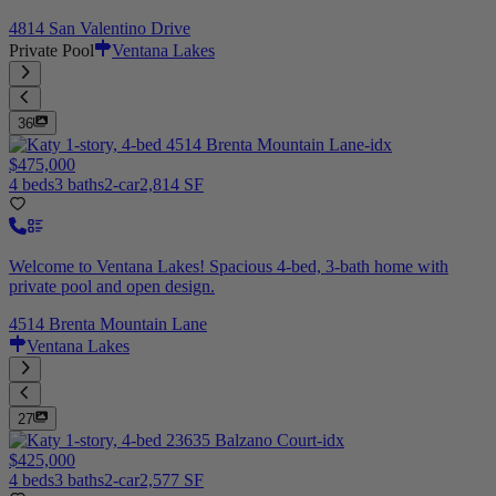
4814 San Valentino Drive
Private Pool
Ventana Lakes
36
$475,000
4 beds
3 baths
2-car
2,814 SF
Welcome to Ventana Lakes! Spacious 4-bed, 3-bath home with
private pool and open design.
4514 Brenta Mountain Lane
Ventana Lakes
27
$425,000
4 beds
3 baths
2-car
2,577 SF