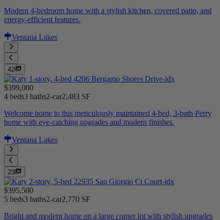
Modern 4-bedroom home with a stylish kitchen, covered patio, and
energy-efficient features.
Ventana Lakes
42
$399,000
4 beds
3 baths
2-car
2,483 SF
Welcome home to this meticulously maintained 4-bed, 3-bath Perry
home with eye-catching upgrades and modern finishes.
Ventana Lakes
23
$395,500
5 beds
3 baths
2-car
2,770 SF
Bright and modern home on a large corner lot with stylish upgrades