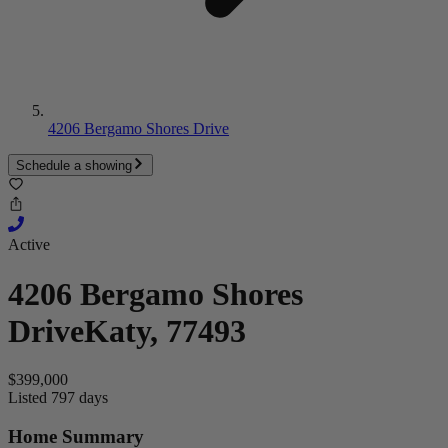
4206 Bergamo Shores Drive
Schedule a showing
Active
4206 Bergamo Shores
Drive
Katy, 77493
$399,000
Listed 797 days
Home Summary