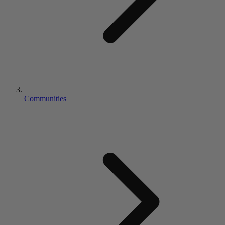
Communities