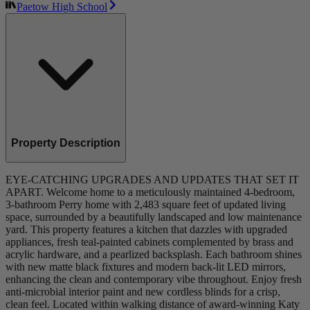
Paetow High School
Property Description
EYE-CATCHING UPGRADES AND UPDATES THAT SET IT
APART. Welcome home to a meticulously maintained 4-bedroom,
3-bathroom Perry home with 2,483 square feet of updated living
space, surrounded by a beautifully landscaped and low maintenance
yard. This property features a kitchen that dazzles with upgraded
appliances, fresh teal-painted cabinets complemented by brass and
acrylic hardware, and a pearlized backsplash. Each bathroom shines
with new matte black fixtures and modern back-lit LED mirrors,
enhancing the clean and contemporary vibe throughout. Enjoy fresh
anti-microbial interior paint and new cordless blinds for a crisp,
clean feel. Located within walking distance of award-winning Katy