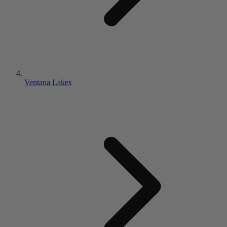
Ventana Lakes