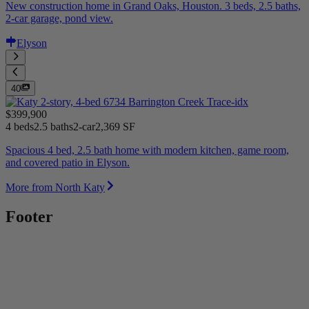
New construction home in Grand Oaks, Houston. 3 beds, 2.5 baths,
2-car garage, pond view.
Elyson
40
$399,900
4 beds
2.5 baths
2-car
2,369 SF
Spacious 4 bed, 2.5 bath home with modern kitchen, game room,
and covered patio in Elyson.
More from North Katy
Footer