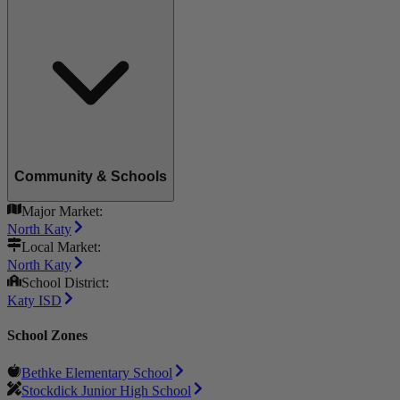
Community & Schools
Major Market:
North Katy
Local Market:
North Katy
School District:
Katy ISD
School Zones
Bethke Elementary School
Stockdick Junior High School