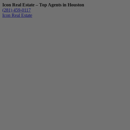
Icon Real Estate – Top Agents in Houston
(281) 459-0117
Icon Real Estate