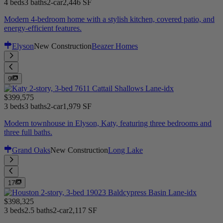
4 beds
3 baths
2-car
2,446 SF
Modern 4-bedroom home with a stylish kitchen, covered patio, and
energy-efficient features.
Elyson
New Construction
Beazer Homes
9
$399,575
3 beds
3 baths
2-car
1,979 SF
Modern townhouse in Elyson, Katy, featuring three bedrooms and
three full baths.
Grand Oaks
New Construction
Long Lake
17
$398,325
3 beds
2.5 baths
2-car
2,117 SF