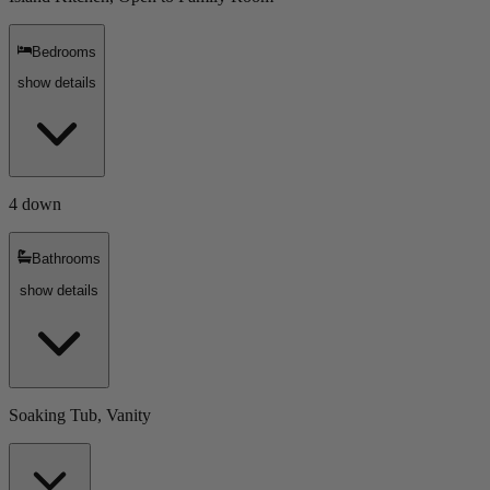
Bedrooms
show details
4 down
Bathrooms
show details
Soaking Tub, Vanity