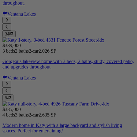
throughout.
Ventana Lakes
34
$389,000
3 beds
2 baths
2-car
2,026 SF
Gorgeous lakeview home with 3 beds, 2 baths, study, covered patio,
and upgrades throughout.
Ventana Lakes
9
$385,000
4 beds
3 baths
2-car
2,635 SF
Modern home in Katy with a large backyard and stylish living
spaces. Perfect for entertaining!