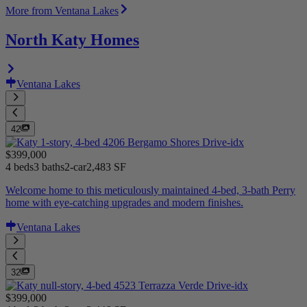
More from Ventana Lakes
North Katy Homes
Ventana Lakes
42
$399,000
4 beds
3 baths
2-car
2,483 SF
Welcome home to this meticulously maintained 4-bed, 3-bath Perry
home with eye-catching upgrades and modern finishes.
Ventana Lakes
32
$399,000