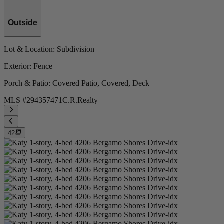
Outside
Lot & Location
: Subdivision
Exterior
: Fence
Porch & Patio
: Covered Patio, Covered, Deck
MLS #
294357471
C.R.Realty
42