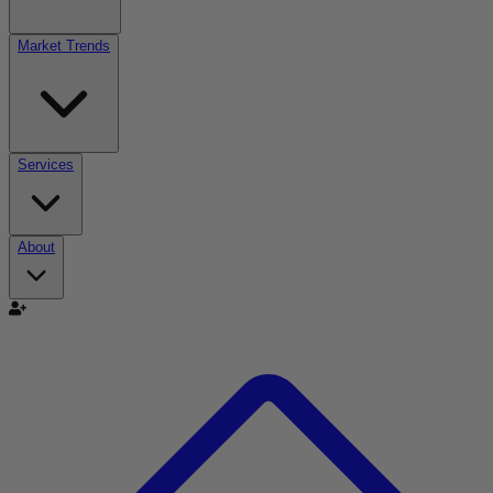
Market Trends
Services
About