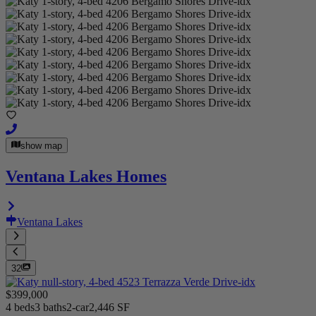
show map
Ventana Lakes Homes
Ventana Lakes
32
$399,000
4 beds
3 baths
2-car
2,446 SF