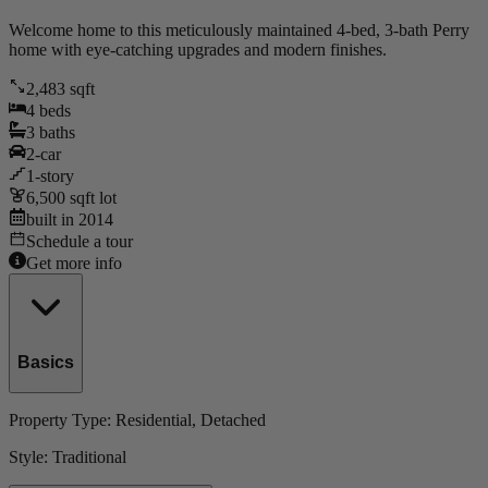
Welcome home to this meticulously maintained 4-bed, 3-bath Perry
home with eye-catching upgrades and modern finishes.
2,483
sqft
4
beds
3
baths
2
-car
1
-story
6,500
sqft lot
built in
2014
Schedule a tour
Get more info
Basics
Property Type:
Residential
, Detached
Style:
Traditional