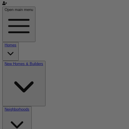
Open main menu
Homes
New Homes & Builders
Neighborhoods