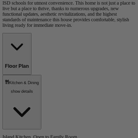
ISD schools for utmost convenience. This home is not just a place to
live but a place to thrive, thanks to numerous upgrades, new
functional updates, aesthetic revitalizations, and the highest
standards of maintenance this house provides comfortable, stylish
living ready for immediate move-in.
Floor Plan
Kitchen & Dining
show details
Island Kitchen, Open to Family Room