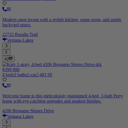
Modern open layout with a stylish kitchen, game room, and ample
backyard space.
22722 Busalla Trail
Ventana Lakes
42
$399,000
4 beds
3 baths
2-car
2,483 SF
Welcome home to this meticulously maintained 4-bed, 3-bath Perry
home with eye-catching upgrades and modern finishes.
4206 Bergamo Shores Drive
Ventana Lakes