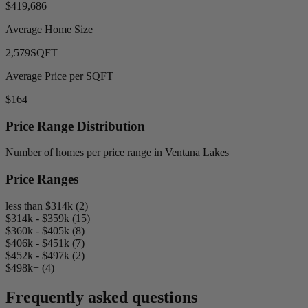
$419,686
Average Home Size
2,579
SQFT
Average Price per SQFT
$164
Price Range Distribution
Number of homes per price range in Ventana Lakes
Price Ranges
less than $314k (2)
$314k - $359k (15)
$360k - $405k (8)
$406k - $451k (7)
$452k - $497k (2)
$498k+ (4)
Frequently asked questions