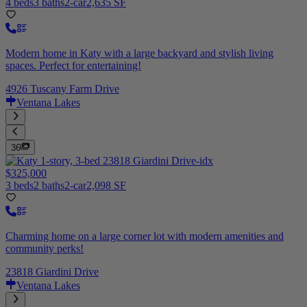
4 beds
3 baths
2-car
2,635 SF
Modern home in Katy with a large backyard and stylish living
spaces. Perfect for entertaining!
4926 Tuscany Farm Drive
Ventana Lakes
36
$325,000
3 beds
2 baths
2-car
2,098 SF
Charming home on a large corner lot with modern amenities and
community perks!
23818 Giardini Drive
Ventana Lakes