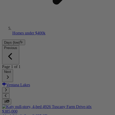
Homes under $400k
Days (low)
Previous
Page
1
of
1
Next
Ventana Lakes
9
$385,000