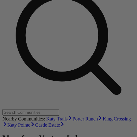
Nearby Communities:
Katy Trails
Porter Ranch
King Crossing
Katy Pointe
Castle Estate