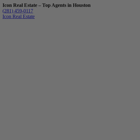
Icon Real Estate – Top Agents in Houston
(281) 459-0117
Icon Real Estate