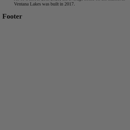
Ventana Lakes was built in 2017.
Footer