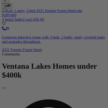
34
$389,000
3 beds
2 baths
2-car
2,026 SF
Gorgeous lakeview home with 3 beds, 2 baths, study, covered patio,
and upgrades throughout.
4331 Fenetre Forest Street
Community
Ventana Lakes
Homes under
$400k