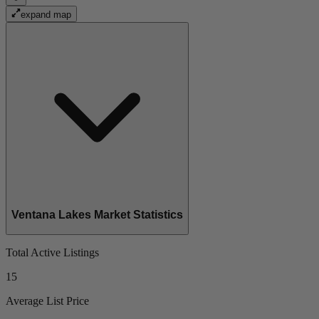
expand map
Ventana Lakes Market Statistics
Total Active Listings
15
Average List Price