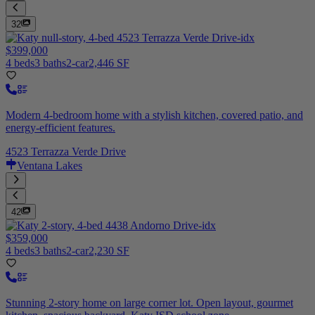
32
$399,000
4 beds
3 baths
2-car
2,446 SF
Modern 4-bedroom home with a stylish kitchen, covered patio, and
energy-efficient features.
4523 Terrazza Verde Drive
Ventana Lakes
42
$359,000
4 beds
3 baths
2-car
2,230 SF
Stunning 2-story home on large corner lot. Open layout, gourmet