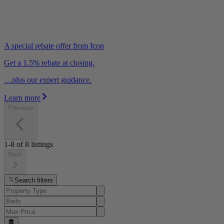
A special rebate offer from Icon
Get a 1.5% rebate at closing.
…plus our expert guidance.
Learn more
Previous
1-8
of
8
listings
Next
Search filters