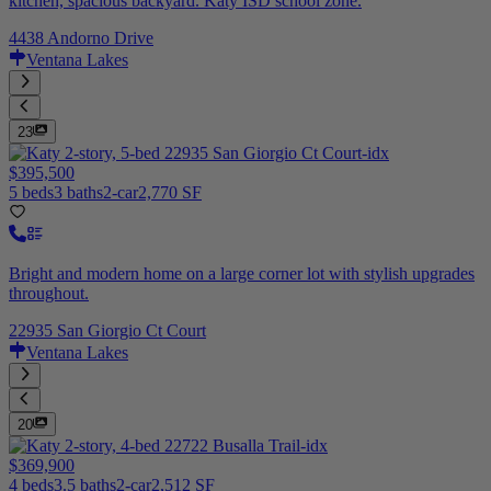
kitchen, spacious backyard. Katy ISD school zone.
4438 Andorno Drive
Ventana Lakes
23
$395,500
5 beds
3 baths
2-car
2,770 SF
Bright and modern home on a large corner lot with stylish upgrades
throughout.
22935 San Giorgio Ct Court
Ventana Lakes
20
$369,900
4 beds
3.5 baths
2-car
2,512 SF