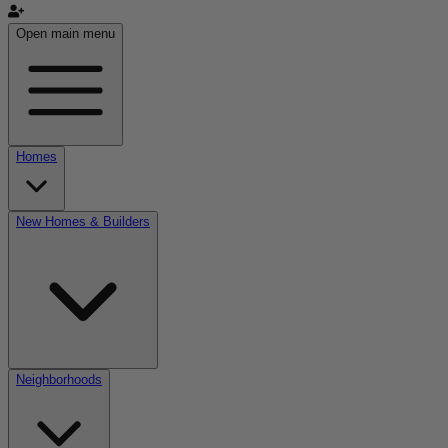
Open main menu
Homes
New Homes & Builders
Neighborhoods