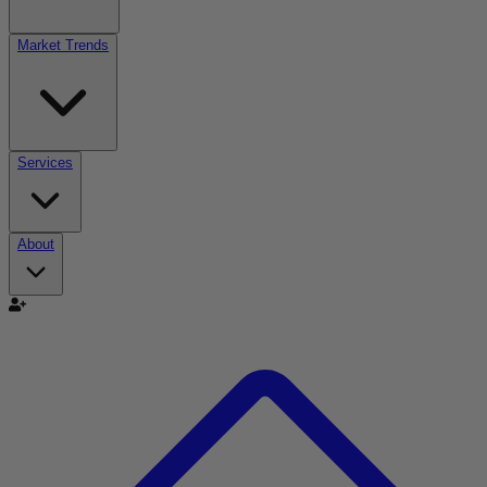
Market Trends
Services
About