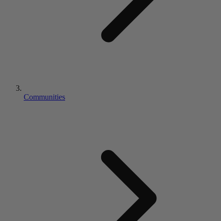
Communities