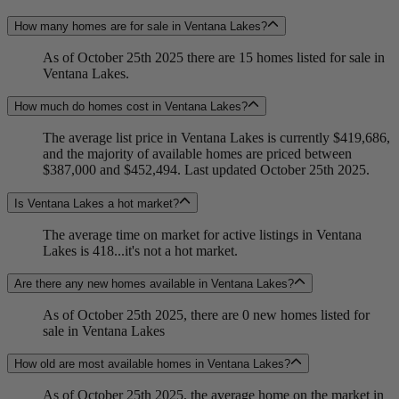
How many homes are for sale in Ventana Lakes?
As of October 25th 2025 there are 15 homes listed for sale in
Ventana Lakes.
How much do homes cost in Ventana Lakes?
The average list price in Ventana Lakes is currently $419,686,
and the majority of available homes are priced between
$387,000 and $452,494. Last updated October 25th 2025.
Is Ventana Lakes a hot market?
The average time on market for active listings in Ventana
Lakes is 418...it's not a hot market.
Are there any new homes available in Ventana Lakes?
As of October 25th 2025, there are 0 new homes listed for
sale in Ventana Lakes
How old are most available homes in Ventana Lakes?
As of October 25th 2025, the average home on the market in