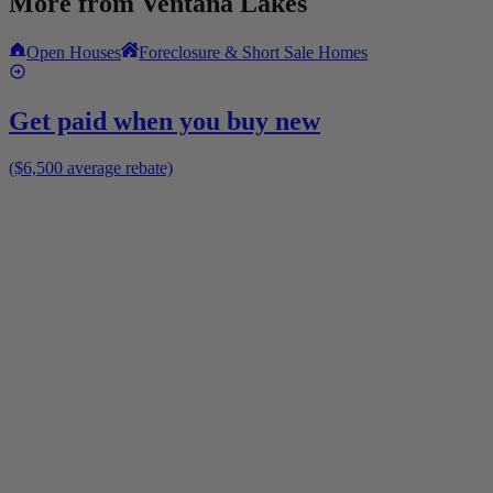
More from
Ventana Lakes
Open Houses
Foreclosure & Short Sale Homes
Get paid when you buy new
($6,500 average rebate)