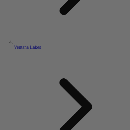
Ventana Lakes