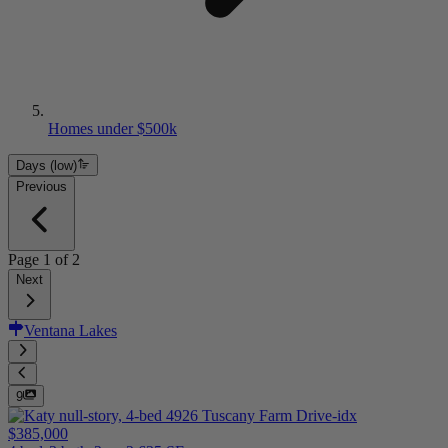
Homes under $500k
Days (low)
Previous
Page
1
of
2
Next
Ventana Lakes
9
$385,000