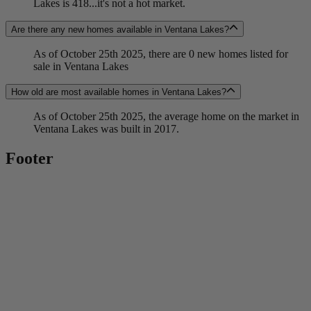
Lakes is 418...it's not a hot market.
Are there any new homes available in Ventana Lakes?
As of October 25th 2025, there are 0 new homes listed for
sale in Ventana Lakes
How old are most available homes in Ventana Lakes?
As of October 25th 2025, the average home on the market in
Ventana Lakes was built in 2017.
Footer