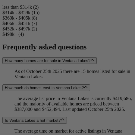
less than $314k (2)
$314k - $359k (15)
$360k - $405k (8)
$406k - $451k (7)
$452k - $497k (2)
$498k+ (4)
Frequently asked questions
How many homes are for sale in Ventana Lakes?
As of October 25th 2025 there are 15 homes listed for sale in
Ventana Lakes.
How much do homes cost in Ventana Lakes?
The average list price in Ventana Lakes is currently $419,686,
and the majority of available homes are priced between
$387,000 and $452,494. Last updated October 25th 2025.
Is Ventana Lakes a hot market?
The average time on market for active listings in Ventana