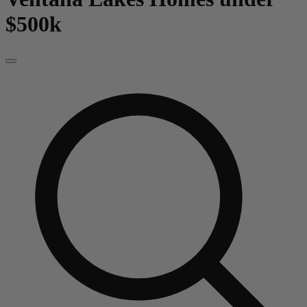
$500k