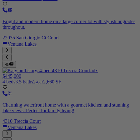
Bright and modern home on a large corner lot with stylish upgrades
throughout.
22935 San Giorgio Ct Court
Ventana Lakes
45
$445,000
4 beds
3.5 baths
2-car
2,660 SF
Charming waterfront home with a gourmet kitchen and stunning
lake views. Perfect for family living!
4310 Treccia Court
Ventana Lakes