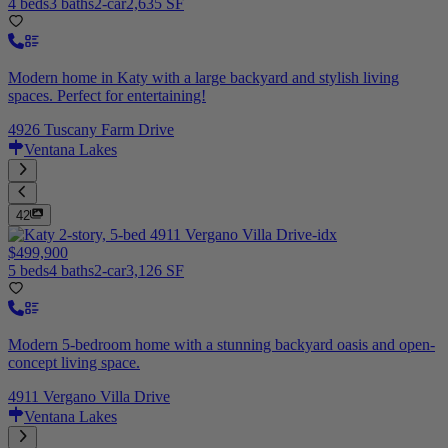
4 beds
3 baths
2-car
2,635 SF
Modern home in Katy with a large backyard and stylish living
spaces. Perfect for entertaining!
4926 Tuscany Farm Drive
Ventana Lakes
42
$499,900
5 beds
4 baths
2-car
3,126 SF
Modern 5-bedroom home with a stunning backyard oasis and open-
concept living space.
4911 Vergano Villa Drive
Ventana Lakes