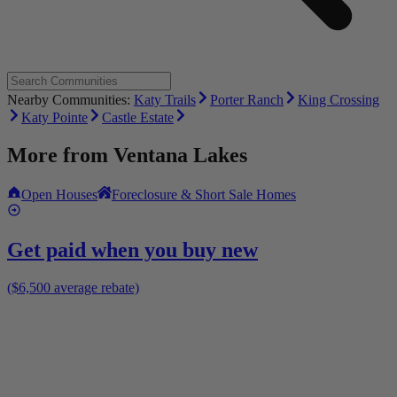
Nearby Communities:
Katy Trails
Porter Ranch
King Crossing
Katy Pointe
Castle Estate
More from
Ventana Lakes
Open Houses
Foreclosure & Short Sale Homes
Get paid when you buy new
($6,500 average rebate)