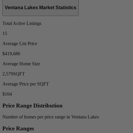
Ventana Lakes Market Statistics
Total Active Listings
15
Average List Price
$419,686
Average Home Size
2,579
SQFT
Average Price per SQFT
$164
Price Range Distribution
Number of homes per price range in Ventana Lakes
Price Ranges