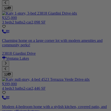
36
$325,000
3 beds
2 baths
2-car
2,098 SF
Charming home on a large corner lot with modern amenities and
community perks!
23818 Giardini Drive
Ventana Lakes
32
$399,000
4 beds
3 baths
2-car
2,446 SF
Modern 4-bedroom home with a stylish kitchen, covered patio, and