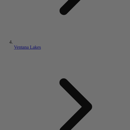
Ventana Lakes