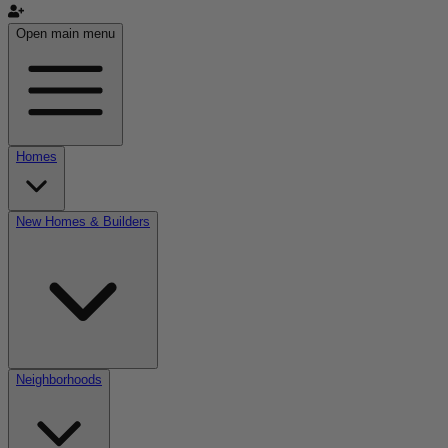
Open main menu
Homes
New Homes & Builders
Neighborhoods