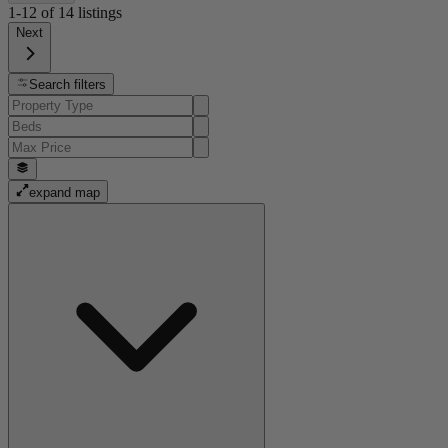
1-12
of
14
listings
Next
Search filters
expand map