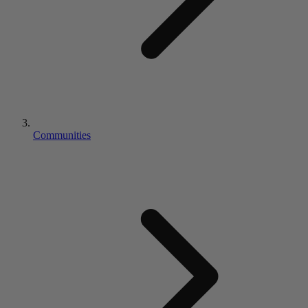
Communities