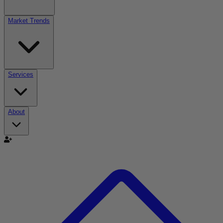
Market Trends
Services
About