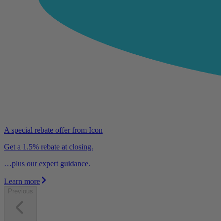
A special rebate offer from Icon
Get a 1.5% rebate at closing.
…plus our expert guidance.
Learn more
Previous