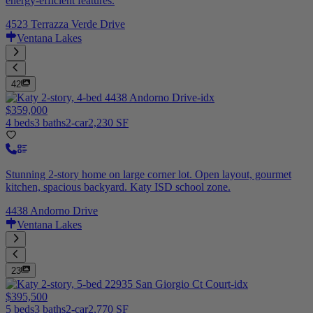
energy-efficient features.
4523 Terrazza Verde Drive
Ventana Lakes
42
$359,000
4 beds
3 baths
2-car
2,230 SF
Stunning 2-story home on large corner lot. Open layout, gourmet
kitchen, spacious backyard. Katy ISD school zone.
4438 Andorno Drive
Ventana Lakes
23
$395,500
5 beds
3 baths
2-car
2,770 SF