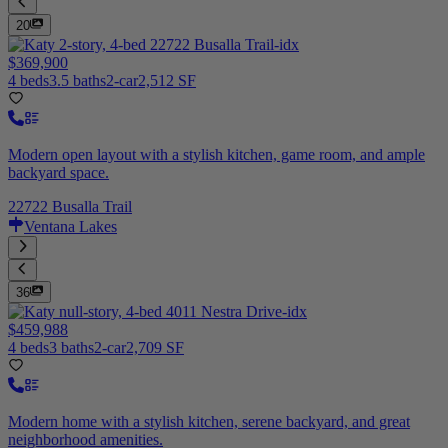
20
$369,900
4 beds
3.5 baths
2-car
2,512 SF
Modern open layout with a stylish kitchen, game room, and ample
backyard space.
22722 Busalla Trail
Ventana Lakes
36
$459,988
4 beds
3 baths
2-car
2,709 SF
Modern home with a stylish kitchen, serene backyard, and great
neighborhood amenities.