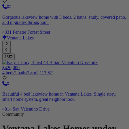
Gorgeous lakeview home with 3 beds, 2 baths, study, covered patio,
and upgrades throughout.
4331 Fenetre Forest Street
Ventana Lakes
15
$420,000
4 beds
2 baths
2-car
2,113 SF
Beautiful 4 bed lakeview home in Ventana Lakes. Single story,
smart home system, great neighborhood.
4814 San Valentino Drive
Community
Ventana Lakes
Homes under