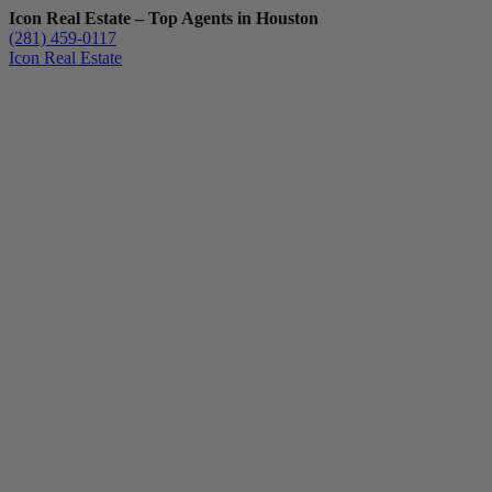
Icon Real Estate – Top Agents in Houston
(281) 459-0117
Icon Real Estate