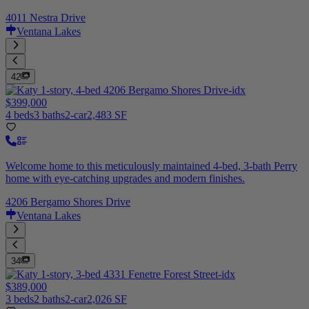
4011 Nestra Drive
Ventana Lakes
42
$399,000
4 beds
3 baths
2-car
2,483 SF
Welcome home to this meticulously maintained 4-bed, 3-bath Perry
home with eye-catching upgrades and modern finishes.
4206 Bergamo Shores Drive
Ventana Lakes
34
$389,000
3 beds
2 baths
2-car
2,026 SF