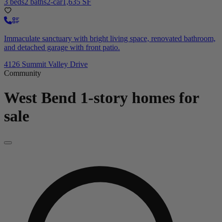
3 beds
2 baths
2-car
1,635 SF
Immaculate sanctuary with bright living space, renovated bathroom,
and detached garage with front patio.
4126 Summit Valley Drive
Community
West Bend
1-story homes for
sale