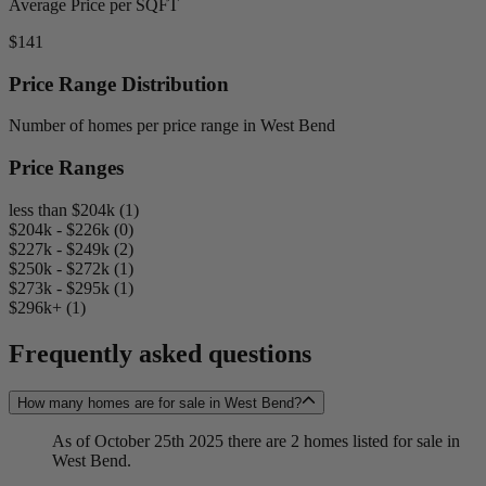
Average Price per SQFT
$141
Price Range Distribution
Number of homes per price range in West Bend
Price Ranges
less than $204k (1)
$204k - $226k (0)
$227k - $249k (2)
$250k - $272k (1)
$273k - $295k (1)
$296k+ (1)
Frequently asked questions
How many homes are for sale in West Bend?
As of October 25th 2025 there are 2 homes listed for sale in
West Bend.