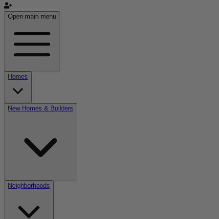
Open main menu
Homes
New Homes & Builders
Neighborhoods