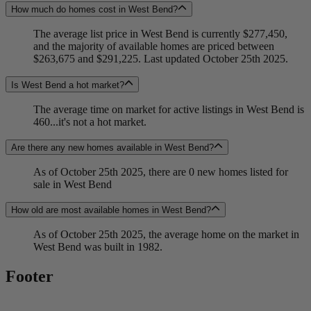
How much do homes cost in West Bend?
The average list price in West Bend is currently $277,450,
and the majority of available homes are priced between
$263,675 and $291,225. Last updated October 25th 2025.
Is West Bend a hot market?
The average time on market for active listings in West Bend is
460...it's not a hot market.
Are there any new homes available in West Bend?
As of October 25th 2025, there are 0 new homes listed for
sale in West Bend
How old are most available homes in West Bend?
As of October 25th 2025, the average home on the market in
West Bend was built in 1982.
Footer