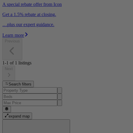
A special rebate offer from Icon
Get a 1.5% rebate at closing.
…plus our expert guidance.
Learn more
Previous
1-1
of
1
listings
Next
Search filters
expand map