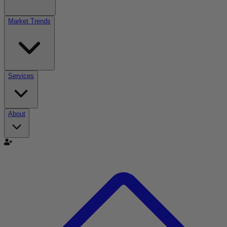
Market Trends
Services
About