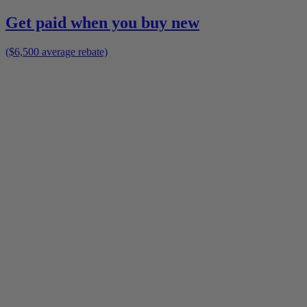
Get paid when you buy new
($6,500 average rebate)