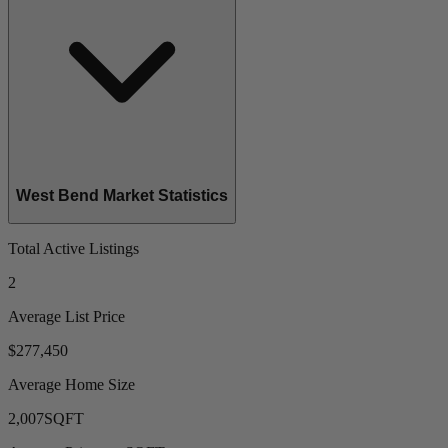
West Bend Market Statistics
Total Active Listings
2
Average List Price
$277,450
Average Home Size
2,007
SQFT