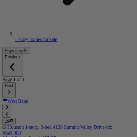
1-story homes for sale
Days (low)
Previous
Page
1
of
1
Next
West Bend
19
$249,900