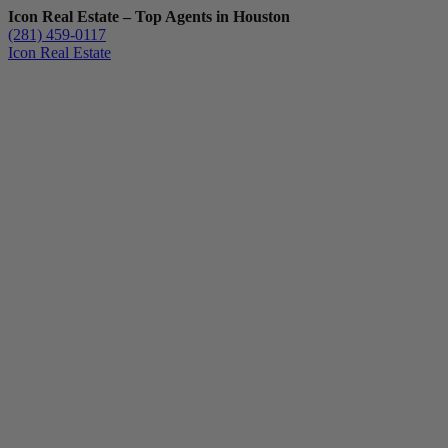
Icon Real Estate – Top Agents in Houston
(281) 459-0117
Icon Real Estate