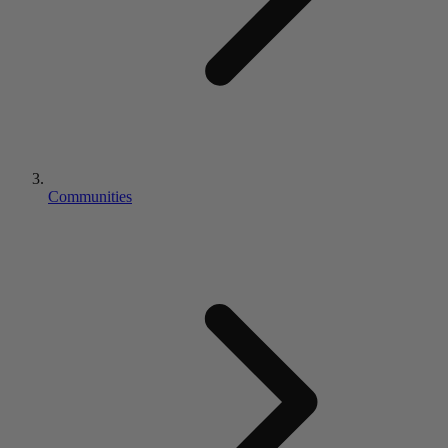
Communities