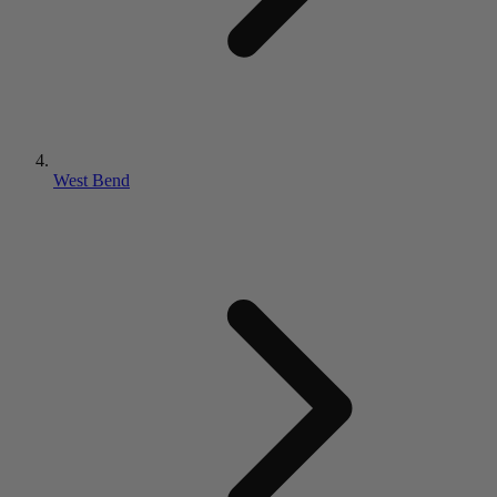
West Bend