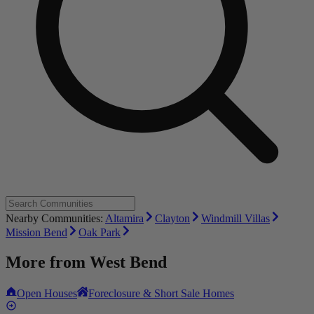
Nearby Communities:
Altamira
Clayton
Windmill Villas
Mission Bend
Oak Park
More from
West Bend
Open Houses
Foreclosure & Short Sale Homes