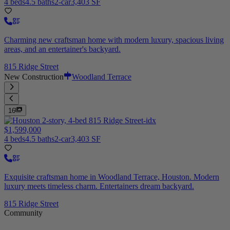
4 beds
4.5 baths
2-car
3,403 SF
Charming new craftsman home with modern luxury, spacious living
areas, and an entertainer's backyard.
815 Ridge Street
New Construction
Woodland Terrace
16
$1,599,000
4 beds
4.5 baths
2-car
3,403 SF
Exquisite craftsman home in Woodland Terrace, Houston. Modern
luxury meets timeless charm. Entertainers dream backyard.
815 Ridge Street
Community