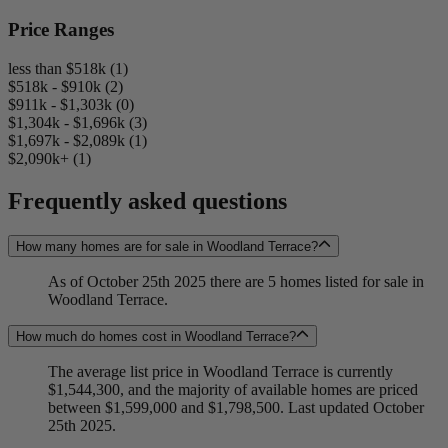
Price Ranges
less than $518k (1)
$518k - $910k (2)
$911k - $1,303k (0)
$1,304k - $1,696k (3)
$1,697k - $2,089k (1)
$2,090k+ (1)
Frequently asked questions
How many homes are for sale in Woodland Terrace?
As of October 25th 2025 there are 5 homes listed for sale in
Woodland Terrace.
How much do homes cost in Woodland Terrace?
The average list price in Woodland Terrace is currently
$1,544,300, and the majority of available homes are priced
between $1,599,000 and $1,798,500. Last updated October
25th 2025.