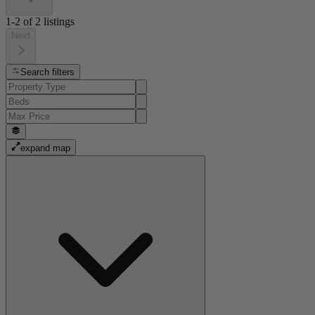
1-2
of
2
listings
Next
Search filters
expand map