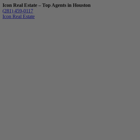
Icon Real Estate – Top Agents in Houston
(281) 459-0117
Icon Real Estate