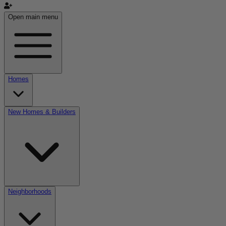
Open main menu
Homes
New Homes & Builders
Neighborhoods