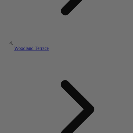
Woodland Terrace