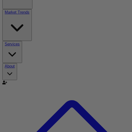
Market Trends
Services
About