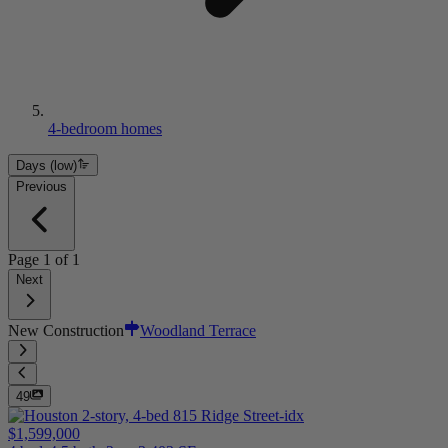
4-bedroom homes
Days (low)
Previous
Page
1
of
1
Next
New Construction
Woodland Terrace
49
$1,599,000