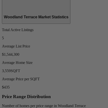
Woodland Terrace Market Statistics
Total Active Listings
5
Average List Price
$1,544,300
Average Home Size
3,559
SQFT
Average Price per SQFT
$435
Price Range Distribution
Number of homes per price range in Woodland Terrace