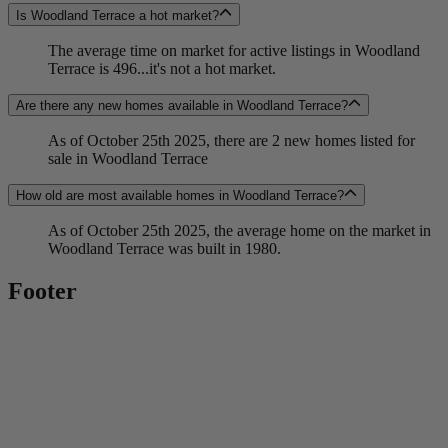
Is Woodland Terrace a hot market?
The average time on market for active listings in Woodland
Terrace is 496...it's not a hot market.
Are there any new homes available in Woodland Terrace?
As of October 25th 2025, there are 2 new homes listed for
sale in Woodland Terrace
How old are most available homes in Woodland Terrace?
As of October 25th 2025, the average home on the market in
Woodland Terrace was built in 1980.
Footer