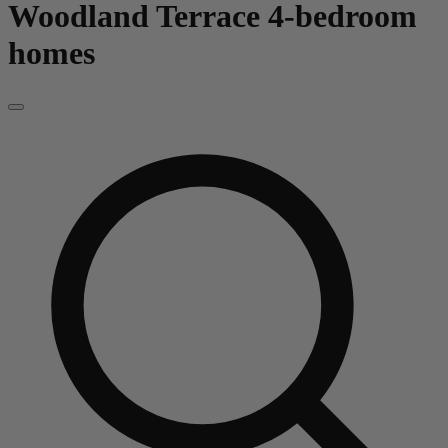
Woodland Terrace
4-bedroom
homes