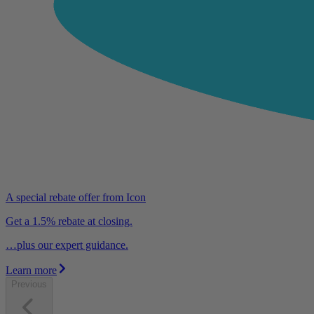
A special rebate offer from Icon
Get a 1.5% rebate at closing.
…plus our expert guidance.
Learn more
Previous