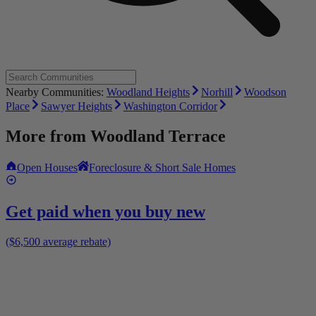
Nearby Communities:
Woodland Heights
Norhill
Woodson
Place
Sawyer Heights
Washington Corridor
More from
Woodland Terrace
Open Houses
Foreclosure & Short Sale Homes
Get paid when you buy new
($6,500 average rebate)