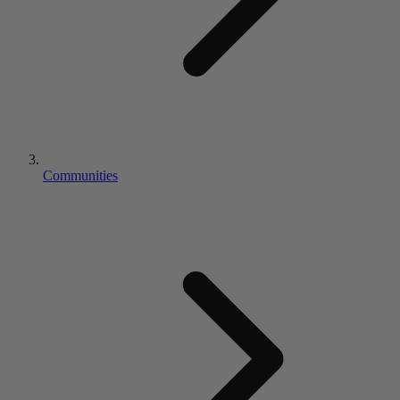
Communities