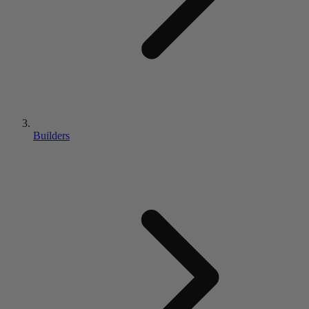
Builders