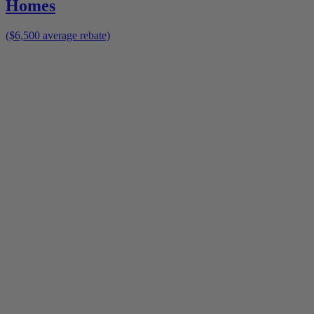
Homes
($6,500 average rebate)