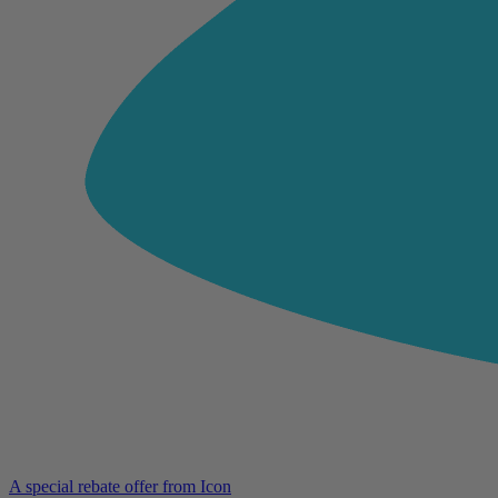
A special rebate offer from Icon