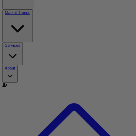
Market Trends
Services
About