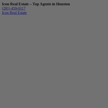
Icon Real Estate – Top Agents in Houston
(281) 459-0117
Icon Real Estate