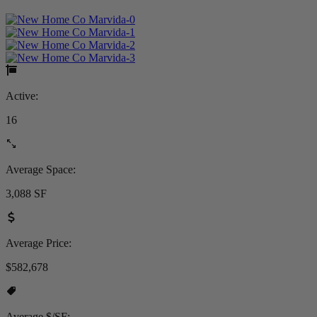
Active:
16
Average Space:
3,088 SF
Average Price:
$582,678
Average $/SF: