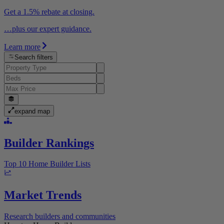
Get a 1.5% rebate at closing.
…plus our expert guidance.
Learn more
Search filters
expand map
Builder Rankings
Top 10 Home Builder Lists
Market Trends
Research builders and communities