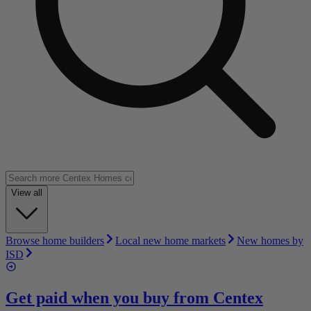
View all
Browse home builders
Local new home markets
New homes by
ISD
Get paid when you buy from
Centex