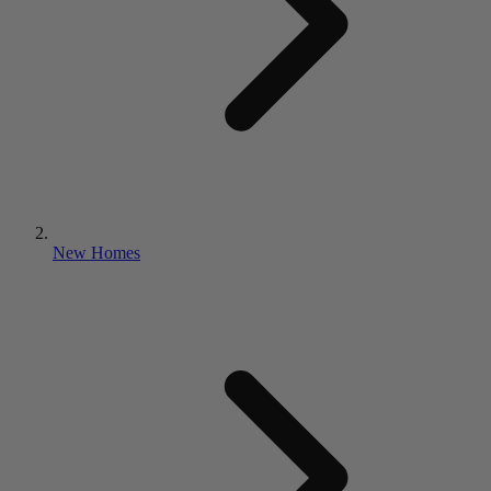
New Homes