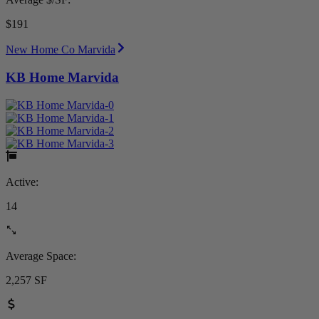
$191
New Home Co Marvida
KB Home Marvida
Active:
14
Average Space:
2,257 SF