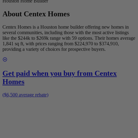
Houston Home Builder
About
Centex Homes
Centex Homes is a Houston home builder offering new homes in
several communities, including those with the most active listings
like the $244k to $269k range with 59 options. Their homes average
1,841 sq ft, with prices ranging from $224,970 to $374,910,
providing a variety of choices for prospective buyers.
Get paid when you buy from
Centex
Homes
($6,500 average rebate)