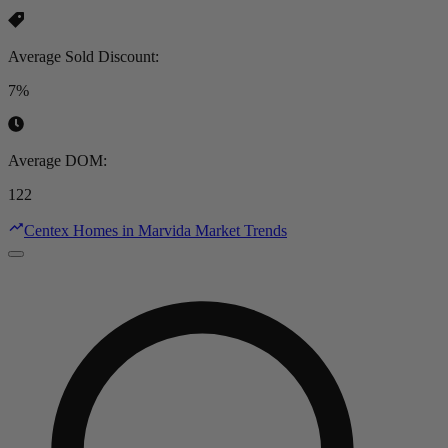
Average Sold Discount
:
7%
Average DOM
:
122
Centex Homes in Marvida Market Trends