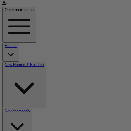
Open main menu
Homes
New Homes & Builders
Neighborhoods