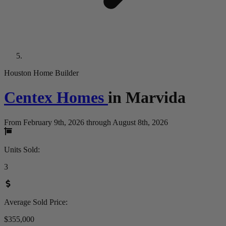
Houston Home Builder
Centex Homes
in
Marvida
From February 9th, 2026 through August 8th, 2026
Units Sold
:
3
Average Sold Price
:
$355,000