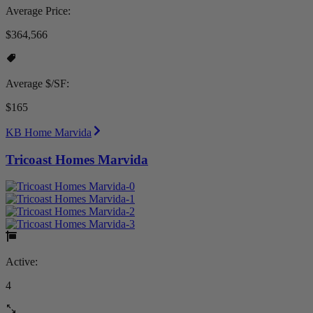
Average Price:
$364,566
Average $/SF:
$165
KB Home Marvida
Tricoast Homes Marvida
Active:
4