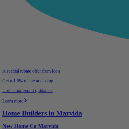
A special rebate offer from Icon
Get a 1.5% rebate at closing.
…plus our expert guidance.
Learn more
Home Builders in Marvida
New Home Co Marvida