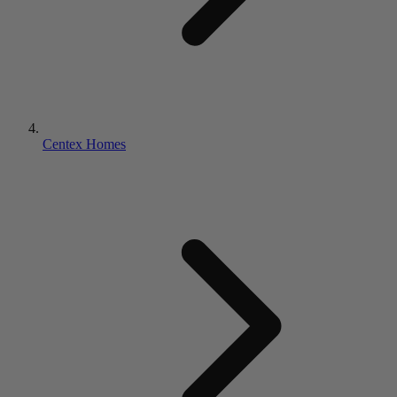
Centex Homes