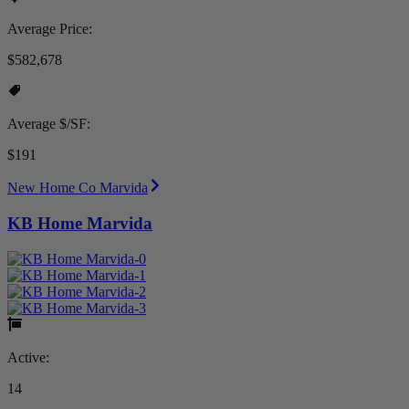
Average Price:
$582,678
Average $/SF:
$191
New Home Co Marvida
KB Home Marvida
Active:
14