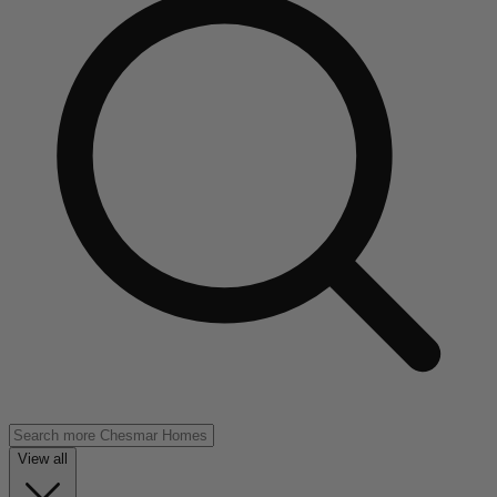
View all