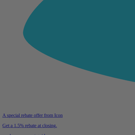
A special rebate offer from Icon
Get a 1.5% rebate at closing.