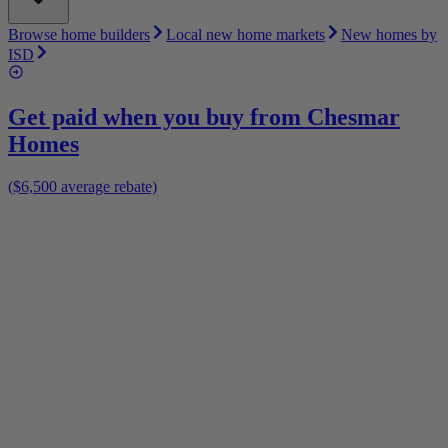
Browse home builders
Local new home markets
New homes by
ISD
Get paid when you buy from
Chesmar
Homes
($6,500 average rebate)