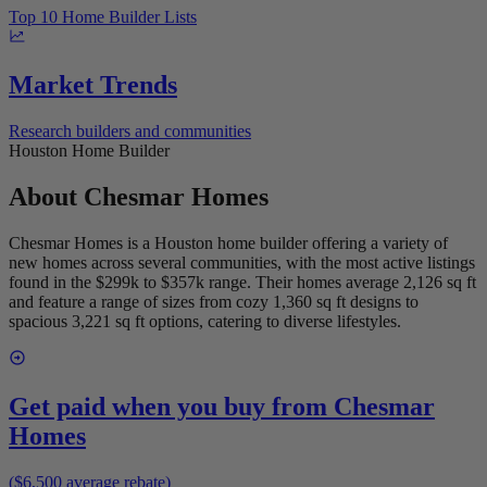
Top 10 Home Builder Lists
Market Trends
Research builders and communities
Houston Home Builder
About
Chesmar Homes
Chesmar Homes is a Houston home builder offering a variety of
new homes across several communities, with the most active listings
found in the $299k to $357k range. Their homes average 2,126 sq ft
and feature a range of sizes from cozy 1,360 sq ft designs to
spacious 3,221 sq ft options, catering to diverse lifestyles.
Get paid when you buy from
Chesmar
Homes
($6,500 average rebate)