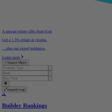
A special rebate offer from Icon
Get a 1.5% rebate at closing.
…plus our expert guidance.
Learn more
Search filters
expand map
Builder Rankings