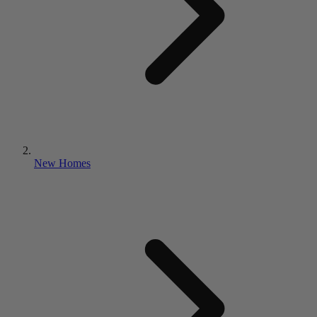
New Homes