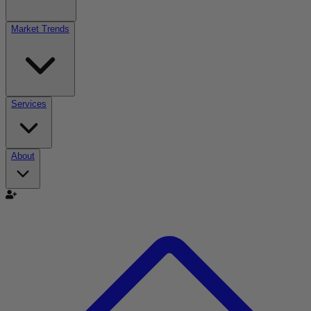
Market Trends
Services
About