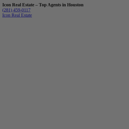
Icon Real Estate – Top Agents in Houston
(281) 459-0117
Icon Real Estate