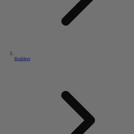
Builders