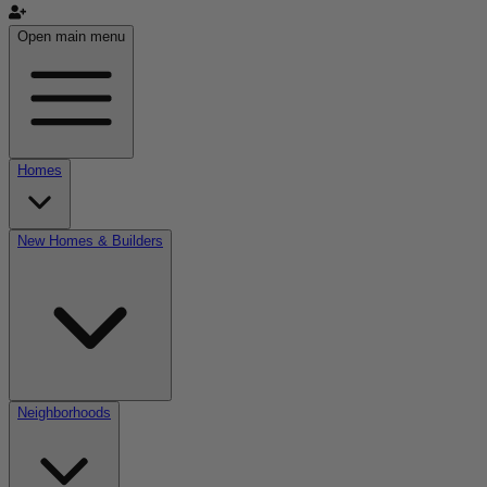
Open main menu
Homes
New Homes & Builders
Neighborhoods