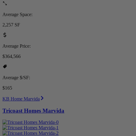
Average Space:
2,257 SF
Average Price:
$364,566
Average $/SF:
$165
KB Home Marvida
Tricoast Homes Marvida