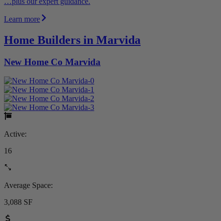
…plus our expert guidance.
Learn more
Home Builders in Marvida
New Home Co Marvida
Active:
16
Average Space:
3,088 SF