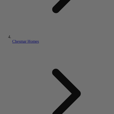
Chesmar Homes