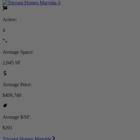
Active:
4
Average Space:
2,045 SF
Average Price:
$409,740
Average $/SF:
$201
Tricoast Homes Marvida