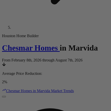
Houston Home Builder
Chesmar Homes
in
Marvida
From February 8th, 2026 through August 7th, 2026
Average Price Reduction
:
2%
Chesmar Homes in Marvida Market Trends