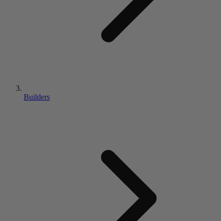
Builders