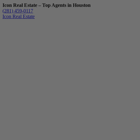
Icon Real Estate – Top Agents in Houston
(281) 459-0117
Icon Real Estate