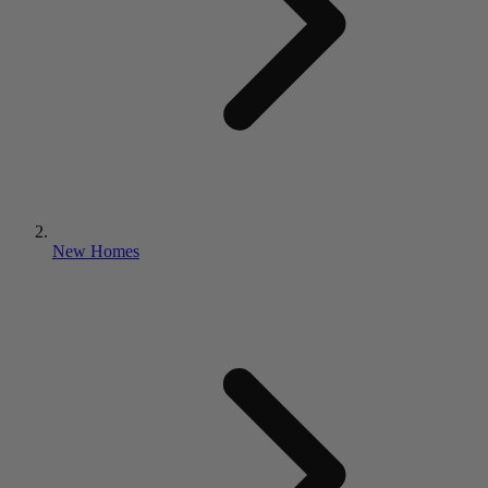
New Homes