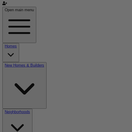
Open main menu
Homes
New Homes & Builders
Neighborhoods