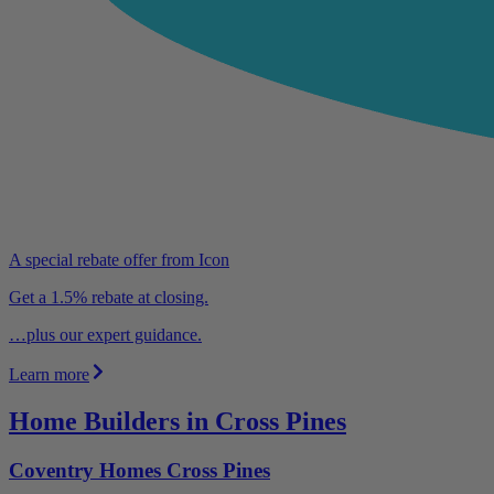
A special rebate offer from Icon
Get a 1.5% rebate at closing.
…plus our expert guidance.
Learn more
Home Builders in Cross Pines
Coventry Homes Cross Pines