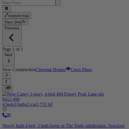
expand map
Days (low)
Previous
Page
1
of
1
Next
New Construction
Chesmar Homes
Cross Pines
7
$412,490
4 beds
3 baths
2-car
2,733 SF
Newly built 4 bed, 3 bath home in The Trails subdivision. Spacious