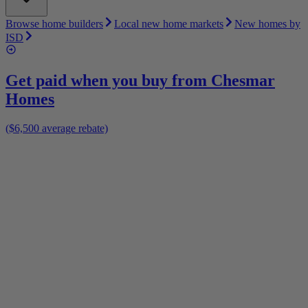
Browse home builders
Local new home markets
New homes by
ISD
Get paid when you buy from
Chesmar
Homes
($6,500 average rebate)