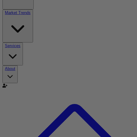
Market Trends
Services
About