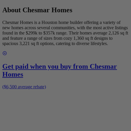
About
Chesmar Homes
Chesmar Homes is a Houston home builder offering a variety of
new homes across several communities, with the most active listings
found in the $299k to $357k range. Their homes average 2,126 sq ft
and feature a range of sizes from cozy 1,360 sq ft designs to
spacious 3,221 sq ft options, catering to diverse lifestyles.
Get paid when you buy from
Chesmar
Homes
($6,500 average rebate)