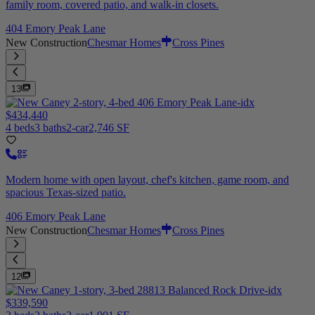
family room, covered patio, and walk-in closets.
404 Emory Peak Lane
New Construction
Chesmar Homes
Cross Pines
13
$434,440
4 beds
3 baths
2-car
2,746 SF
Modern home with open layout, chef's kitchen, game room, and
spacious Texas-sized patio.
406 Emory Peak Lane
New Construction
Chesmar Homes
Cross Pines
12
$339,590