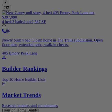
7
$397,990
4 beds
3 baths
2-car
2,587 SF
Newly built 4 bed, 3 bath home in The Trails subdivision. Open
floor plan, extended patio, walk-in closets.
405 Emory Peak Lane
Builder Rankings
Top 10 Home Builder Lists
Market Trends
Research builders and communities
Houston Home Builder