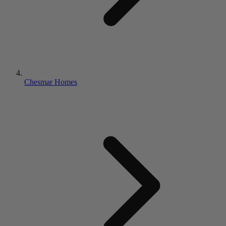
Chesmar Homes