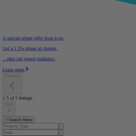
A special rebate offer from Icon
Get a 1.5% rebate at closing.
…plus our expert guidance.
Learn more
Previous
1-5
of
5
listings
Next
Search filters