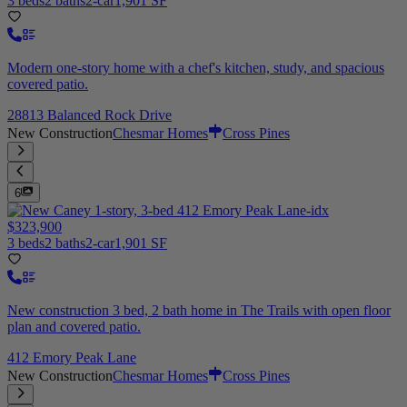
3 beds
2 baths
2-car
1,901 SF
Modern one-story home with a chef's kitchen, study, and spacious
covered patio.
28813 Balanced Rock Drive
New Construction
Chesmar Homes
Cross Pines
6
$323,900
3 beds
2 baths
2-car
1,901 SF
New construction 3 bed, 2 bath home in The Trails with open floor
plan and covered patio.
412 Emory Peak Lane
New Construction
Chesmar Homes
Cross Pines