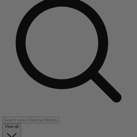
View all