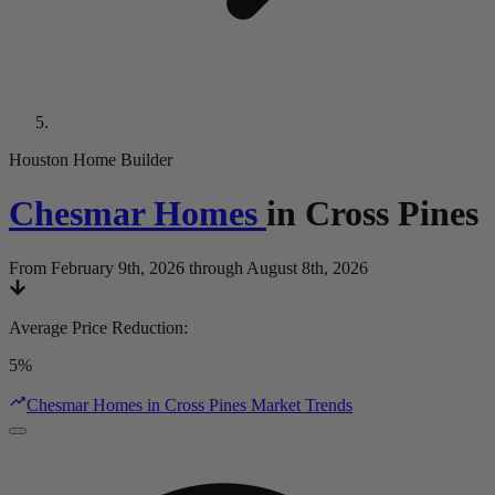
Houston Home Builder
Chesmar Homes
in
Cross Pines
From February 9th, 2026 through August 8th, 2026
Average Price Reduction
:
5%
Chesmar Homes in Cross Pines Market Trends