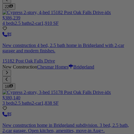
22
$386,239
4 beds
2.5 baths
2-car
1,910 SF
New construction 4 bed, 2.5 bath home in Bridgeland with 2-car
garage and modern finishes.
15182 Post Oak Falls Drive
New Construction
Chesmar Homes
Bridgeland
16
$380,140
3 beds
2.5 baths
2-car
1,838 SF
New construction home in Bridgeland subdivision. 3 bed, 2.5 bath,
2-car garage. Open kitchen, amenities, move-in Aug+.