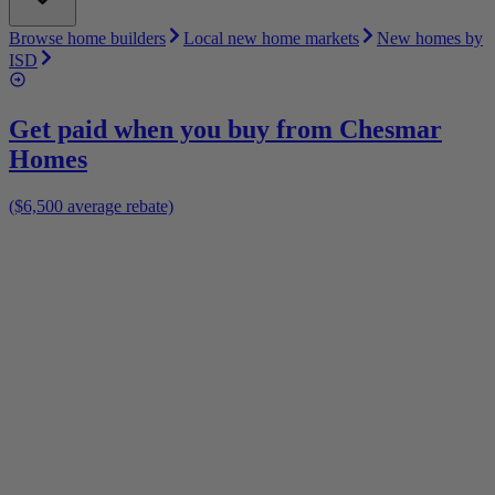
Browse home builders
Local new home markets
New homes by
ISD
Get paid when you buy from
Chesmar
Homes
($6,500 average rebate)