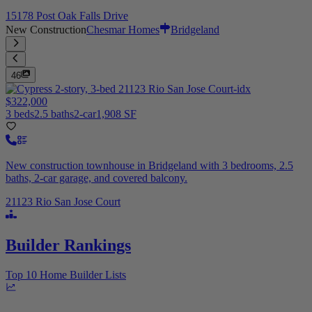
15178 Post Oak Falls Drive
New Construction
Chesmar Homes
Bridgeland
46
$322,000
3 beds
2.5 baths
2-car
1,908 SF
New construction townhouse in Bridgeland with 3 bedrooms, 2.5
baths, 2-car garage, and covered balcony.
21123 Rio San Jose Court
Builder Rankings
Top 10 Home Builder Lists