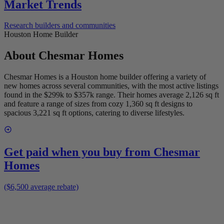
Market Trends
Research builders and communities
Houston Home Builder
About
Chesmar Homes
Chesmar Homes is a Houston home builder offering a variety of
new homes across several communities, with the most active listings
found in the $299k to $357k range. Their homes average 2,126 sq ft
and feature a range of sizes from cozy 1,360 sq ft designs to
spacious 3,221 sq ft options, catering to diverse lifestyles.
Get paid when you buy from
Chesmar
Homes
($6,500 average rebate)