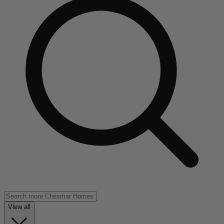
View all