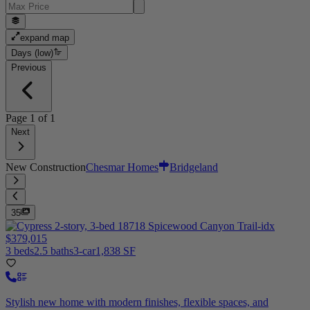
expand map
Days (low)
Previous
Page
1
of
1
Next
New Construction
Chesmar Homes
Bridgeland
35
$379,015
3 beds
2.5 baths
3-car
1,838 SF
Stylish new home with modern finishes, flexible spaces, and