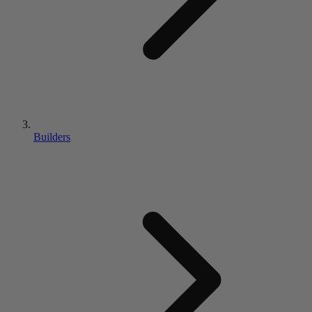
Builders