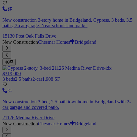
New construction 3-story home in Bridgeland, Cypress. 3 beds, 3.5
baths, 2-car garage. Near schools and parks.
15130 Post Oak Falls Drive
New Construction
Chesmar Homes
Bridgeland
46
$319,000
3 beds
2.5 baths
2-car
1,908 SF
New construction 3 bed, 2.5 bath townhome in Bridgeland with 2-
car garage and covered patio.
21126 Medina River Drive
New Construction
Chesmar Homes
Bridgeland