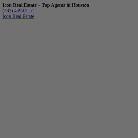
Icon Real Estate – Top Agents in Houston
(281) 459-0117
Icon Real Estate