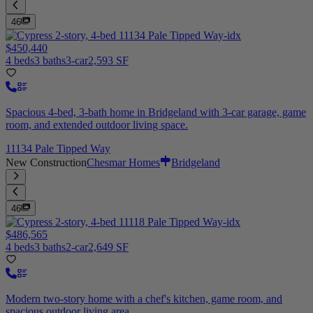
46
$450,440
4 beds
3 baths
3-car
2,593 SF
Spacious 4-bed, 3-bath home in Bridgeland with 3-car garage, game
room, and extended outdoor living space.
11134 Pale Tipped Way
New Construction
Chesmar Homes
Bridgeland
46
$486,565
4 beds
3 baths
2-car
2,649 SF
Modern two-story home with a chef's kitchen, game room, and
spacious outdoor living area.