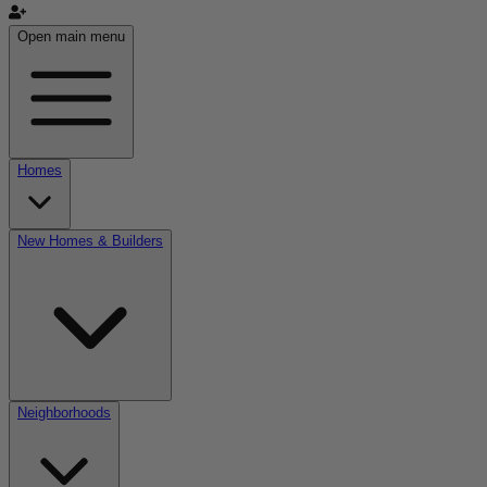
Open main menu
Homes
New Homes & Builders
Neighborhoods