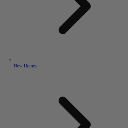
New Homes