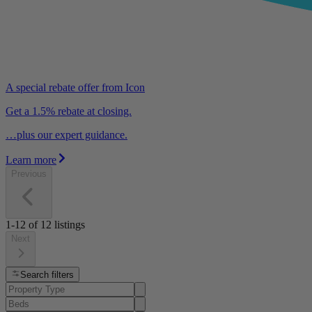
A special rebate offer from Icon
Get a 1.5% rebate at closing.
…plus our expert guidance.
Learn more
Previous
1-12
of
12
listings
Next
Search filters