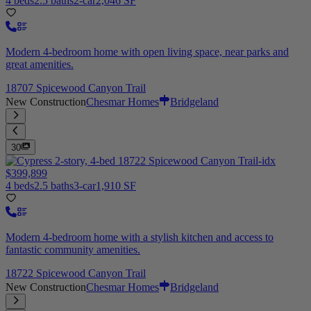
4 beds
2.5 baths
2-car
2,046 SF
Modern 4-bedroom home with open living space, near parks and
great amenities.
18707 Spicewood Canyon Trail
New Construction
Chesmar Homes
Bridgeland
30
$399,899
4 beds
2.5 baths
3-car
1,910 SF
Modern 4-bedroom home with a stylish kitchen and access to
fantastic community amenities.
18722 Spicewood Canyon Trail
New Construction
Chesmar Homes
Bridgeland