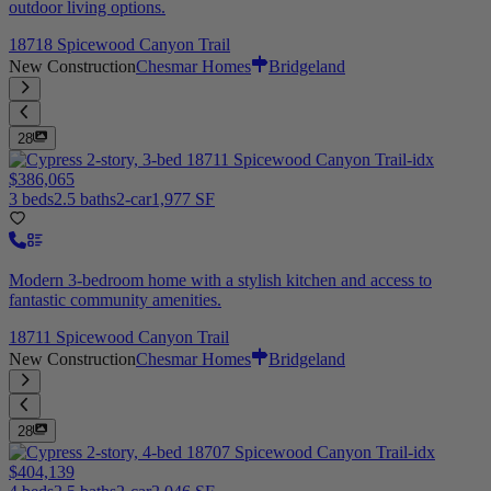
outdoor living options.
18718 Spicewood Canyon Trail
New Construction
Chesmar Homes
Bridgeland
28
$386,065
3 beds
2.5 baths
2-car
1,977 SF
Modern 3-bedroom home with a stylish kitchen and access to
fantastic community amenities.
18711 Spicewood Canyon Trail
New Construction
Chesmar Homes
Bridgeland
28
$404,139