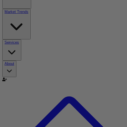
Market Trends
Services
About