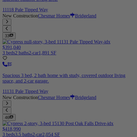
11118 Pale Tipped Way
New Construction
Chesmar Homes
Bridgeland
33
$391,040
3 beds
2 baths
2-car
1,891 SF
Spacious 3 bed, 2 bath home with study, covered outdoor living
space, and 2-car garage.
11131 Pale Tipped Way
New Construction
Chesmar Homes
Bridgeland
46
$418,990
3 beds
3.5 baths
2-car
2,054 SF