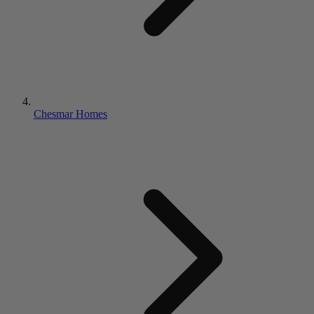
Chesmar Homes