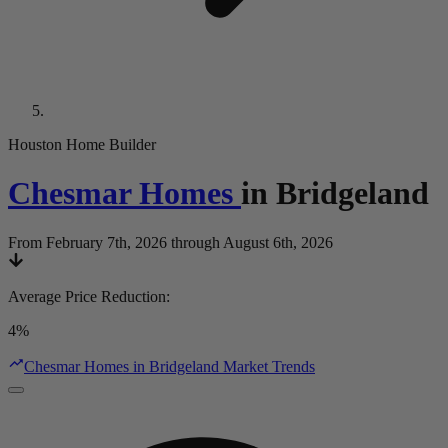
Houston Home Builder
Chesmar Homes
in
Bridgeland
From February 7th, 2026 through August 6th, 2026
Average Price Reduction
:
4%
Chesmar Homes in Bridgeland Market Trends