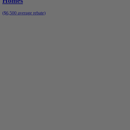
Homes
($6,500 average rebate)