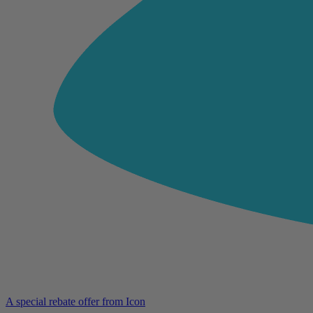
A special rebate offer from Icon