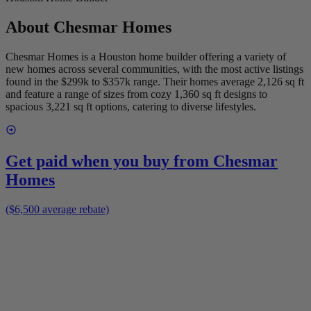
About
Chesmar Homes
Chesmar Homes is a Houston home builder offering a variety of
new homes across several communities, with the most active listings
found in the $299k to $357k range. Their homes average 2,126 sq ft
and feature a range of sizes from cozy 1,360 sq ft designs to
spacious 3,221 sq ft options, catering to diverse lifestyles.
Get paid when you buy from
Chesmar
Homes
($6,500 average rebate)