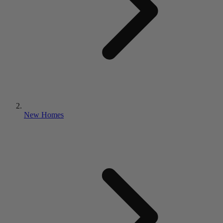
New Homes