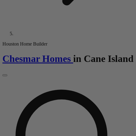
Houston Home Builder
Chesmar Homes
in
Cane Island