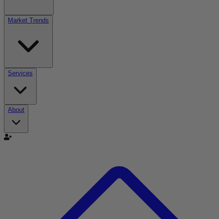
Market Trends
Services
About