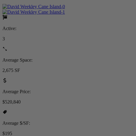
Active:
3
Average Space:
2,675 SF
Average Price:
$520,840
Average $/SF:
$195