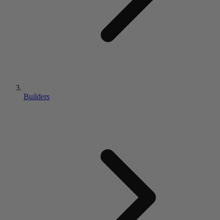
Builders