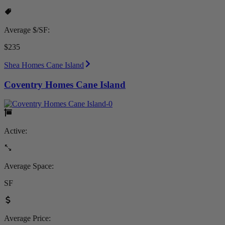
Average $/SF:
$235
Shea Homes Cane Island
Coventry Homes Cane Island
Active:
Average Space:
SF
Average Price: