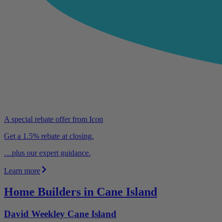
A special rebate offer from Icon
Get a 1.5% rebate at closing.
…plus our expert guidance.
Learn more
Home Builders in Cane Island
David Weekley Cane Island