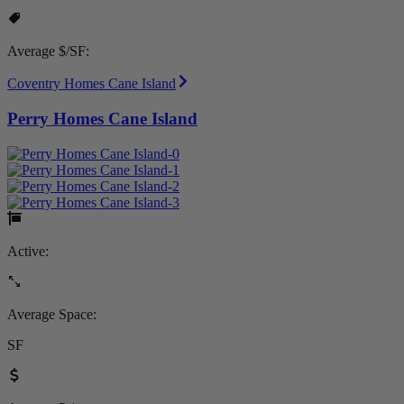
Average $/SF:
Coventry Homes Cane Island
Perry Homes Cane Island
Active:
Average Space:
SF