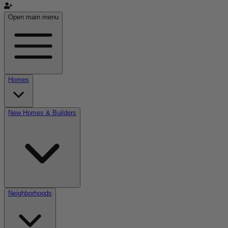
Open main menu
Homes
New Homes & Builders
Neighborhoods