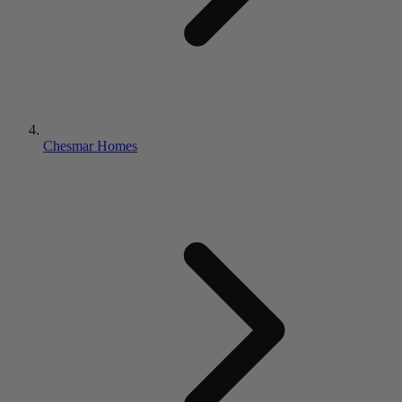
Chesmar Homes