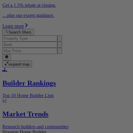
Get a 1.5% rebate at closing.
…plus our expert guidance.
Learn more
Search filters
expand map
Builder Rankings
Top 10 Home Builder Lists
Market Trends
Research builders and communities
Houston Home Builder