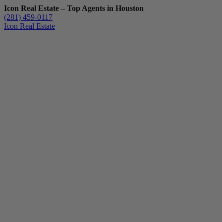
Icon Real Estate – Top Agents in Houston
(281) 459-0117
Icon Real Estate