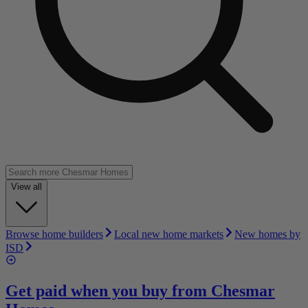
View all
Browse home builders
Local new home markets
New homes by
ISD
Get paid when you buy from
Chesmar