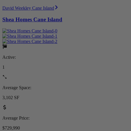
David Weekley Cane Island
Shea Homes Cane Island
Active:
1
Average Space:
3,102 SF
Average Price:
$729,990