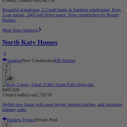
4 beds
2.5 baths
2-car
2,465 SF
Beautiful 4-bedroom, 2.5-bath home in Sunterra subdivision, Katy.
2-car garage, 2465 sqft living space. New construction by Beazer
Homes.
More from Sunterra
North Katy Homes
Sunterra
New Construction
DR Horton
14
$405,820
5 beds
3 baths
2-car
2,733 SF
Stylish new home with open layout, modern kitchen, and luxurious
primary suite.
Hunters Terrace
Private Pool