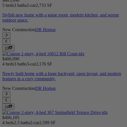
$405,990
5 beds
3 baths
2-car
2,733 SF
Stylish new home with a game room, modern kitchen, and serene
outdoor space.
New Construction
DR Horton
10
$406,090
4 beds
3 baths
3-car
2,176 SF
Newly built home with a huge backyard, open layout, and modern
features in a cozy community.
New Construction
DR Horton
24
$406,185
4 beds
2.5 baths
2-car
2,599 SF