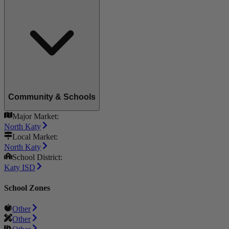
Community & Schools
Major Market:
North Katy
Local Market:
North Katy
School District:
Katy ISD
School Zones
Other
Other