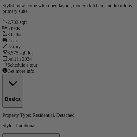
Stylish new home with open layout, modern kitchen, and luxurious
primary suite.
2,733
sqft
5
beds
3
baths
2
-car
2
-story
6,575
sqft lot
built in
2024
Schedule a tour
Get more info
Basics
Property Type:
Residential
, Detached
Style:
Traditional