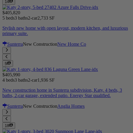
14
$405,820
5 beds
3 baths
2-car
2,733 SF
Stylish new home with open layout, modern kitchen, and luxurious
primary suite.
Sunterra
New Construction
New Home Co
5
$405,990
4 beds
3 baths
2-car
1,936 SF
New construction home in Sunterra subdivision, Katy. 4 beds, 3
baths, 2-car garage, extended patio. Energy Star qualified.
Sunterra
New Construction
Anglia Homes
18