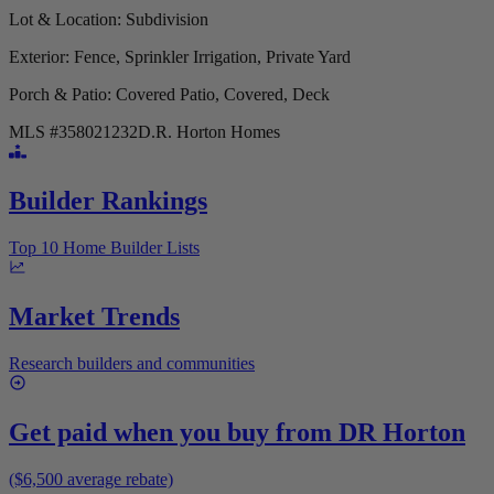
Lot & Location
: Subdivision
Exterior
: Fence, Sprinkler Irrigation, Private Yard
Porch & Patio
: Covered Patio, Covered, Deck
MLS #
358021232
D.R. Horton Homes
Builder Rankings
Top 10 Home Builder Lists
Market Trends
Research builders and communities
Get paid when you buy from
DR Horton
($6,500 average rebate)