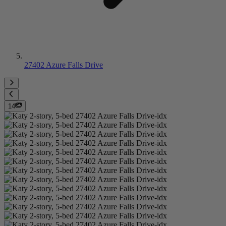
27402 Azure Falls Drive
14