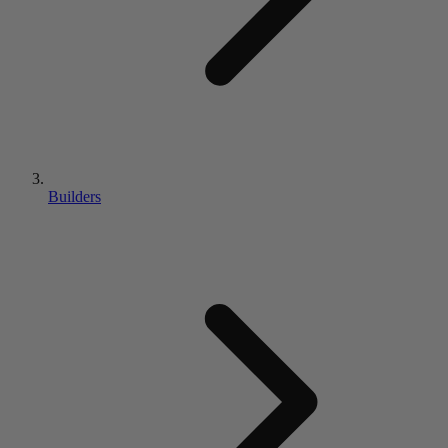
Builders