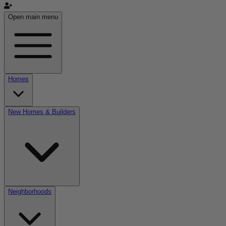
Open main menu
Homes
New Homes & Builders
Neighborhoods