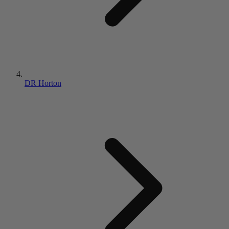
DR Horton