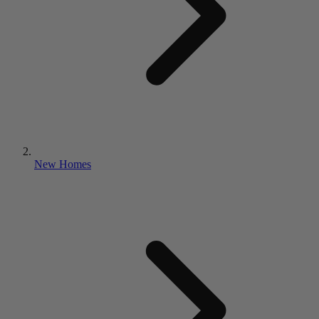
New Homes