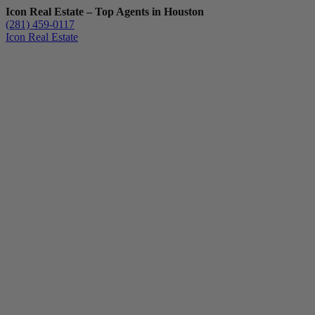
Icon Real Estate – Top Agents in Houston
(281) 459-0117
Icon Real Estate