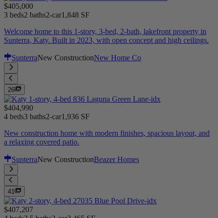
$405,000
3 beds
2 baths
2-car
1,848 SF
Welcome home to this 1-story, 3-bed, 2-bath, lakefront property in
Sunterra, Katy. Built in 2023, with open concept and high ceilings.
Sunterra
New Construction
New Home Co
26
$404,990
4 beds
3 baths
2-car
1,936 SF
New construction home with modern finishes, spacious layout, and
a relaxing covered patio.
Sunterra
New Construction
Beazer Homes
41
$407,207