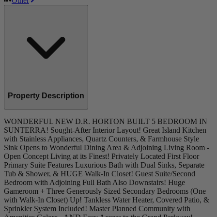
Other
Property Description
WONDERFUL NEW D.R. HORTON BUILT 5 BEDROOM IN
SUNTERRA! Sought-After Interior Layout! Great Island Kitchen
with Stainless Appliances, Quartz Counters, & Farmhouse Style
Sink Opens to Wonderful Dining Area & Adjoining Living Room -
Open Concept Living at its Finest! Privately Located First Floor
Primary Suite Features Luxurious Bath with Dual Sinks, Separate
Tub & Shower, & HUGE Walk-In Closet! Guest Suite/Second
Bedroom with Adjoining Full Bath Also Downstairs! Huge
Gameroom + Three Generously Sized Secondary Bedrooms (One
with Walk-In Closet) Up! Tankless Water Heater, Covered Patio, &
Sprinkler System Included! Master Planned Community with