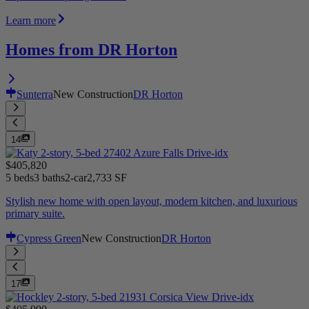
Learn more
Homes from DR Horton
Sunterra
New Construction
DR Horton
14
$405,820
5 beds
3 baths
2-car
2,733 SF
Stylish new home with open layout, modern kitchen, and luxurious
primary suite.
Cypress Green
New Construction
DR Horton
17