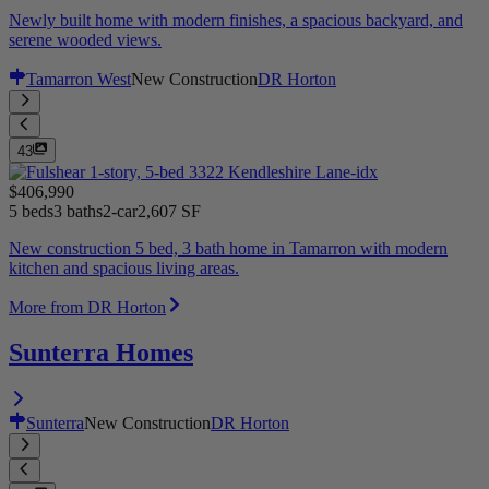
Newly built home with modern finishes, a spacious backyard, and
serene wooded views.
Tamarron West
New Construction
DR Horton
43
$406,990
5 beds
3 baths
2-car
2,607 SF
New construction 5 bed, 3 bath home in Tamarron with modern
kitchen and spacious living areas.
More from DR Horton
Sunterra Homes
Sunterra
New Construction
DR Horton