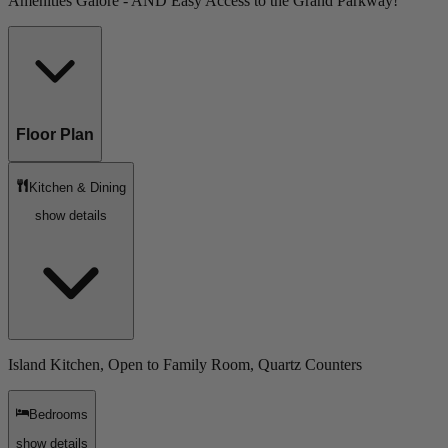
Amenities Galore - AND Easy Access to the Grand Parkway!
Floor Plan
Kitchen & Dining
show details
Island Kitchen, Open to Family Room, Quartz Counters
Bedrooms
show details