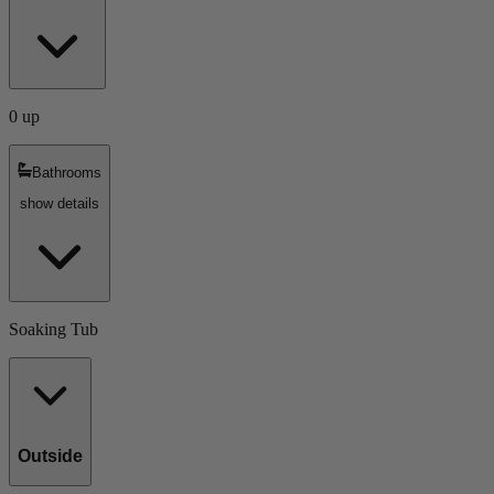
0 up
Bathrooms
show details
Soaking Tub
Outside