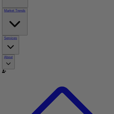
Market Trends
Services
About