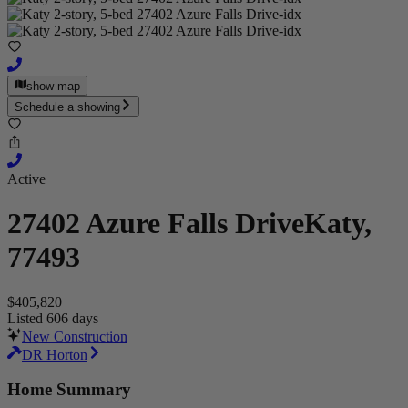
show map
Schedule a showing
Active
27402 Azure Falls Drive
Katy,
77493
$405,820
Listed 606 days
New Construction
DR Horton
Home Summary