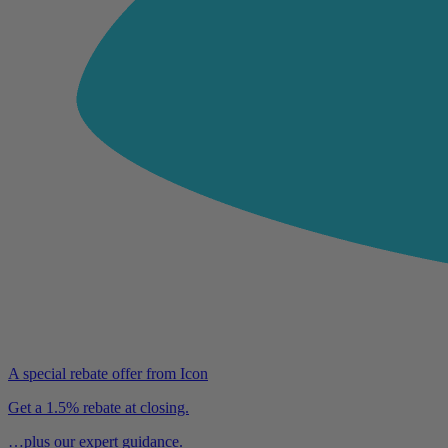
A special rebate offer from Icon
Get a 1.5% rebate at closing.
…plus our expert guidance.