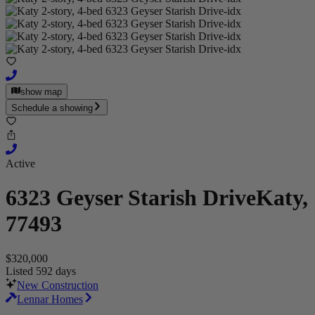
show map
Schedule a showing
Active
6323 Geyser Starish Drive
Katy,
77493
$320,000
Listed 592 days
New Construction
Lennar Homes