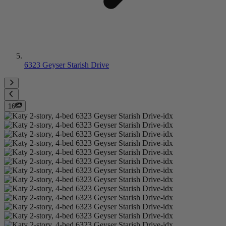
6323 Geyser Starish Drive
16