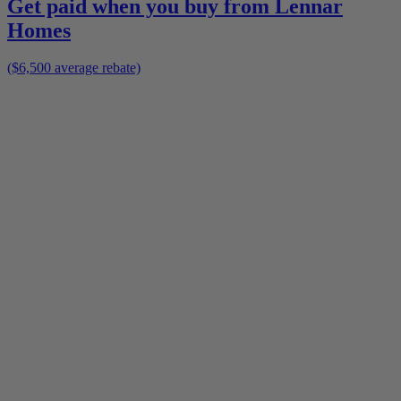
Get paid when you buy from
Lennar
Homes
($6,500 average rebate)