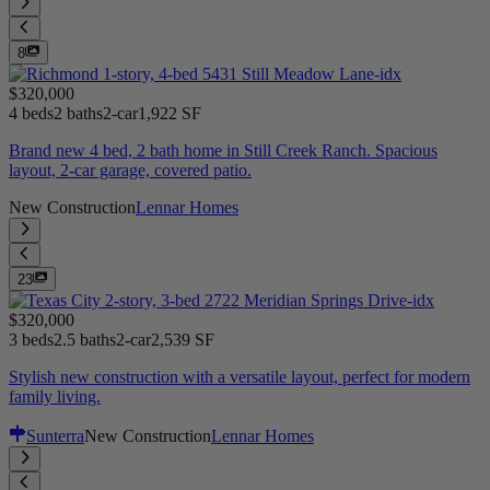
8
$320,000
4 beds
2 baths
2-car
1,922 SF
Brand new 4 bed, 2 bath home in Still Creek Ranch. Spacious
layout, 2-car garage, covered patio.
New Construction
Lennar Homes
23
$320,000
3 beds
2.5 baths
2-car
2,539 SF
Stylish new construction with a versatile layout, perfect for modern
family living.
Sunterra
New Construction
Lennar Homes