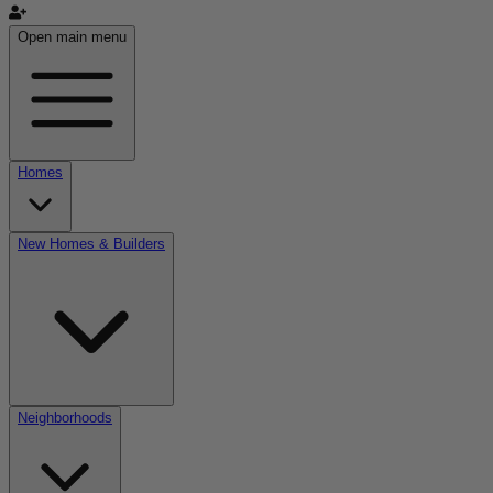
Open main menu
Homes
New Homes & Builders
Neighborhoods