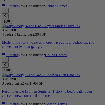
Sunterra
New Construction
Lennar Homes
16
$320,000
4 beds
2.5 baths
2-car
2,364 SF
Modern two-story home with open layout, four bedrooms, and
convenient two-car garage.
Sunterra
New Construction
Colina Homes
49
$319,990
3 beds
3 baths
2-car
1,784 SF
Resort lifestyle living in Sunterra! 1-story, 3 bed/3 bath, open-
concept, new construction home.
Sunterra
New Construction
Beazer Homes