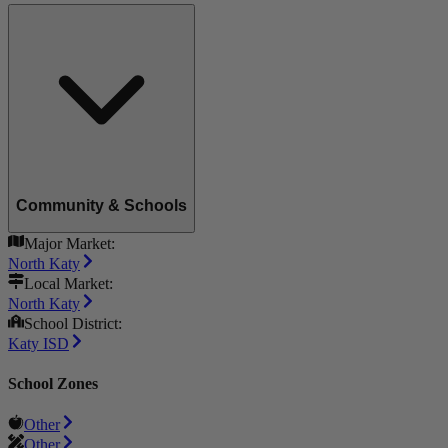
Community & Schools
Major Market:
North Katy
Local Market:
North Katy
School District:
Katy ISD
School Zones
Other
Other