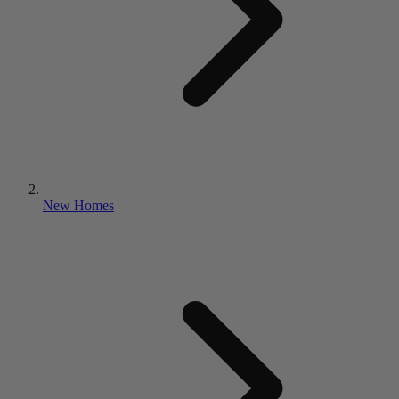
New Homes