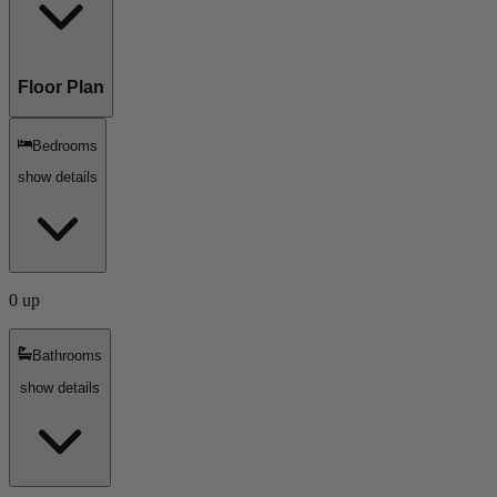
Floor Plan
Bedrooms
show details
0 up
Bathrooms
show details