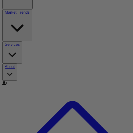
Market Trends
Services
About