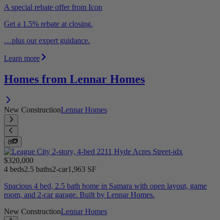
A special rebate offer from Icon
Get a 1.5% rebate at closing.
…plus our expert guidance.
Learn more
Homes from Lennar Homes
New Construction
Lennar Homes
8
$320,000
4 beds
2.5 baths
2-car
1,963 SF
Spacious 4 bed, 2.5 bath home in Samara with open layout, game
room, and 2-car garage. Built by Lennar Homes.
New Construction
Lennar Homes