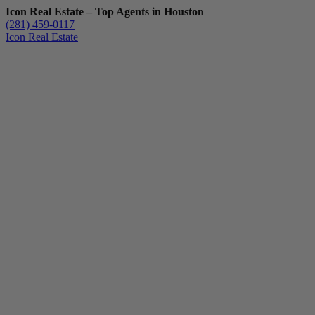
Icon Real Estate – Top Agents in Houston
(281) 459-0117
Icon Real Estate