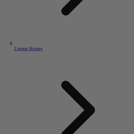
Lennar Homes