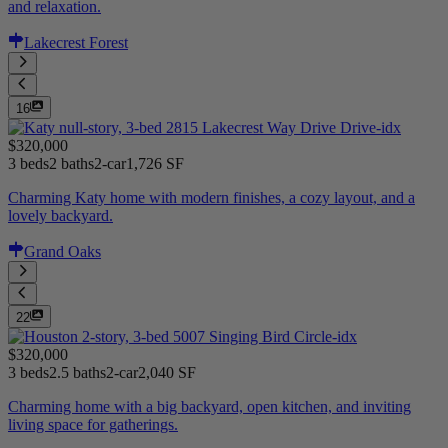
and relaxation.
Lakecrest Forest
16
$320,000
3 beds
2 baths
2-car
1,726 SF
Charming Katy home with modern finishes, a cozy layout, and a
lovely backyard.
Grand Oaks
22
$320,000
3 beds
2.5 baths
2-car
2,040 SF
Charming home with a big backyard, open kitchen, and inviting
living space for gatherings.