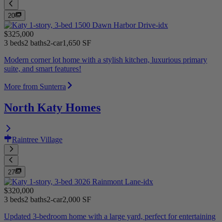
20
$325,000
3 beds
2 baths
2-car
1,650 SF
Modern corner lot home with a stylish kitchen, luxurious primary
suite, and smart features!
More from Sunterra
North Katy Homes
Raintree Village
27
$320,000
3 beds
2 baths
2-car
2,000 SF
Updated 3-bedroom home with a large yard, perfect for entertaining