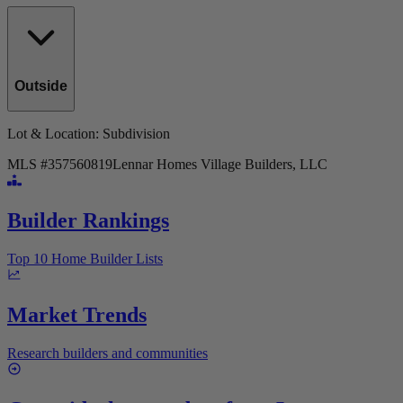
Outside
Lot & Location
: Subdivision
MLS #
357560819
Lennar Homes Village Builders, LLC
Builder Rankings
Top 10 Home Builder Lists
Market Trends
Research builders and communities