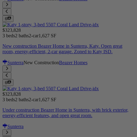
6
$323,828
3 beds
2 baths
2-car
1,627 SF
New construction Beazer Home in Sunterra, Katy. Open great
room, energy-efficient, 2-car garage. Zoned to Katy ISD.
Sunterra
New Construction
Beazer Homes
6
$323,828
3 beds
2 baths
2-car
1,627 SF
Under construction Beazer Home in Sunterra, with brick exterior,
energy-efficient features, and open great room.
Sunterra