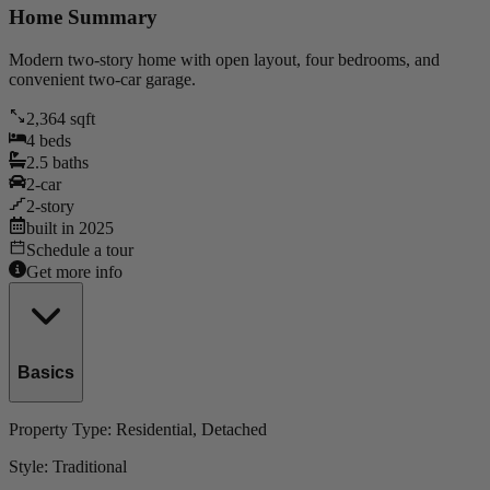
Home Summary
Modern two-story home with open layout, four bedrooms, and
convenient two-car garage.
2,364
sqft
4
beds
2.5
baths
2
-car
2
-story
built in
2025
Schedule a tour
Get more info
Basics
Property Type:
Residential
, Detached
Style:
Traditional