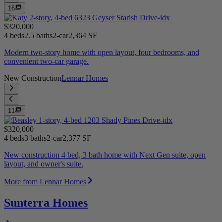
16
$320,000
4 beds
2.5 baths
2-car
2,364 SF
Modern two-story home with open layout, four bedrooms, and
convenient two-car garage.
New Construction
Lennar Homes
11
$320,000
4 beds
3 baths
2-car
2,377 SF
New construction 4 bed, 3 bath home with Next Gen suite, open
layout, and owner's suite.
More from Lennar Homes
Sunterra Homes