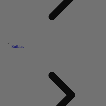
Builders