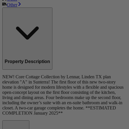
Other
Property Description
NEW! Core Cottage Collection by Lennar, Linden TX plan
elevation "A" in Sunterra! The first floor of this new two-story
home is designed for modern lifestyles with a flexible and spacious
open-concept layout on the first floor consisting of the kitchen,
living and dining areas. Four bedrooms make up the second floor,
including the owner’s suite with an en-suite bathroom and walk-in
closet. A two-car garage completes the home. **ESTIMATED
COMPLETION January 2025**