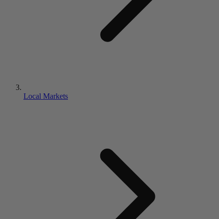
Local Markets