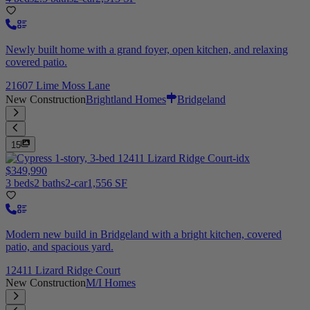
Newly built home with a grand foyer, open kitchen, and relaxing
covered patio.
21607 Lime Moss Lane
New Construction
Brightland Homes
Bridgeland
15
$349,990
3 beds
2 baths
2-car
1,556 SF
Modern new build in Bridgeland with a bright kitchen, covered
patio, and spacious yard.
12411 Lizard Ridge Court
New Construction
M/I Homes