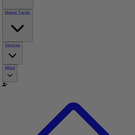
Market Trends
Services
About