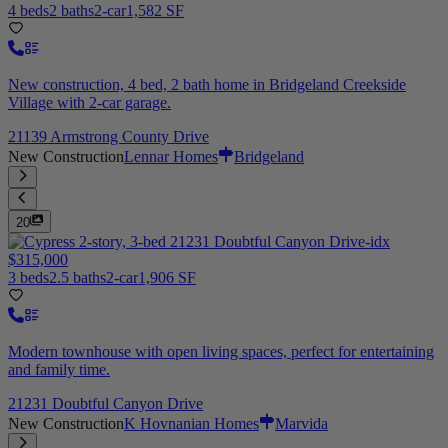
4 beds
2 baths
2-car
1,582 SF
New construction, 4 bed, 2 bath home in Bridgeland Creekside
Village with 2-car garage.
21139 Armstrong County Drive
New Construction
Lennar Homes
Bridgeland
20
$315,000
3 beds
2.5 baths
2-car
1,906 SF
Modern townhouse with open living spaces, perfect for entertaining
and family time.
21231 Doubtful Canyon Drive
New Construction
K Hovnanian Homes
Marvida