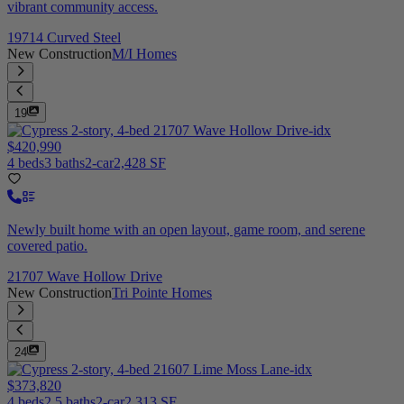
vibrant community access.
19714 Curved Steel
New Construction
M/I Homes
19
$420,990
4 beds
3 baths
2-car
2,428 SF
Newly built home with an open layout, game room, and serene
covered patio.
21707 Wave Hollow Drive
New Construction
Tri Pointe Homes
24
$373,820
4 beds
2.5 baths
2-car
2,313 SF