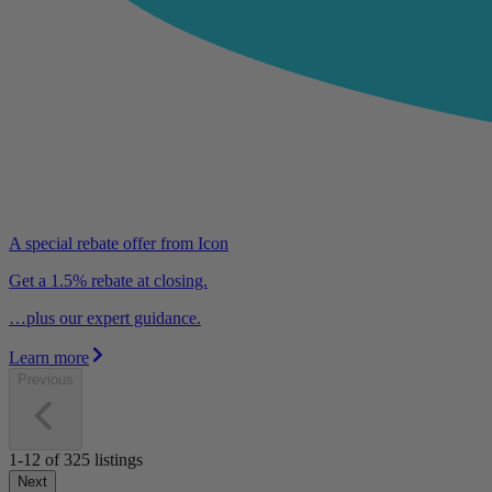
A special rebate offer from Icon
Get a 1.5% rebate at closing.
…plus our expert guidance.
Learn more
Previous
1-12
of
325
listings
Next