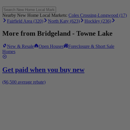
Nearby New Home Local Markets:
Coles Crossing-Longwood (17)
Fairfield Area (320)
North Katy (623)
Hockley (236)
More from
Bridgeland - Towne Lake
New & Resale
Open Houses
Foreclosure & Short Sale
Homes
Get paid when you buy new
($6,500 average rebate)