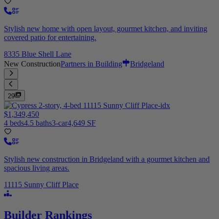
Stylish new home with open layout, gourmet kitchen, and inviting
covered patio for entertaining.
8335 Blue Shell Lane
New Construction
Partners in Building
Bridgeland
29
$1,349,450
4 beds
4.5 baths
3-car
4,649 SF
Stylish new construction in Bridgeland with a gourmet kitchen and
spacious living areas.
11115 Sunny Cliff Place
Builder Rankings