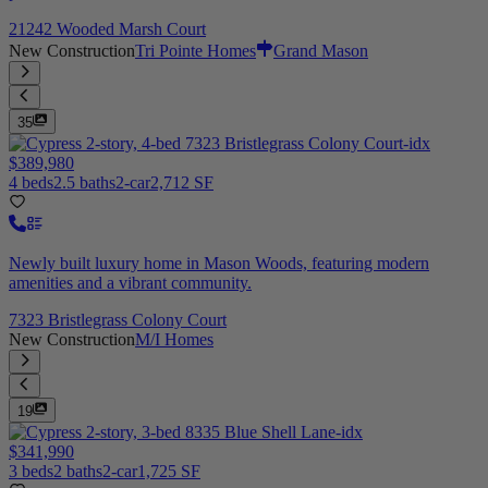
21242 Wooded Marsh Court
New Construction
Tri Pointe Homes
Grand Mason
35
$389,980
4 beds
2.5 baths
2-car
2,712 SF
Newly built luxury home in Mason Woods, featuring modern
amenities and a vibrant community.
7323 Bristlegrass Colony Court
New Construction
M/I Homes
19
$341,990
3 beds
2 baths
2-car
1,725 SF