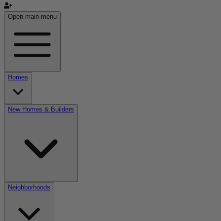
Open main menu
Homes
New Homes & Builders
Neighborhoods