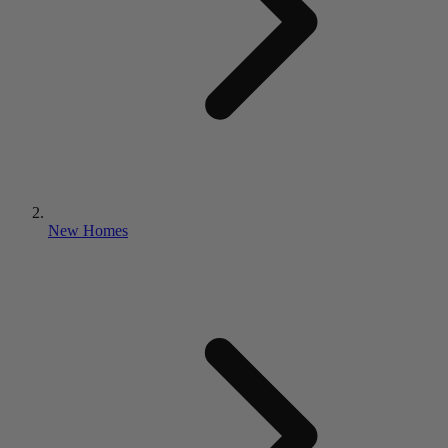
New Homes