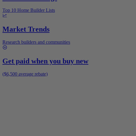
Top 10 Home Builder Lists
Market Trends
Research builders and communities
Get paid when you buy new
($6,500 average rebate)