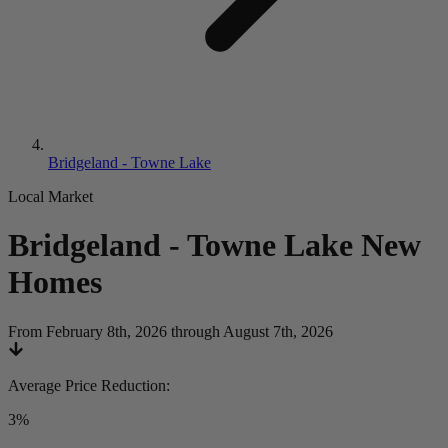
Bridgeland - Towne Lake
Local Market
Bridgeland - Towne Lake
New
Homes
From February 8th, 2026 through August 7th, 2026
Average Price Reduction
:
3%