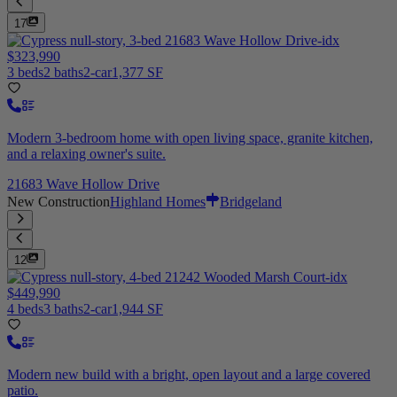
17
$323,990
3 beds
2 baths
2-car
1,377 SF
Modern 3-bedroom home with open living space, granite kitchen,
and a relaxing owner's suite.
21683 Wave Hollow Drive
New Construction
Highland Homes
Bridgeland
12
$449,990
4 beds
3 baths
2-car
1,944 SF
Modern new build with a bright, open layout and a large covered
patio.