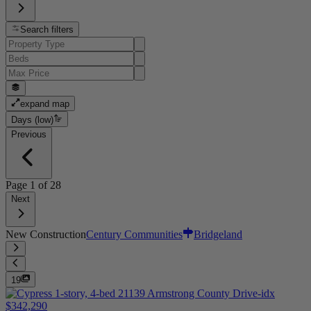
Search filters
expand map
Days (low)
Previous
Page
1
of
28
Next
New Construction
Century Communities
Bridgeland
19
$342,290