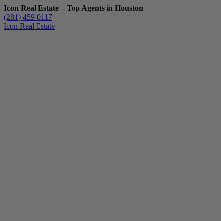
Icon Real Estate – Top Agents in Houston
(281) 459-0117
Icon Real Estate