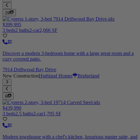
29
$399,995
3 beds
2 baths
2-car
2,066 SF
Discover a modern 3-bedroom home with a large great room and a
cozy covered patio.
7914 Driftwood Bay Drive
New Construction
Highland Homes
Bridgeland
6
$439,990
3 beds
2.5 baths
2-car
1,795 SF
Modern townhouse with a chef's kitchen, luxurious master suite, and