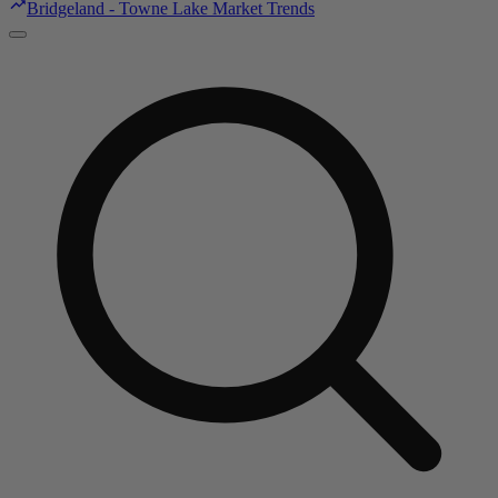
Bridgeland - Towne Lake Market Trends