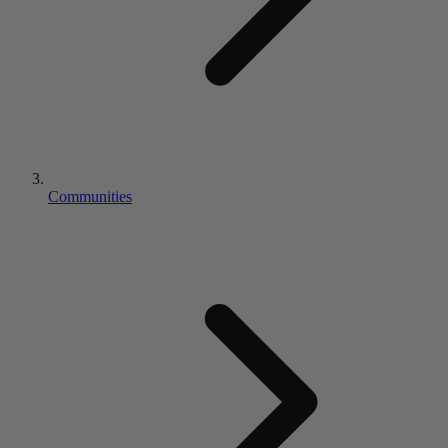
Communities