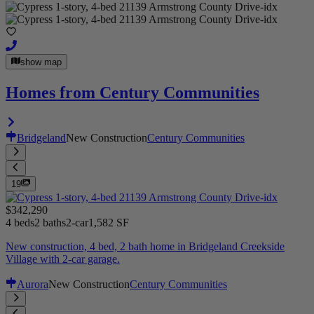
show map
Homes from Century Communities
Bridgeland
New Construction
Century Communities
19
$342,290
4 beds
2 baths
2-car
1,582 SF
New construction, 4 bed, 2 bath home in Bridgeland Creekside
Village with 2-car garage.
Aurora
New Construction
Century Communities