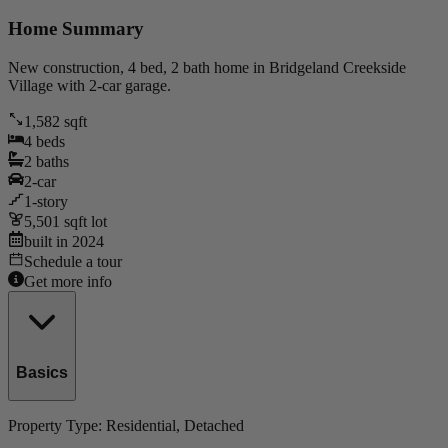
Home Summary
New construction, 4 bed, 2 bath home in Bridgeland Creekside
Village with 2-car garage.
1,582
sqft
4
beds
2
baths
2
-car
1
-story
5,501
sqft lot
built in
2024
Schedule a tour
Get more info
Basics
Property Type:
Residential
, Detached