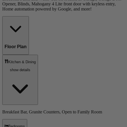
Opener, Blinds, Mahogany 4 Lite front door with keyless entry,
Home automation powered by Google, and more!
Floor Plan
Kitchen & Dining
show details
Breakfast Bar, Granite Counters, Open to Family Room
Bedrooms