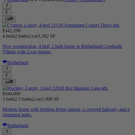
19
$342,290
4 beds
2 baths
2-car
1,582 SF
New construction, 4 bed, 2 bath home in Bridgeland Creekside
Village with 2-car garage.
Bridgeland
40
$344,000
3 beds
2.5 baths
2-car
1,908 SF
Modern home with inviting living spaces, a covered balcony, and a
charming patio.
Bridgeland