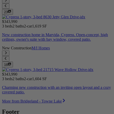
23
$343,990
3 beds
2 baths
2-car
1,619 SF
New construction home in Marvida, Cypress. Open-concept, high
ceilings, owner's suite with bay window, covered patio.
New Construction
M/I Homes
16
$343,990
3 beds
2 baths
2-car
1,604 SF
Charming new construction with an inviting open layout and a cozy
covered patio.
More from Bridgeland - Towne Lake
Footer