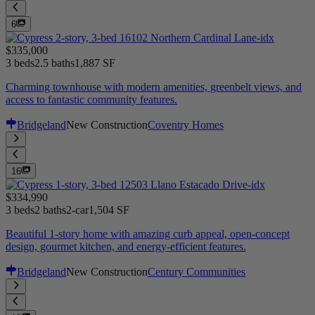
6
$335,000
3 beds
2.5 baths
1,887 SF
Charming townhouse with modern amenities, greenbelt views, and
access to fantastic community features.
Bridgeland
New Construction
Coventry Homes
16
$334,990
3 beds
2 baths
2-car
1,504 SF
Beautiful 1-story home with amazing curb appeal, open-concept
design, gourmet kitchen, and energy-efficient features.
Bridgeland
New Construction
Century Communities