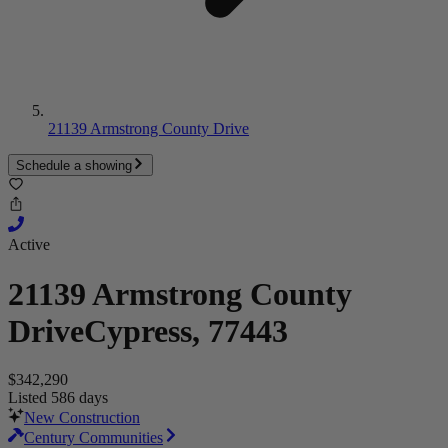
21139 Armstrong County Drive
Schedule a showing
Active
21139 Armstrong County
Drive
Cypress, 77443
$342,290
Listed 586 days
New Construction
Century Communities