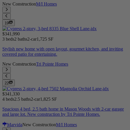
New Construction
M/I Homes
19
$341,990
3 beds
2 baths
2-car
1,725 SF
Stylish new home with open layout, gourmet kitchen, and inviting
covered patio for entertaining.
New Construction
Tri Pointe Homes
22
$341,330
4 beds
2.5 baths
2-car
1,825 SF
Spacious 4 bed, 2.5 bath home in Mason Woods with 2-car garage
and large lot. New construction by Tri Pointe Homes.
Marvida
New Construction
M/I Homes