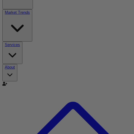
Market Trends
Services
About