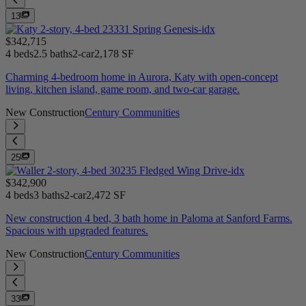
13
$342,715
4 beds
2.5 baths
2-car
2,178 SF
Charming 4-bedroom home in Aurora, Katy with open-concept
living, kitchen island, game room, and two-car garage.
New Construction
Century Communities
25
$342,900
4 beds
3 baths
2-car
2,472 SF
New construction 4 bed, 3 bath home in Paloma at Sanford Farms.
Spacious with upgraded features.
New Construction
Century Communities
33