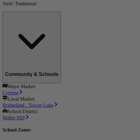
Style:
Traditional
Community & Schools
Major Market:
Cypress
Local Market:
Bridgeland - Towne Lake
School District:
Waller ISD
School Zones