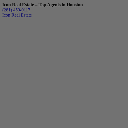
Icon Real Estate – Top Agents in Houston
(281) 459-0117
Icon Real Estate