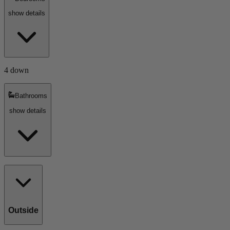
show details
4 down
Bathrooms
show details
Outside