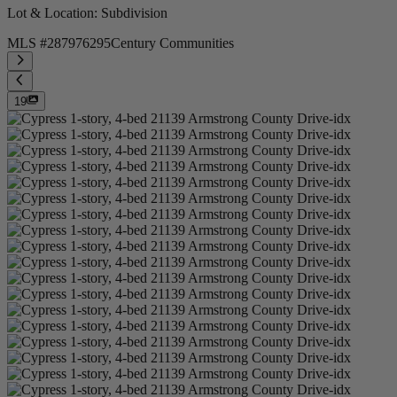
Lot & Location
: Subdivision
MLS #
287976295
Century Communities
19