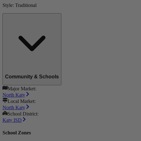
Style:
Traditional
Community & Schools
Major Market:
North Katy
Local Market:
North Katy
School District:
Katy ISD
School Zones