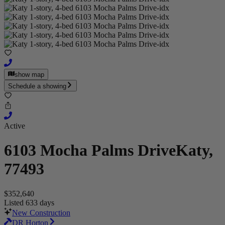
show map
Schedule a showing
Active
6103 Mocha Palms Drive
Katy,
77493
$352,640
Listed 633 days
New Construction
DR Horton