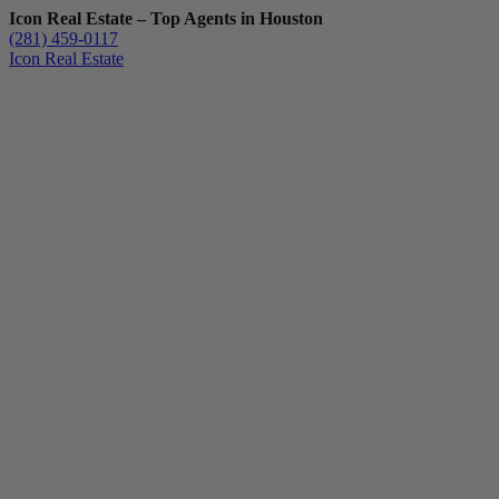
Icon Real Estate – Top Agents in Houston
(281) 459-0117
Icon Real Estate