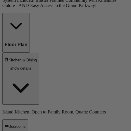
System Included! Master Planned Community with Amenities
Galore - AND Easy Access to the Grand Parkway!
Floor Plan
Kitchen & Dining
show details
Island Kitchen, Open to Family Room, Quartz Counters
Bedrooms