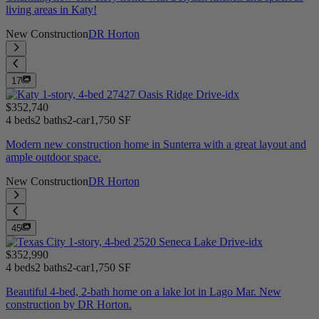
living areas in Katy!
New Construction
DR Horton
17
$352,740
4 beds
2 baths
2-car
1,750 SF
Modern new construction home in Sunterra with a great layout and
ample outdoor space.
New Construction
DR Horton
45
$352,990
4 beds
2 baths
2-car
1,750 SF
Beautiful 4-bed, 2-bath home on a lake lot in Lago Mar. New
construction by DR Horton.