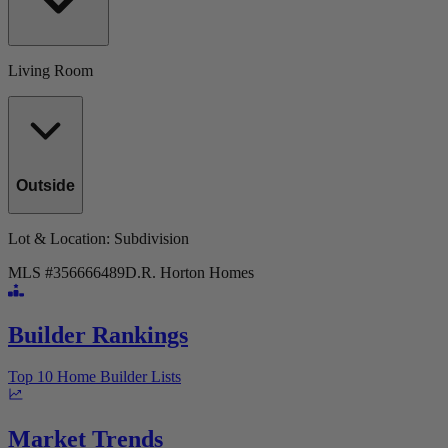
Living Room
Outside
Lot & Location
: Subdivision
MLS #
356666489
D.R. Horton Homes
Builder Rankings
Top 10 Home Builder Lists
Market Trends