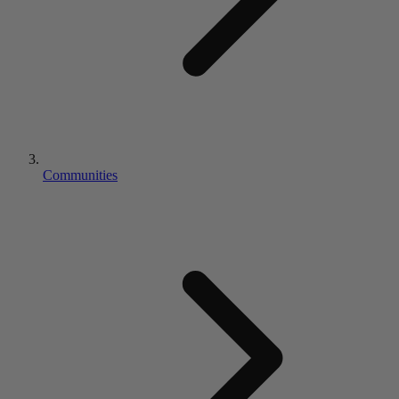
Communities