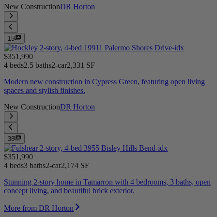
New Construction
DR Horton
15
$351,990
4 beds
2.5 baths
2-car
2,331 SF
Modern new construction in Cypress Green, featuring open living
spaces and stylish finishes.
New Construction
DR Horton
38
$351,990
4 beds
3 baths
2-car
2,174 SF
Stunning 2-story home in Tamarron with 4 bedrooms, 3 baths, open
concept living, and beautiful brick exterior.
More from DR Horton