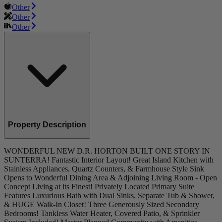
Other
Other
Other
Property Description
WONDERFUL NEW D.R. HORTON BUILT ONE STORY IN
SUNTERRA! Fantastic Interior Layout! Great Island Kitchen with
Stainless Appliances, Quartz Counters, & Farmhouse Style Sink
Opens to Wonderful Dining Area & Adjoining Living Room - Open
Concept Living at its Finest! Privately Located Primary Suite
Features Luxurious Bath with Dual Sinks, Separate Tub & Shower,
& HUGE Walk-In Closet! Three Generously Sized Secondary
Bedrooms! Tankless Water Heater, Covered Patio, & Sprinkler