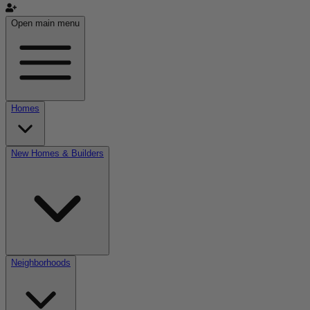
Open main menu
Homes
New Homes & Builders
Neighborhoods