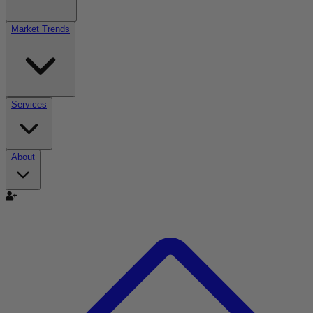
Market Trends
Services
About