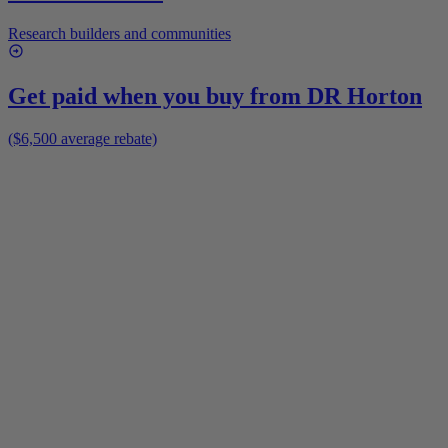
Research builders and communities
Get paid when you buy from
DR Horton
($6,500 average rebate)