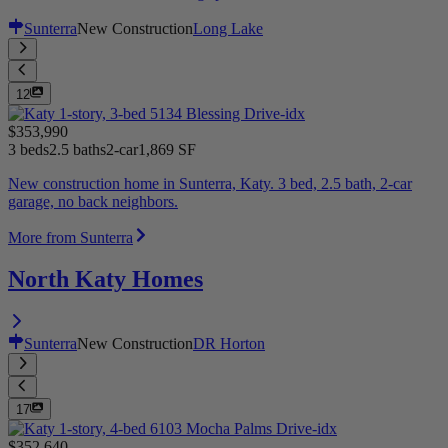
Sunterra
New Construction
Long Lake
12
$353,990
3 beds
2.5 baths
2-car
1,869 SF
New construction home in Sunterra, Katy. 3 bed, 2.5 bath, 2-car
garage, no back neighbors.
More from Sunterra
North Katy Homes
Sunterra
New Construction
DR Horton
17
$352,640