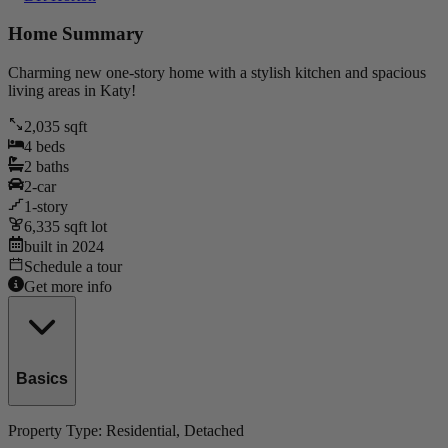
Home Summary
Charming new one-story home with a stylish kitchen and spacious
living areas in Katy!
2,035
sqft
4
beds
2
baths
2
-car
1
-story
6,335
sqft lot
built in
2024
Schedule a tour
Get more info
Basics
Property Type:
Residential
, Detached