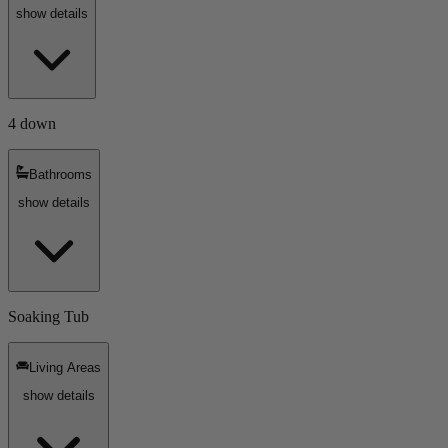
show details
4 down
Bathrooms
show details
Soaking Tub
Living Areas
show details