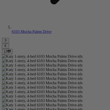
6103 Mocha Palms Drive
17