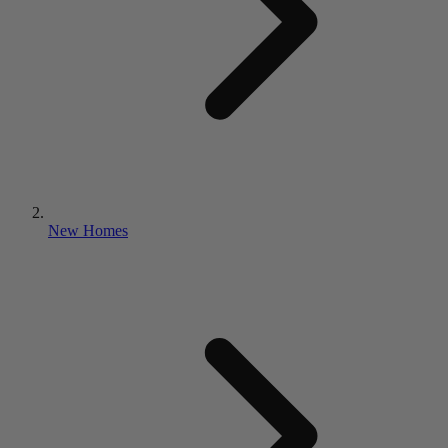
New Homes