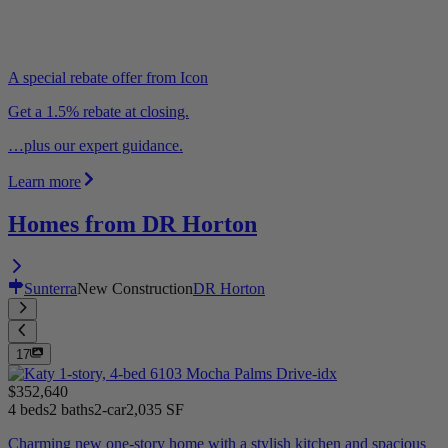
A special rebate offer from Icon
Get a 1.5% rebate at closing.
…plus our expert guidance.
Learn more
Homes from DR Horton
Sunterra
New Construction
DR Horton
17
$352,640
4 beds
2 baths
2-car
2,035 SF
Charming new one-story home with a stylish kitchen and spacious