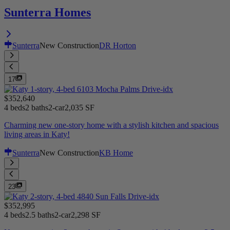
Sunterra Homes
Sunterra
New Construction
DR Horton
17
$352,640
4 beds
2 baths
2-car
2,035 SF
Charming new one-story home with a stylish kitchen and spacious
living areas in Katy!
Sunterra
New Construction
KB Home
23
$352,995
4 beds
2.5 baths
2-car
2,298 SF