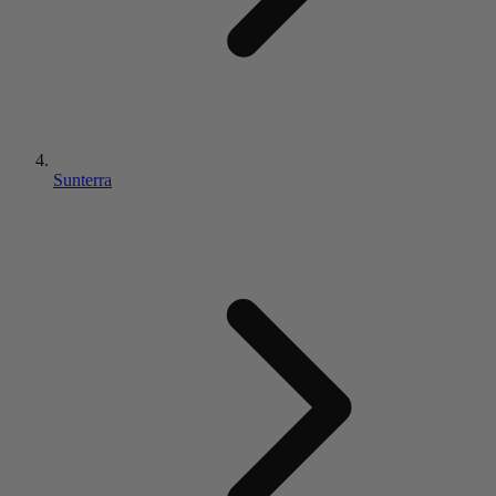
Sunterra