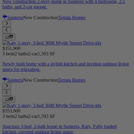
New construction 2-story home in Sunterra with 4 bedrooms, 2.5
baths, and 2-car garage.
Sunterra
New Construction
Terrata Homes
12
$351,900
3 beds
2 baths
2-car
1,593 SF
Newly built home with a stylish kitchen and inviting outdoor living
space for relaxation.
Sunterra
New Construction
Terrata Homes
12
$353,900
3 beds
2 baths
2-car
1,593 SF
Spacious 3-bed, 2-bath home in Sunterra, Katy. Fully loaded
kitchen, covered outdoor living space.