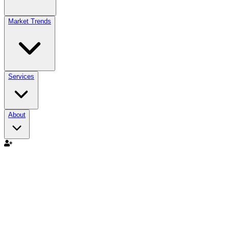
Market Trends
Services
About