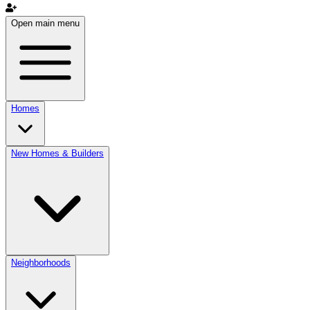
Open main menu
Homes
New Homes & Builders
Neighborhoods