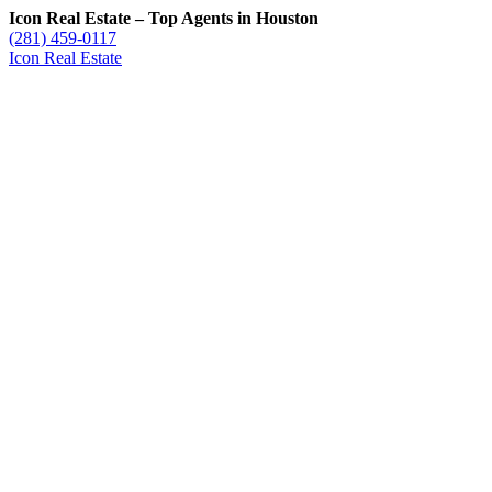
Icon Real Estate – Top Agents in Houston
(281) 459-0117
Icon Real Estate